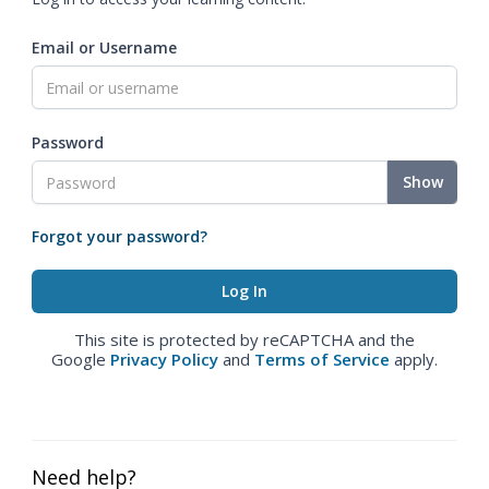
Email or Username
Password
Show
Forgot your password?
This site is protected by reCAPTCHA and the
Google
Privacy Policy
and
Terms of Service
apply.
Need help?