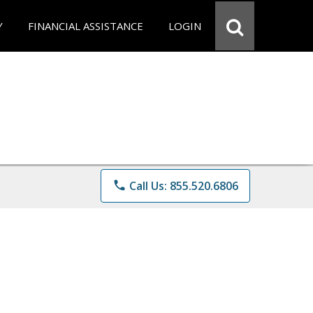
Y
FINANCIAL ASSISTANCE
LOGIN
phone
Call Us: 855.520.6806