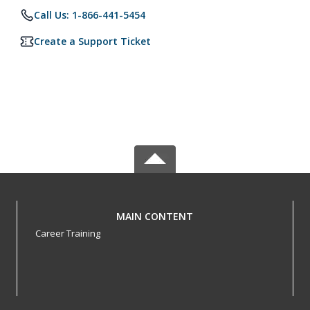
Call Us: 1-866-441-5454
Create a Support Ticket
MAIN CONTENT
Career Training