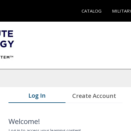
CATALOG
MILITAR
Log In
Create Account
Welcome!
Log in to access your learning content.