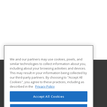
We and our partners may use cookies, pixels, and
similar technologies to collect information about you,
including about your browsing activities and devices.
This may result in your information being collected by
Lamar Institute of Technology
our third-party partners. By choosing to "Accept All
Workforce Training Department
Cookies", you agree to these practices, including as
855 East Lavaca
described in the
Privacy Policy
Beaumont, TX 77705 US
Accept All Cookies