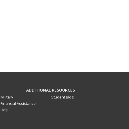
ADDITIONAL RESOURCES
Military
Student Blog
Financial Assistance
Help