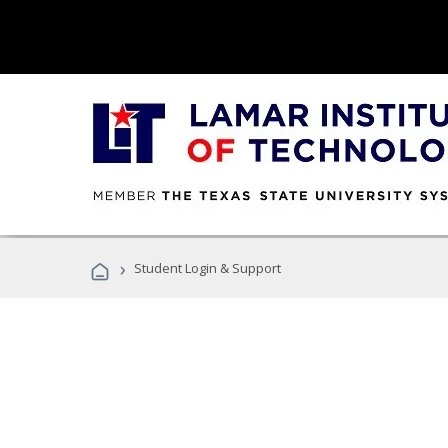
›
Student Login & Support