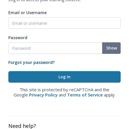
Email or Username
Password
Show
Forgot your password?
This site is protected by reCAPTCHA and the
Google
Privacy Policy
and
Terms of Service
apply.
Need help?