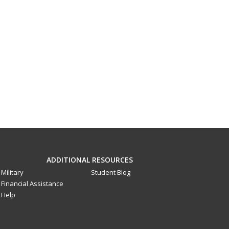
ADDITIONAL RESOURCES
Military
Student Blog
Financial Assistance
Help