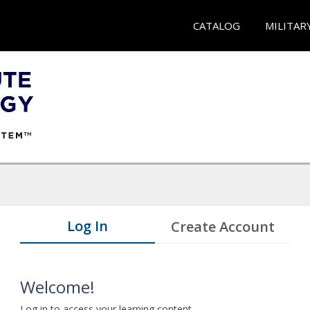
CATALOG
MILITAR
Log In
Create Account
Welcome!
Log in to access your learning content.