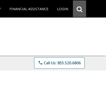
Y
FINANCIAL ASSISTANCE
LOGIN
phone
Call Us: 855.520.6806