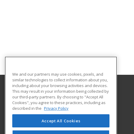
We and our partners may use cookies, pixels, and
similar technologies to collect information about you,
including about your browsing activities and devices.
This may result in your information being collected by
Lamar Institute of Technology
our third-party partners. By choosing to "Accept All
Workforce Training Department
Cookies", you agree to these practices, including as
855 East Lavaca
described in the
Privacy Policy
Beaumont, TX 77705 US
Accept All Cookies