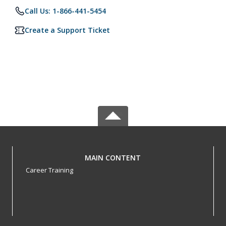
Call Us: 1-866-441-5454
Create a Support Ticket
MAIN CONTENT
Career Training