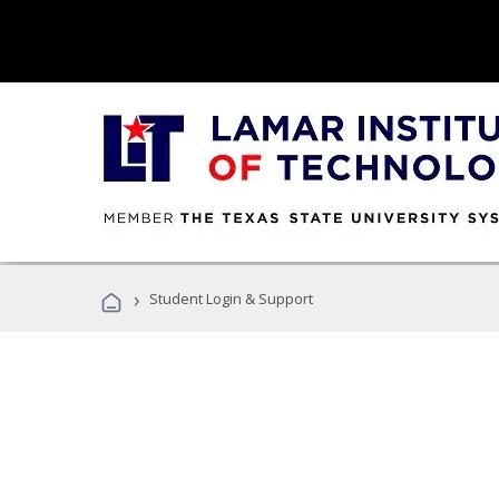
›
Student Login & Support