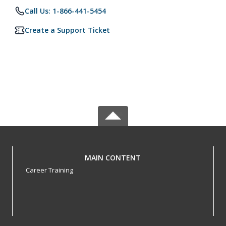
Call Us: 1-866-441-5454
Create a Support Ticket
MAIN CONTENT
Career Training