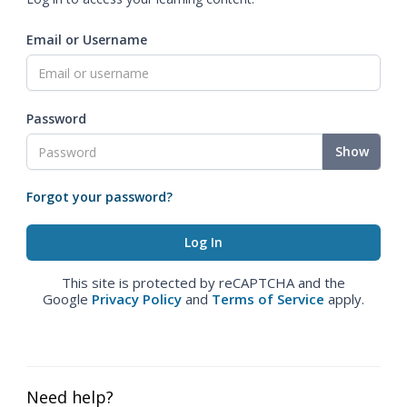
Email or Username
Password
Show
Forgot your password?
This site is protected by reCAPTCHA and the
Google
Privacy Policy
and
Terms of Service
apply.
Need help?