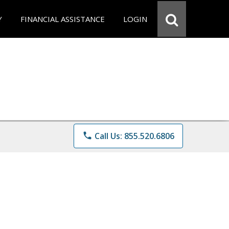
Y
FINANCIAL ASSISTANCE
LOGIN
phone
Call Us: 855.520.6806