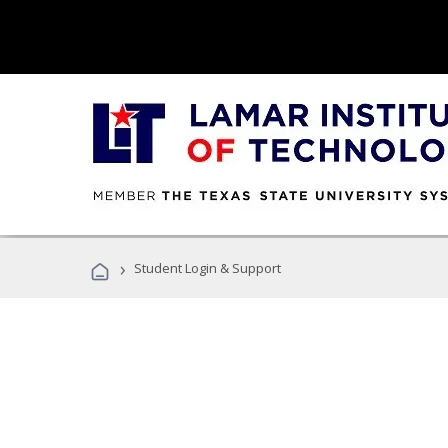
›
Student Login & Support