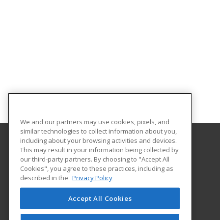
We and our partners may use cookies, pixels, and
similar technologies to collect information about you,
including about your browsing activities and devices.
This may result in your information being collected by
Lamar Institute of Technology
our third-party partners. By choosing to "Accept All
Workforce Training Department
Cookies", you agree to these practices, including as
855 East Lavaca
described in the
Privacy Policy
Beaumont, TX 77705 US
Accept All Cookies