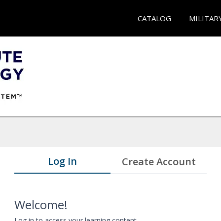
CATALOG
MILITAR
Log In
Create Account
Welcome!
Log in to access your learning content.