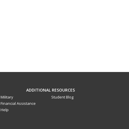
ADDITIONAL RESOURCES
Military
Student Blog
Financial Assistance
Help