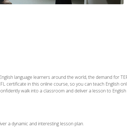
 English language learners around the world, the demand for TEFL
FL certificate in this online course, so you can teach English o
o confidently walk into a classroom and deliver a lesson to Englis
ver a dynamic and interesting lesson plan.