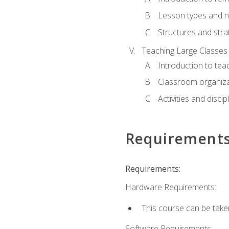
Lesson types and n
Structures and stra
Teaching Large Classes
Introduction to tea
Classroom organiza
Activities and discip
Requirement
Requirements:
Hardware Requirements:
This course can be take
Software Requirements: