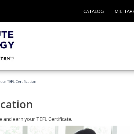
CATALOG
MILITAR
our TEFL Certification
ication
 and earn your TEFL Certificate.