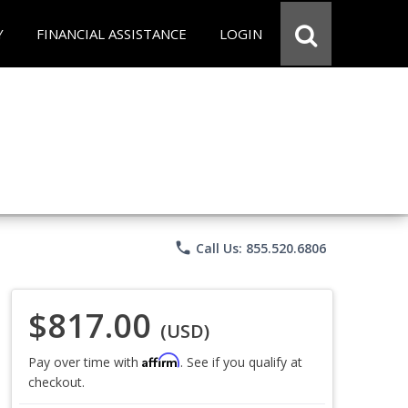
Y
FINANCIAL ASSISTANCE
LOGIN
phone
Call Us: 855.520.6806
$817.00
(USD)
Affirm
Pay over time with
. See if you qualify at
checkout.