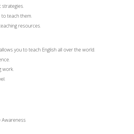
strategies.
 to teach them.
teaching resources.
allows you to teach English all over the world.
ence.
g work.
el.
 Awareness