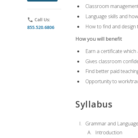
Classroom management 
Language skills and how
phone
Call Us:
How to find and design 
855.520.6806
How you will benefit
Earn a certificate which 
Gives classroom confid
Find better paid teachin
Opportunity to work/trav
Syllabus
Grammar and Language
Introduction