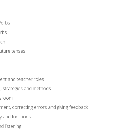
Verbs
erbs
ech
future tenses
ent and teacher roles
s, strategies and methods
assroom
nt, correcting errors and giving feedback
y and functions
d listening