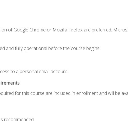
sion of Google Chrome or Mozilla Firefox are preferred. Microso
ed and fully operational before the course begins.
ccess to a personal email account.
uirements:
quired for this course are included in enrollment and will be avai
 is recommended.