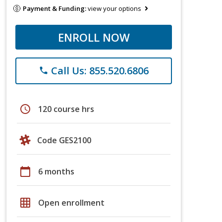
Payment & Funding:
view your options
ENROLL NOW
Call Us: 855.520.6806
phone
schedule
120 course hrs
Code GES2100
calendar_today
6 months
grid_on
Open enrollment