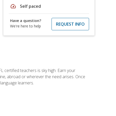
speed
Self paced
Have a question?
REQUEST INFO
We're here to help
 certified teachers is sky high. Earn your
nline, abroad or wherever the need arises. Once
h language learners.