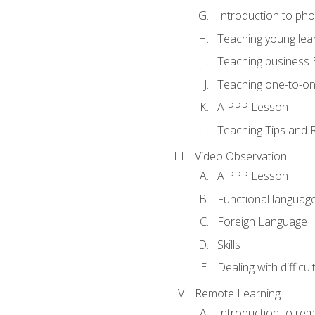
Introduction to ph
Teaching young lea
Teaching business 
Teaching one-to-o
A PPP Lesson
Teaching Tips and 
Video Observation
A PPP Lesson
Functional languag
Foreign Language
Skills
Dealing with difficu
Remote Learning
Introduction to rem