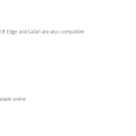
ft Edge and Safari are also compatible.
lable online.