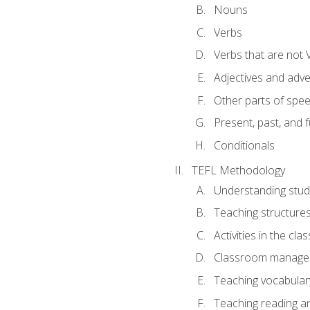
Nouns
Verbs
Verbs that are not 
Adjectives and adv
Other parts of spe
Present, past, and 
Conditionals
TEFL Methodology
Understanding stud
Teaching structure
Activities in the cl
Classroom manageme
Teaching vocabular
Teaching reading an