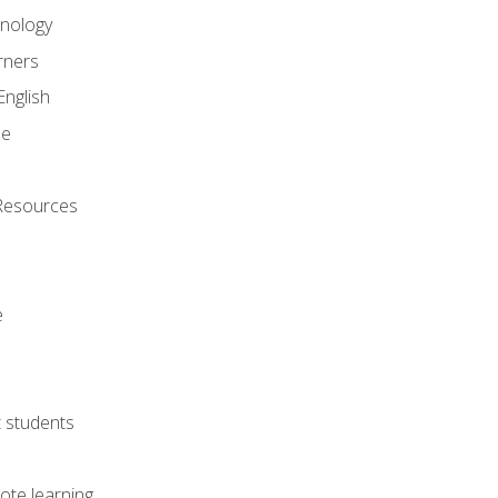
onology
rners
English
ne
Resources
e
lt students
ote learning