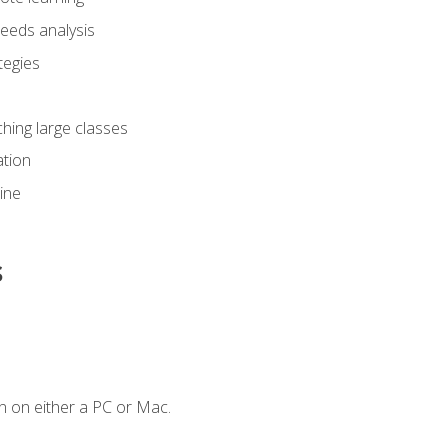
eeds analysis
tegies
ching large classes
tion
line
s
n on either a PC or Mac.