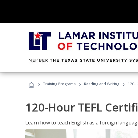
›
›
›
Training Programs
Reading and Writing
120-H
120-Hour TEFL Certif
Learn how to teach English as a foreign language