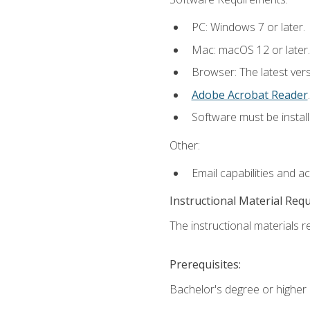
PC: Windows 7 or later.
Mac: macOS 12 or later.
Browser: The latest ver
Adobe Acrobat Reader
.
Software must be install
Other:
Email capabilities and a
Instructional Material Req
The instructional materials re
Prerequisites:
Bachelor's degree or higher