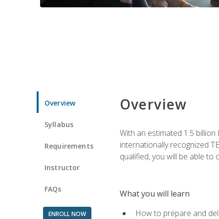
Overview
Overview
Syllabus
With an estimated 1.5 billion
internationally recognized TE
Requirements
qualified, you will be able t
Instructor
FAQs
What you will learn
How to prepare and deli
ENROLL NOW