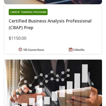
CAREER TRAINING PROGRAM
Certified Business Analysis Professional
(CBAP) Prep
$1150.00
100 Course Hours
6 Months