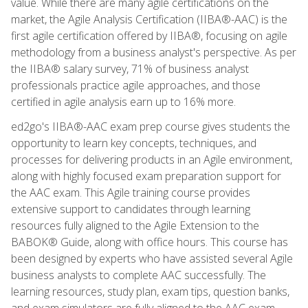
value. While there are many agile certifications on the
market, the Agile Analysis Certification (IIBA®-AAC) is the
first agile certification offered by IIBA®, focusing on agile
methodology from a business analyst's perspective. As per
the IIBA® salary survey, 71% of business analyst
professionals practice agile approaches, and those
certified in agile analysis earn up to 16% more.
ed2go's IIBA®-AAC exam prep course gives students the
opportunity to learn key concepts, techniques, and
processes for delivering products in an Agile environment,
along with highly focused exam preparation support for
the AAC exam. This Agile training course provides
extensive support to candidates through learning
resources fully aligned to the Agile Extension to the
BABOK® Guide, along with office hours. This course has
been designed by experts who have assisted several Agile
business analysts to complete AAC successfully. The
learning resources, study plan, exam tips, question banks,
and exam simulators are fully aligned to the AAC exam