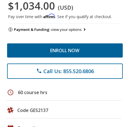
$1,034.00
(USD)
Affirm
Pay over time with
. See if you qualify at checkout.
Payment & Funding:
view your options
ENROLL NOW
Call Us: 855.520.6806
phone
schedule
60 course hrs
Code GES2137