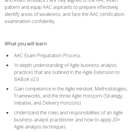
pattern and equip AAC aspirants to prepare effectively,
identify areas of weakness, and face the AAC certification
examination confidently.
What you will learn
AAC Exam Preparation Process
In-depth understanding of Agile business analysis
practices that are outlined in the Agile Extension to
BABoK v2.0
Gain competence in the Agile mindset, Methodologies,
Frameworks, and the three Agile Horizons (Strategy,
Initiative, and Delivery Horizons)
Understand the roles and responsibilities of an Agile
business analyst practitioner and how to apply 20+
Agile analysis techniques