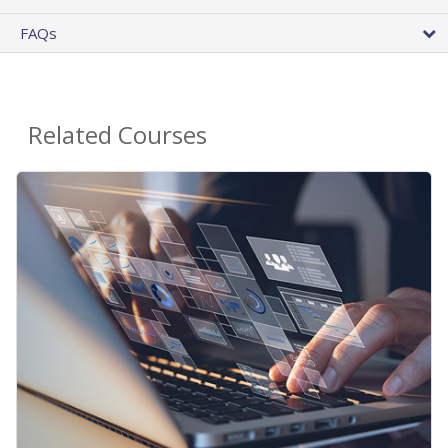
FAQs
Related Courses