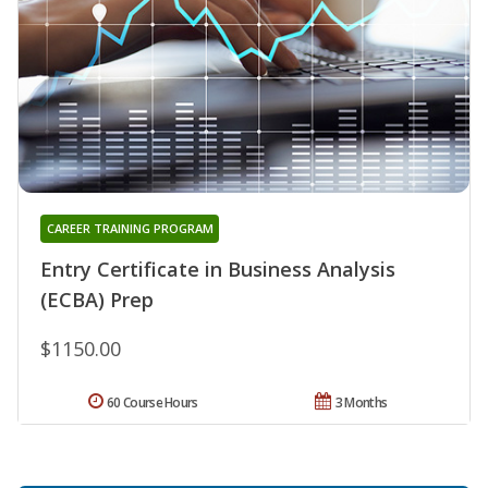
CAREER TRAINING PROGRAM
Entry Certificate in Business Analysis
(ECBA) Prep
$1150.00
60 Course Hours
3 Months