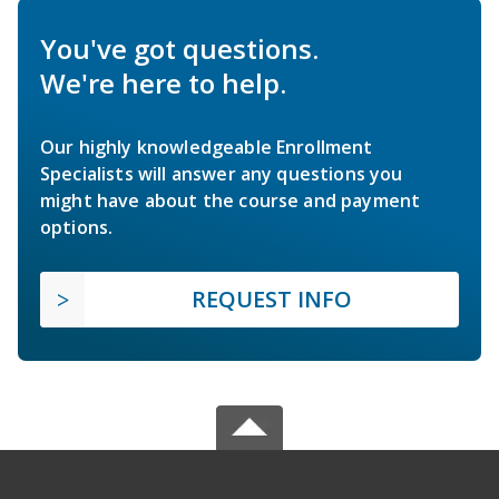
You've got questions.
We're here to help.
Our highly knowledgeable Enrollment
Specialists will answer any questions you
might have about the course and payment
options.
REQUEST INFO