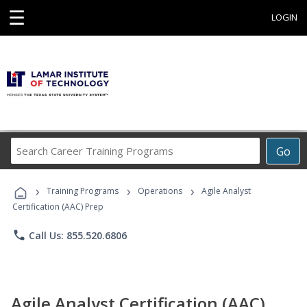
☰
LOGIN
Search
Go
Career
Training
›
›
›
Programs
Training Programs
Operations
Agile Analyst
Certification (AAC) Prep
phone
Call Us: 855.520.6806
Agile Analyst Certification (AAC)