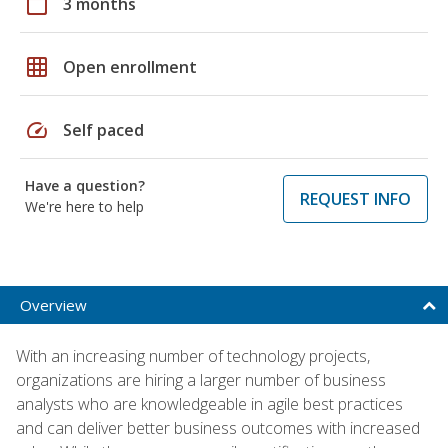
calendar_today
3 months
grid_on
Open enrollment
speed
Self paced
Have a question?
REQUEST INFO
We're here to help
Overview
With an increasing number of technology projects,
organizations are hiring a larger number of business
analysts who are knowledgeable in agile best practices
and can deliver better business outcomes with increased