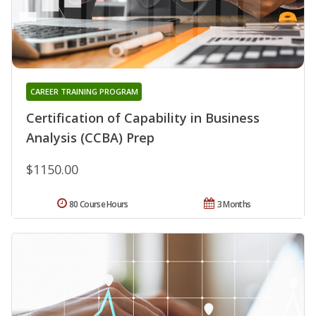
CAREER TRAINING PROGRAM
Certification of Capability in Business
Analysis (CCBA) Prep
$1150.00
80 Course Hours
3 Months