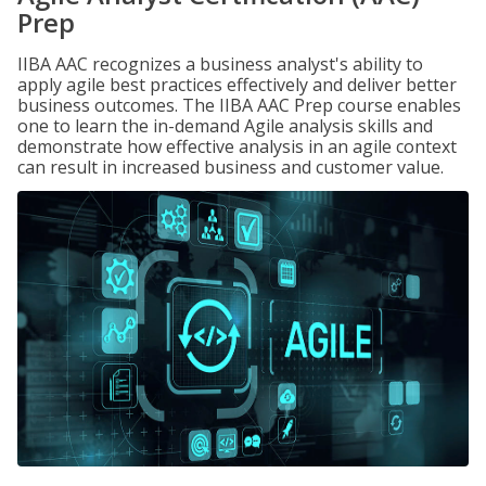
Prep
IIBA AAC recognizes a business analyst's ability to
apply agile best practices effectively and deliver better
business outcomes. The IIBA AAC Prep course enables
one to learn the in-demand Agile analysis skills and
demonstrate how effective analysis in an agile context
can result in increased business and customer value.