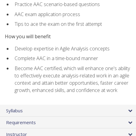
Practice AAC scenario-based questions
AAC exam application process
Tips to ace the exam on the first attempt
How you will benefit
Develop expertise in Agile Analysis concepts
Complete AAC in a time-bound manner
Become AAC certified, which will enhance one's ability
to effectively execute analysis-related work in an agile
context and attain better opportunities, faster career
growth, enhanced skills, and confidence at work
Syllabus
Requirements
Instructor