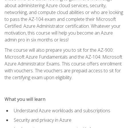
about administering Azure cloud services, security,
networking, and compute cloud abilities or who are looking
to pass the AZ-104 exam and complete their Microsoft
Certified: Azure Administrator certification. Whatever your
motivation, this course will help you become an Azure
admin pro in six months or less!
The course will also prepare you to sit for the AZ-900:
Microsoft Azure Fundamentals and the AZ-104: Microsoft
Azure Administrator Exams. This course offers enrollment
with vouchers. The vouchers are prepaid access to sit for
the certifying exam upon eligibility.
What you will learn
Understand Azure workloads and subscriptions
Security and privacy in Azure