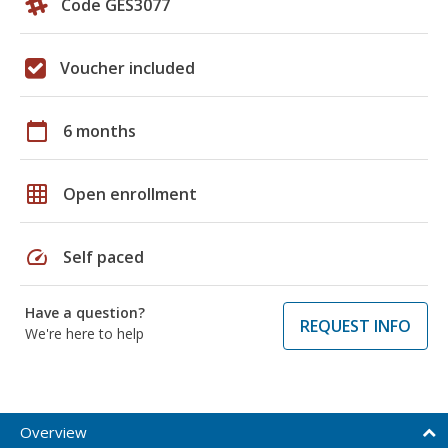
Code GES3077
Voucher included
calendar_today
6 months
grid_on
Open enrollment
speed
Self paced
Have a question?
REQUEST INFO
We're here to help
Overview