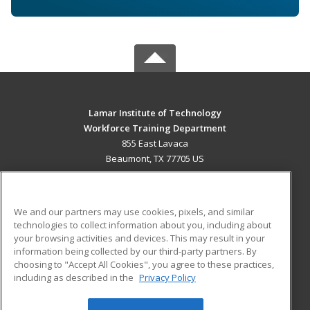
Lamar Institute of Technology
Workforce Training Department
855 East Lavaca
Beaumont, TX 77705 US
MAIN CONTENT
Career Training
We and our partners may use cookies, pixels, and similar
technologies to collect information about you, including about
ADDITIONAL RESOURCES
your browsing activities and devices. This may result in your
information being collected by our third-party partners. By
Military
Student Blog
choosing to "Accept All Cookies", you agree to these practices,
Financial Assistance
including as described in the
Privacy Policy
Help