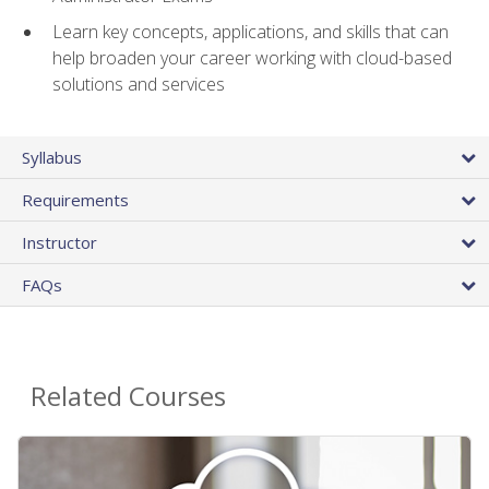
Learn key concepts, applications, and skills that can
help broaden your career working with cloud-based
solutions and services
Syllabus
Requirements
Instructor
FAQs
Related Courses