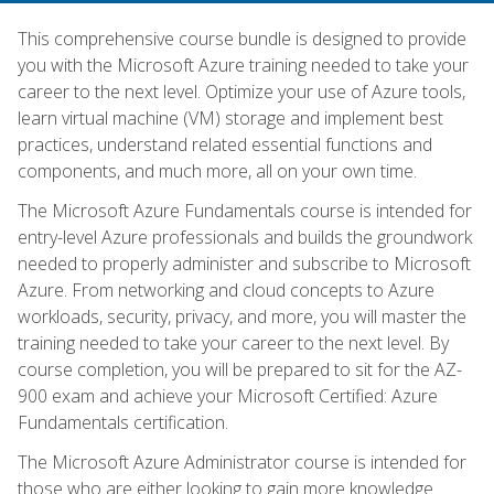
This comprehensive course bundle is designed to provide
you with the Microsoft Azure training needed to take your
career to the next level. Optimize your use of Azure tools,
learn virtual machine (VM) storage and implement best
practices, understand related essential functions and
components, and much more, all on your own time.
The Microsoft Azure Fundamentals course is intended for
entry-level Azure professionals and builds the groundwork
needed to properly administer and subscribe to Microsoft
Azure. From networking and cloud concepts to Azure
workloads, security, privacy, and more, you will master the
training needed to take your career to the next level. By
course completion, you will be prepared to sit for the AZ-
900 exam and achieve your Microsoft Certified: Azure
Fundamentals certification.
The Microsoft Azure Administrator course is intended for
those who are either looking to gain more knowledge