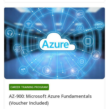
CAREER TRAINING PROGRAM
AZ-900: Microsoft Azure Fundamentals
(Voucher Included)