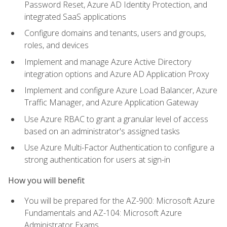
Password Reset, Azure AD Identity Protection, and
integrated SaaS applications
Configure domains and tenants, users and groups,
roles, and devices
Implement and manage Azure Active Directory
integration options and Azure AD Application Proxy
Implement and configure Azure Load Balancer, Azure
Traffic Manager, and Azure Application Gateway
Use Azure RBAC to grant a granular level of access
based on an administrator's assigned tasks
Use Azure Multi-Factor Authentication to configure a
strong authentication for users at sign-in
How you will benefit
You will be prepared for the AZ-900: Microsoft Azure
Fundamentals and AZ-104: Microsoft Azure
Administrator Exams