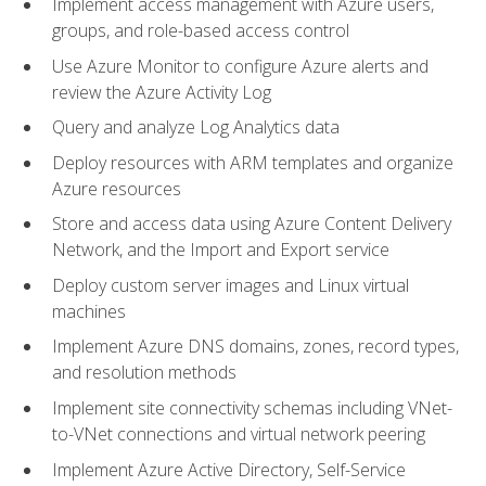
Implement access management with Azure users,
groups, and role-based access control
Use Azure Monitor to configure Azure alerts and
review the Azure Activity Log
Query and analyze Log Analytics data
Deploy resources with ARM templates and organize
Azure resources
Store and access data using Azure Content Delivery
Network, and the Import and Export service
Deploy custom server images and Linux virtual
machines
Implement Azure DNS domains, zones, record types,
and resolution methods
Implement site connectivity schemas including VNet-
to-VNet connections and virtual network peering
Implement Azure Active Directory, Self-Service