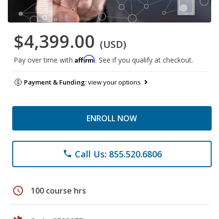
$4,399.00
(USD)
Affirm
Pay over time with
. See if you qualify at checkout.
Payment & Funding:
view your options
ENROLL NOW
Call Us: 855.520.6806
phone
schedule
100 course hrs