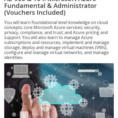
Fundamental & Administrator
(Vouchers Included)
You will learn foundational level knowledge on cloud
concepts; core Microsoft Azure services; security,
privacy, compliance, and trust; and Azure pricing and
support. You will also learn to manage Azure
subscriptions and resources, implement and manage
storage, deploy and manage virtual machines (VMs),
configure and manage virtual networks, and manage
identities.