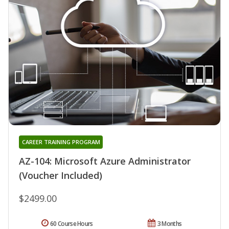
CAREER TRAINING PROGRAM
AZ-104: Microsoft Azure Administrator
(Voucher Included)
$2499.00
60 Course Hours
3 Months