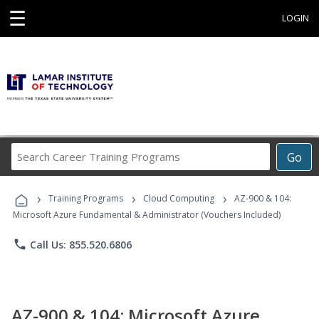
☰
LOGIN
Search
Go
Career
Training
›
›
›
Programs
Training Programs
Cloud Computing
AZ-900 & 104:
Microsoft Azure Fundamental & Administrator (Vouchers Included)
phone
Call Us: 855.520.6806
AZ-900 & 104: Microsoft Azure