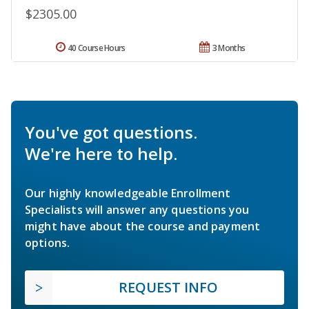
$2305.00
40 Course Hours
3 Months
You've got questions.
We're here to help.
Our highly knowledgeable Enrollment
Specialists will answer any questions you
might have about the course and payment
options.
REQUEST INFO