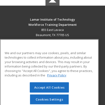
Lamar Institute of Technology
Workforce Training Department
855 East Lavaca
Beaumont, TX 77705 US
MAIN CONTENT
Career Training
We and our partners may use cookies, pixels, and similar
technologies to collect information about you, including about
ADDITIONAL RESOURCES
your browsing activities and devices. This may result in your
information being collected by our third-party partners. By
Military
Student Blog
choosing to "Accept All Cookies", you agree to these practices,
Financial Assistance
including as described in the
Privacy Policy
Help
Accept All Cookies
© 2026 ed2go, a division of Cengage Learning. All rights
reserved. The material on this site cannot be reproduced or
redistributed unless you have obtained prior written
Cookies Settings
permission from Cengage Learning.
Privacy Policy