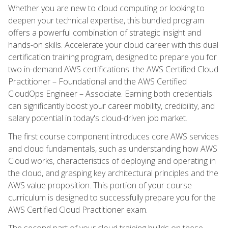
Whether you are new to cloud computing or looking to
deepen your technical expertise, this bundled program
offers a powerful combination of strategic insight and
hands-on skills. Accelerate your cloud career with this dual
certification training program, designed to prepare you for
two in-demand AWS certifications: the AWS Certified Cloud
Practitioner – Foundational and the AWS Certified
CloudOps Engineer – Associate. Earning both credentials
can significantly boost your career mobility, credibility, and
salary potential in today's cloud-driven job market.
The first course component introduces core AWS services
and cloud fundamentals, such as understanding how AWS
Cloud works, characteristics of deploying and operating in
the cloud, and grasping key architectural principles and the
AWS value proposition. This portion of your course
curriculum is designed to successfully prepare you for the
AWS Certified Cloud Practitioner exam.
The second part of your cloud training builds on these