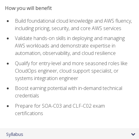
How you will benefit
Build foundational cloud knowledge and AWS fluency,
including pricing, security, and core AWS services
Validate hands-on skills in deploying and managing
AWS workloads and demonstrate expertise in
automation, observability, and cloud resilience
Qualify for entry-level and more seasoned roles like
CloudOps engineer, cloud support specialist, or
systems integration engineer
Boost earning potential with in-demand technical
credentials
Prepare for SOA-C03 and CLF-C02 exam
certifications
Syllabus