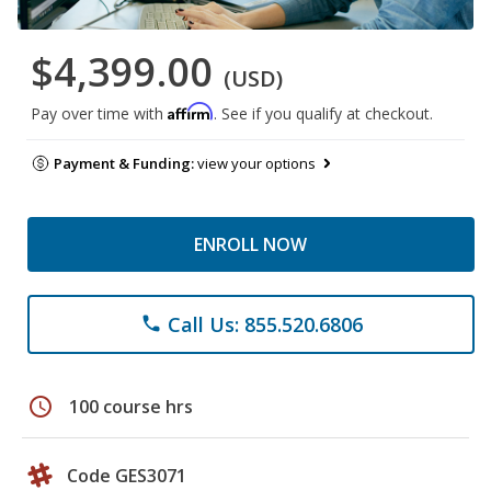
$4,399.00
(USD)
Affirm
Pay over time with
. See if you qualify at checkout.
Payment & Funding:
view your options
ENROLL NOW
Call Us: 855.520.6806
phone
schedule
100 course hrs
Code GES3071