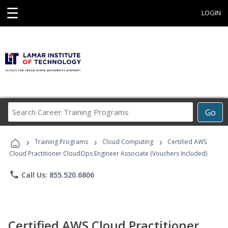
☰
LOGIN
Search
Go
Career
Training
›
›
›
Programs
Training Programs
Cloud Computing
Certified AWS
Cloud Practitioner CloudOps Engineer Associate (Vouchers Included)
phone
Call Us: 855.520.6806
Certified AWS Cloud Practitioner