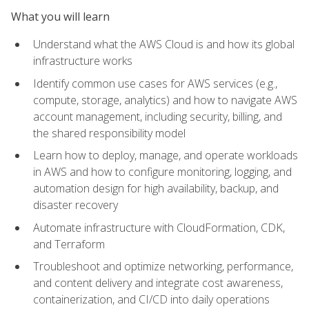
What you will learn
Understand what the AWS Cloud is and how its global
infrastructure works
Identify common use cases for AWS services (e.g.,
compute, storage, analytics) and how to navigate AWS
account management, including security, billing, and
the shared responsibility model
Learn how to deploy, manage, and operate workloads
in AWS and how to configure monitoring, logging, and
automation design for high availability, backup, and
disaster recovery
Automate infrastructure with CloudFormation, CDK,
and Terraform
Troubleshoot and optimize networking, performance,
and content delivery and integrate cost awareness,
containerization, and CI/CD into daily operations