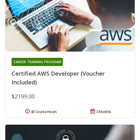
CAREER TRAINING PROGRAM
Certified AWS Developer (Voucher
Included)
$2199.00
40 Course Hours
3 Months