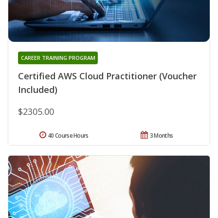
CAREER TRAINING PROGRAM
Certified AWS Cloud Practitioner (Voucher
Included)
$2305.00
40 Course Hours
3 Months