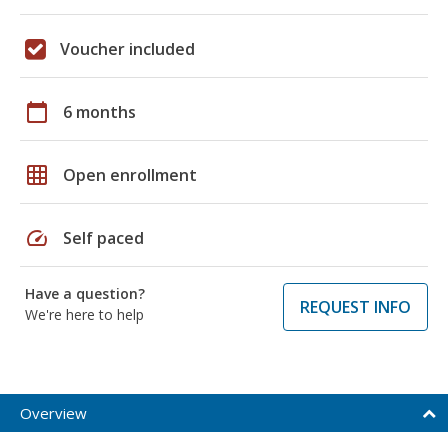
Voucher included
calendar_today
6 months
grid_on
Open enrollment
speed
Self paced
Have a question?
REQUEST INFO
We're here to help
Overview