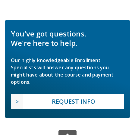
You've got questions.
We're here to help.
Our highly knowledgeable Enrollment
Specialists will answer any questions you
might have about the course and payment
options.
REQUEST INFO