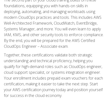
foundations, equipping you with hands-on skills in
deploying, automating, and managing workloads using
modern CloudOps practices and tools. This includes AWS
Well-Architected Framework, CloudWatch, EventBridge,
Systems Manager, and more. You will even learn to apply
IAM, KMS, and other security tools to enforce compliance.
By the end, you will be prepared for the AWS Certified
CloudOps Engineer – Associate exam.
Together, these certifications validate both strategic
understanding and technical proficiency, helping you
qualify for high-demand roles such as CloudOps engineer,
cloud support specialist, or systems integration engineer.
Your enrollment includes prepaid exam vouchers for each
certification, making it easier to take the next step. Start
your AWS certification journey today and position yourself
for success in the cloud economy.