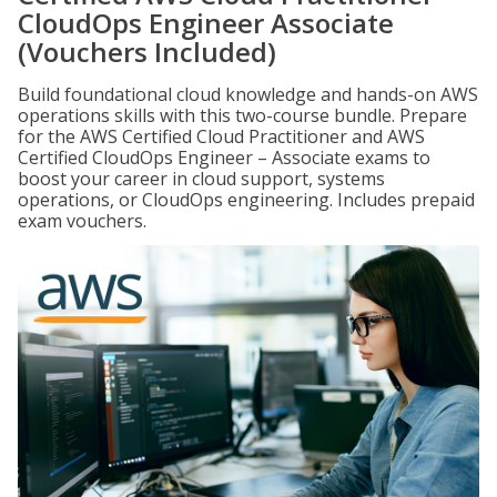
CloudOps Engineer Associate
(Vouchers Included)
Build foundational cloud knowledge and hands-on AWS
operations skills with this two-course bundle. Prepare
for the AWS Certified Cloud Practitioner and AWS
Certified CloudOps Engineer – Associate exams to
boost your career in cloud support, systems
operations, or CloudOps engineering. Includes prepaid
exam vouchers.