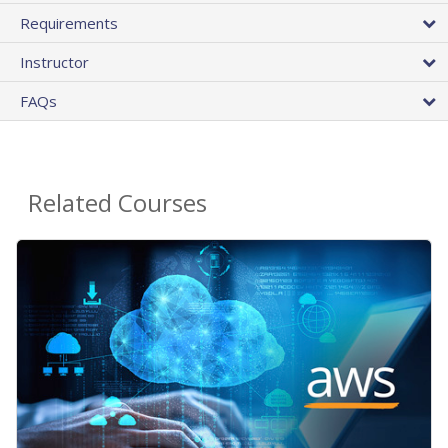
Requirements
Instructor
FAQs
Related Courses