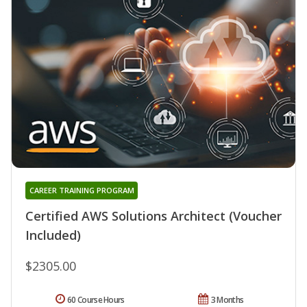
CAREER TRAINING PROGRAM
Certified AWS Solutions Architect (Voucher
Included)
$2305.00
60 Course Hours
3 Months