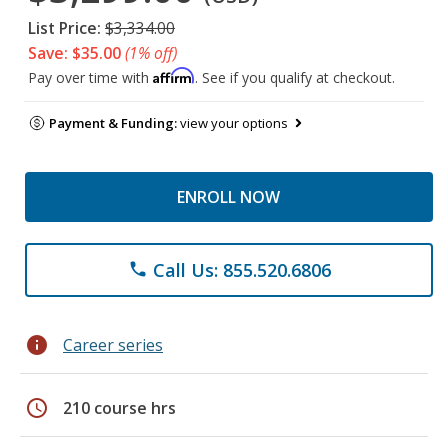
List Price:
$3,334.00
Save: $35.00
(1% off)
Affirm
Pay over time with
. See if you qualify at checkout.
Payment & Funding:
view your options
ENROLL NOW
Call Us: 855.520.6806
phone
info
Career series
schedule
210 course hrs