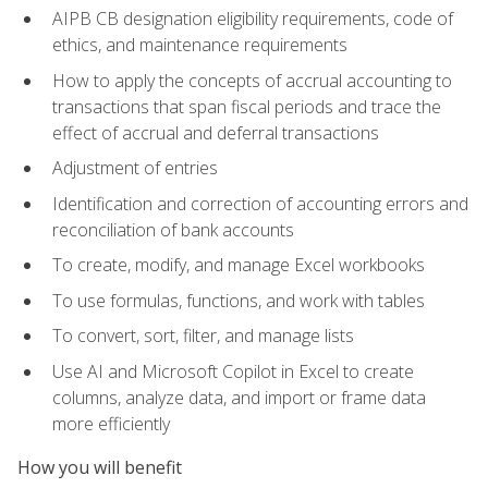
AIPB CB designation eligibility requirements, code of
ethics, and maintenance requirements
How to apply the concepts of accrual accounting to
transactions that span fiscal periods and trace the
effect of accrual and deferral transactions
Adjustment of entries
Identification and correction of accounting errors and
reconciliation of bank accounts
To create, modify, and manage Excel workbooks
To use formulas, functions, and work with tables
To convert, sort, filter, and manage lists
Use AI and Microsoft Copilot in Excel to create
columns, analyze data, and import or frame data
more efficiently
How you will benefit