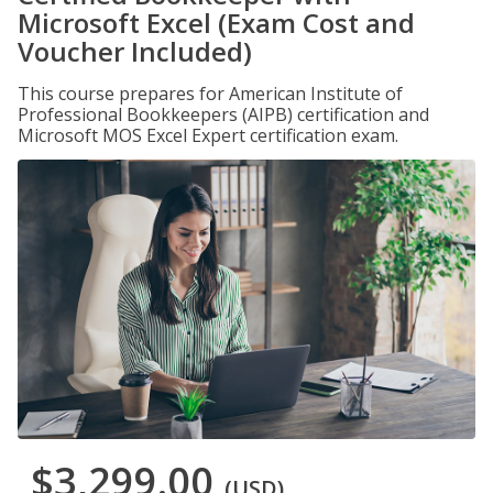
Microsoft Excel (Exam Cost and
Voucher Included)
This course prepares for American Institute of
Professional Bookkeepers (AIPB) certification and
Microsoft MOS Excel Expert certification exam.
$3,299.00
(USD)