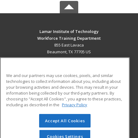
Lamar Institute of Technology
Workforce Training Department
855 East Lavaca
Beaumont, TX 77705 US
MAIN CONTENT
Career Training
We and our partners may use cookies, pixels, and similar
technologies to collect information about you, including about
ADDITIONAL RESOURCES
your browsing activities and devices. This may result in your
information being collected by our third-party partners. By
Military
Student Blog
choosing to "Accept All Cookies", you agree to these practices,
Financial Assistance
including as described in the
Privacy Policy
Help
Accept All Cookies
© 2026 ed2go, a division of Cengage Learning. All rights
reserved. The material on this site cannot be reproduced or
redistributed unless you have obtained prior written
Cookies Settings