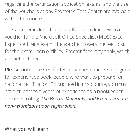
regarding the certification application, exams, and the use
of the vouchers at any Prometric Test Center are available
within the course.
The voucher included course offers enrollment with a
voucher for the Microsoft Office Specialist (MOS) Excel
Expert certifying exam. The voucher covers the fee to sit
for the exam upon eligibility. Proctor fees may apply, which
are not included.
Please note:
The Certified Bookkeeper course is designed
for experienced bookkeepers who want to prepare for
national certification. To succeed in this course, you must
have at least two years of experience as a bookkeeper
before enrolling.
The Books, Materials, and Exam Fees are
non-refundable upon registration.
What you will learn