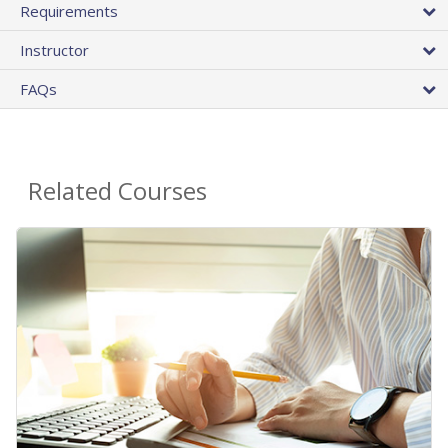
Requirements
Instructor
FAQs
Related Courses