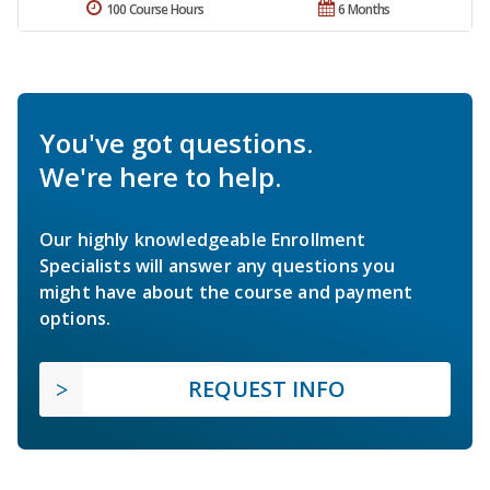
100 Course Hours
6 Months
You've got questions.
We're here to help.
Our highly knowledgeable Enrollment
Specialists will answer any questions you
might have about the course and payment
options.
REQUEST INFO