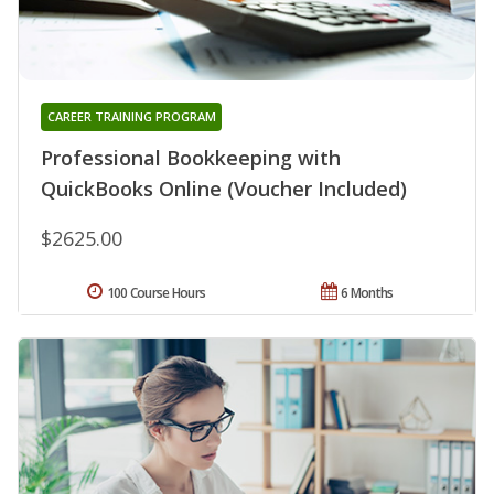
CAREER TRAINING PROGRAM
Professional Bookkeeping with
QuickBooks Online (Voucher Included)
$2625.00
100 Course Hours
6 Months