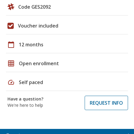
Code GES2092
Voucher included
calendar_today
12 months
grid_on
Open enrollment
speed
Self paced
Have a question?
REQUEST INFO
We're here to help