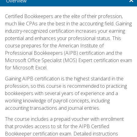
Overview
Certified Bookkeepers are the elite of their profession,
much like CPAs are the best in the accounting field. Gaining
industry-recognized certification increases your earning
potential and enhances your professional status. This
course prepares for the American Institute of
Professional Bookkeepers (AIPB) certification and the
Microsoft Office Specialist (MOS) Expert certification exam
for Microsoft Excel.
Gaining AIPB certification is the highest standard in the
profession, so this course is recommended to practicing
bookkeepers with several years of experience and a
working knowledge of payroll concepts, including
accounting transactions and journal entries.
The course includes a prepaid voucher with enrollment
that provides access to sit for the AIPB Certified
Bookkeeper certification exam. Detailed instructions