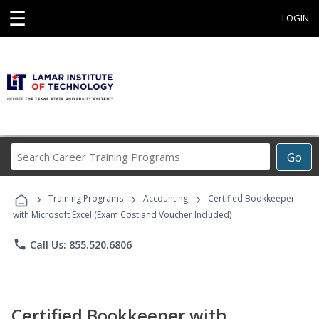
☰
LOGIN
Search
Go
Career
Training
›
›
›
Programs
Training Programs
Accounting
Certified Bookkeeper
with Microsoft Excel (Exam Cost and Voucher Included)
phone
Call Us: 855.520.6806
Certified Bookkeeper with