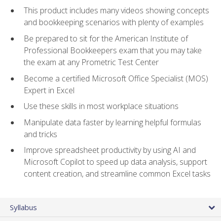
This product includes many videos showing concepts
and bookkeeping scenarios with plenty of examples
Be prepared to sit for the American Institute of
Professional Bookkeepers exam that you may take
the exam at any Prometric Test Center
Become a certified Microsoft Office Specialist (MOS)
Expert in Excel
Use these skills in most workplace situations
Manipulate data faster by learning helpful formulas
and tricks
Improve spreadsheet productivity by using AI and
Microsoft Copilot to speed up data analysis, support
content creation, and streamline common Excel tasks
Syllabus