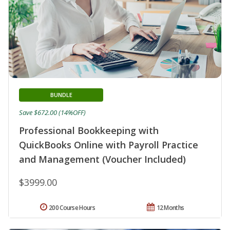
BUNDLE
Save $672.00 (14%OFF)
Professional Bookkeeping with
QuickBooks Online with Payroll Practice
and Management (Voucher Included)
$3999.00
200 Course Hours
12 Months