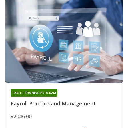
CAREER TRAINING PROGRAM
Payroll Practice and Management
$2046.00