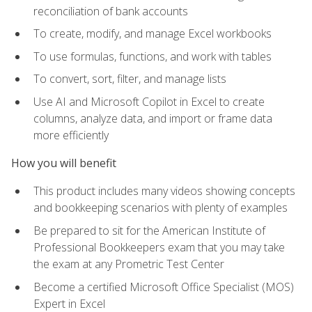
reconciliation of bank accounts
To create, modify, and manage Excel workbooks
To use formulas, functions, and work with tables
To convert, sort, filter, and manage lists
Use AI and Microsoft Copilot in Excel to create
columns, analyze data, and import or frame data
more efficiently
How you will benefit
This product includes many videos showing concepts
and bookkeeping scenarios with plenty of examples
Be prepared to sit for the American Institute of
Professional Bookkeepers exam that you may take
the exam at any Prometric Test Center
Become a certified Microsoft Office Specialist (MOS)
Expert in Excel