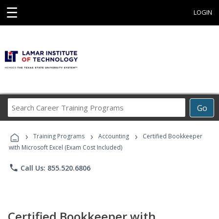
☰
LOGIN
Search
Go
Career
Training
›
›
›
Programs
Training Programs
Accounting
Certified Bookkeeper
with Microsoft Excel (Exam Cost Included)
phone
Call Us: 855.520.6806
Certified Bookkeeper with