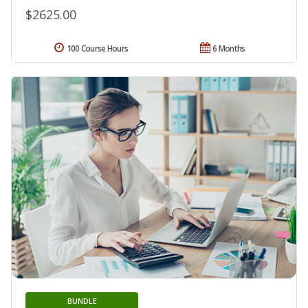
$2625.00
100 Course Hours
6 Months
BUNDLE