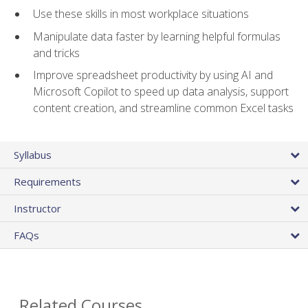
Use these skills in most workplace situations
Manipulate data faster by learning helpful formulas
and tricks
Improve spreadsheet productivity by using AI and
Microsoft Copilot to speed up data analysis, support
content creation, and streamline common Excel tasks
Syllabus
Requirements
Instructor
FAQs
Related Courses