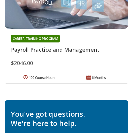
CAREER TRAINING PROGRAM
Payroll Practice and Management
$2046.00
100 Course Hours
6 Months
You've got questions.
We're here to help.