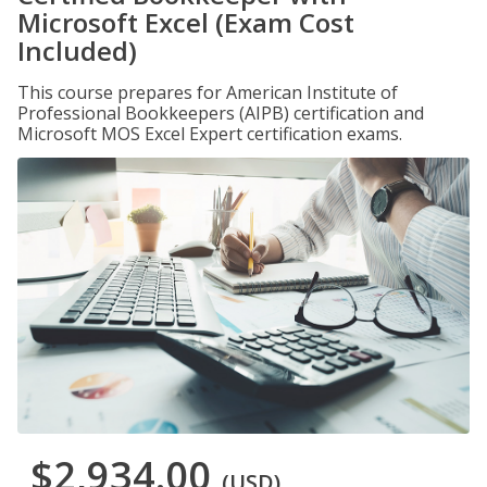
Microsoft Excel (Exam Cost
Included)
This course prepares for American Institute of
Professional Bookkeepers (AIPB) certification and
Microsoft MOS Excel Expert certification exams.
$2,934.00
(USD)