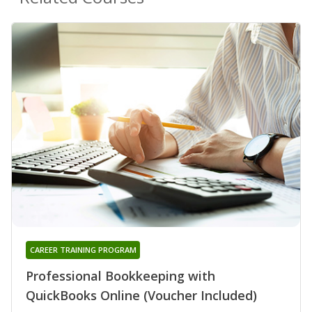
CAREER TRAINING PROGRAM
Professional Bookkeeping with
QuickBooks Online (Voucher Included)