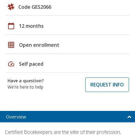
Code GES2066
calendar_today
12 months
grid_on
Open enrollment
speed
Self paced
Have a question?
REQUEST INFO
We're here to help
Overview
Certified Bookkeepers are the elite of their profession,