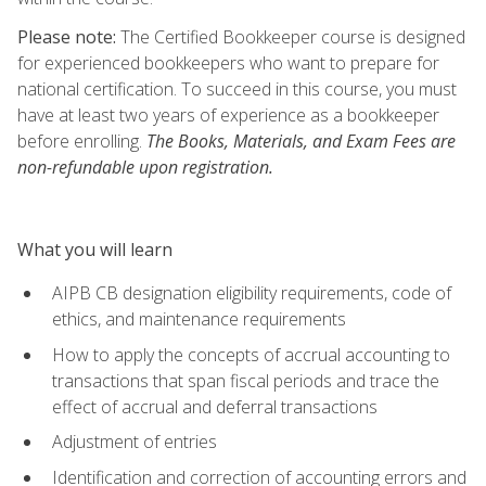
Please note:
The Certified Bookkeeper course is designed
for experienced bookkeepers who want to prepare for
national certification. To succeed in this course, you must
have at least two years of experience as a bookkeeper
before enrolling.
The Books, Materials, and Exam Fees are
non-refundable upon registration.
What you will learn
AIPB CB designation eligibility requirements, code of
ethics, and maintenance requirements
How to apply the concepts of accrual accounting to
transactions that span fiscal periods and trace the
effect of accrual and deferral transactions
Adjustment of entries
Identification and correction of accounting errors and