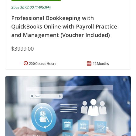
Save $672.00 (14%OFF)
Professional Bookkeeping with
QuickBooks Online with Payroll Practice
and Management (Voucher Included)
$3999.00
200 Course Hours
12 Months