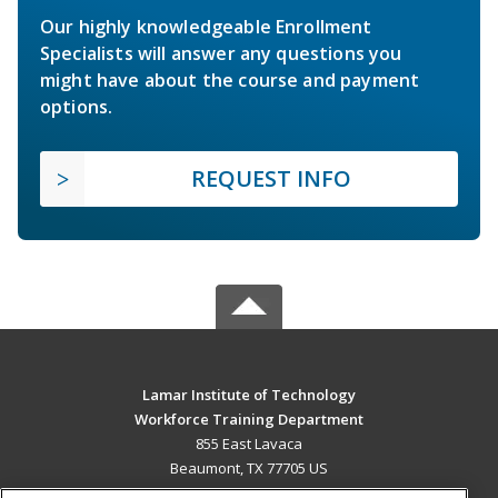
Our highly knowledgeable Enrollment
Specialists will answer any questions you
might have about the course and payment
options.
REQUEST INFO
Lamar Institute of Technology
Workforce Training Department
855 East Lavaca
Beaumont, TX 77705 US