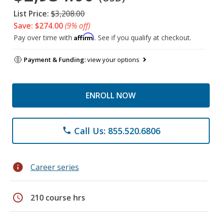
List Price:
$3,208.00
Save: $274.00
(9% off)
Affirm
Pay over time with
. See if you qualify at checkout.
Payment & Funding:
view your options
ENROLL NOW
Call Us: 855.520.6806
phone
info
Career series
schedule
210 course hrs