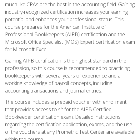
much like CPAs are the best in the accounting field. Gaining
industry-recognized certification increases your earning
potential and enhances your professional status. This
course prepares for the American Institute of
Professional Bookkeepers (AIPB) certification and the
Microsoft Office Specialist (MOS) Expert certification exam
for Microsoft Excel.
Gaining AIPB certification is the highest standard in the
profession, so this course is recommended to practicing
bookkeepers with several years of experience and a
working knowledge of payroll concepts, including
accounting transactions and journal entries.
The course includes a prepaid voucher with enrollment
that provides access to sit for the AIPB Certified
Bookkeeper certification exam. Detailed instructions
regarding the certification application, exams, and the use
of the vouchers at any Prometric Test Center are available
within the course.