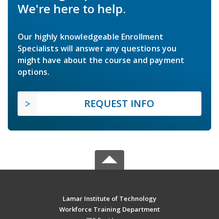
We're here to help.
Our highly knowledgeable Enrollment
Specialists will answer any questions you
might have about the course and payment
options.
REQUEST INFO
Lamar Institute of Technology
Workforce Training Department