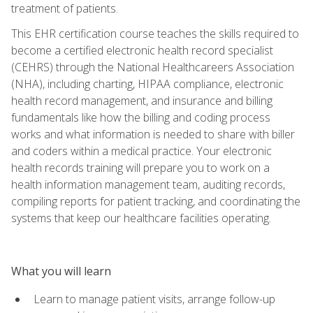
treatment of patients.
This EHR certification course teaches the skills required to
become a certified electronic health record specialist
(CEHRS) through the National Healthcareers Association
(NHA), including charting, HIPAA compliance, electronic
health record management, and insurance and billing
fundamentals like how the billing and coding process
works and what information is needed to share with biller
and coders within a medical practice. Your electronic
health records training will prepare you to work on a
health information management team, auditing records,
compiling reports for patient tracking, and coordinating the
systems that keep our healthcare facilities operating.
What you will learn
Learn to manage patient visits, arrange follow-up