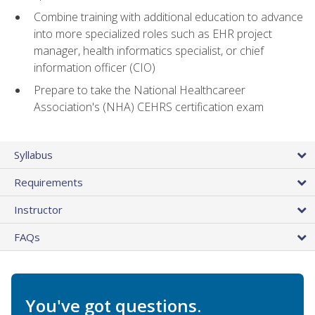
Combine training with additional education to advance
into more specialized roles such as EHR project
manager, health informatics specialist, or chief
information officer (CIO)
Prepare to take the National Healthcareer
Association's (NHA) CEHRS certification exam
Syllabus
Requirements
Instructor
FAQs
You've got questions.