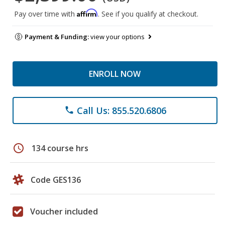
Affirm
Pay over time with
. See if you qualify at checkout.
Payment & Funding:
view your options
ENROLL NOW
Call Us: 855.520.6806
phone
schedule
134 course hrs
Code GES136
Voucher included