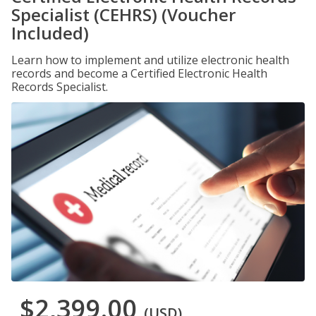
Specialist (CEHRS) (Voucher
Included)
Learn how to implement and utilize electronic health
records and become a Certified Electronic Health
Records Specialist.
$2,399.00
(USD)