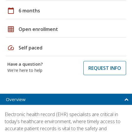
calendar_today
6 months
grid_on
Open enrollment
speed
Self paced
Have a question?
REQUEST INFO
We're here to help
Overview
Electronic health record (EHR) specialists are critical in
today's healthcare environment, where timely access to
accurate patient records is vital to the safety and