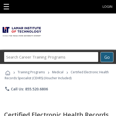
☰
LOGIN
Search
Go
Career
Training
›
›
›
Programs
Training Programs
Medical
Certified Electronic Health
Records Specialist (CEHRS) (Voucher Included)
phone
Call Us: 855.520.6806
Certified Electronic Health Records