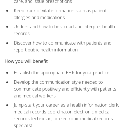
care, and issue prescriptions
Keep track of vital information such as patient
allergies and medications
Understand how to best read and interpret health
records
Discover how to communicate with patients and
report public health information
How you will benefit
Establish the appropriate EHR for your practice
Develop the communication style needed to
communicate positively and efficiently with patients
and medical workers
Jump-start your career as a health information clerk,
medical records coordinator, electronic medical
records technician, or electronic medical records
specialist