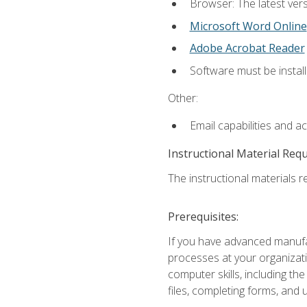
Browser: The latest vers
Microsoft Word Online
Adobe Acrobat Reader
Software must be install
Other:
Email capabilities and a
Instructional Material Req
The instructional materials re
Prerequisites:
If you have advanced manufac
processes at your organizati
computer skills, including 
files, completing forms, and