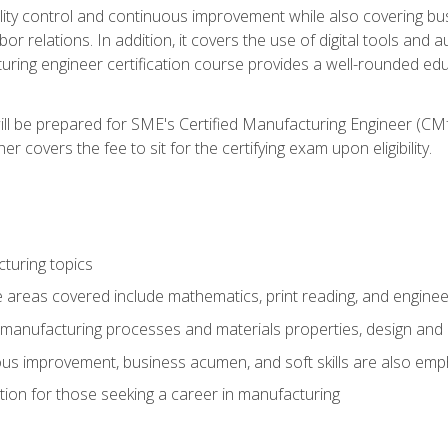
ty control and continuous improvement while also covering bus
r relations. In addition, it covers the use of digital tools and 
turing engineer certification course provides a well-rounded edu
ll be prepared for SME's Certified Manufacturing Engineer (CMf
 covers the fee to sit for the certifying exam upon eligibility.
turing topics
areas covered include mathematics, print reading, and enginee
manufacturing processes and materials properties, design and 
uous improvement, business acumen, and soft skills are also em
on for those seeking a career in manufacturing