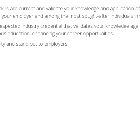
ills are current and validate your knowledge and application of
 your employer and among the most sought-after individuals in 
espected industry credential that validates your knowledge aga
us education, enhancing your career opportunities
ity and stand out to employers