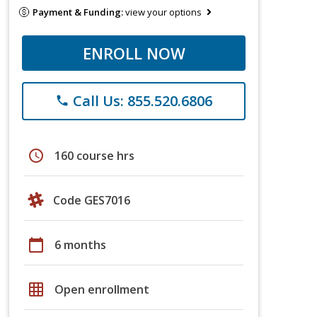
Payment & Funding:
view your options
ENROLL NOW
Call Us: 855.520.6806
phone
schedule
160 course hrs
Code GES7016
calendar_today
6 months
grid_on
Open enrollment