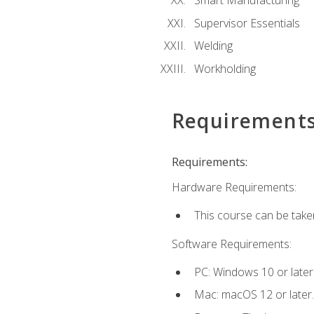
Smart Manufacturing
Supervisor Essentials
Welding
Workholding
Requirement
Requirements:
Hardware Requirements:
This course can be take
Software Requirements:
PC: Windows 10 or later
Mac: macOS 12 or later.