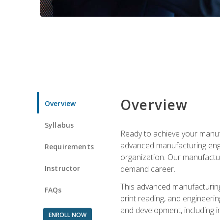
Overview
Overview
Syllabus
Ready to achieve your manufa
advanced manufacturing engin
Requirements
organization. Our manufactur
Instructor
demand career.
This advanced manufacturing 
FAQs
print reading, and engineerin
and development, including i
ENROLL NOW