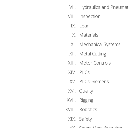
Hydraulics and Pneumat
Inspection
Lean
Materials
Mechanical Systems
Metal Cutting
Motor Controls
PLCs
PLCs: Siemens
Quality
Rigging
Robotics
Safety