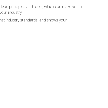
 lean principles and tools, which can make you a
your industry
inst industry standards, and shows your