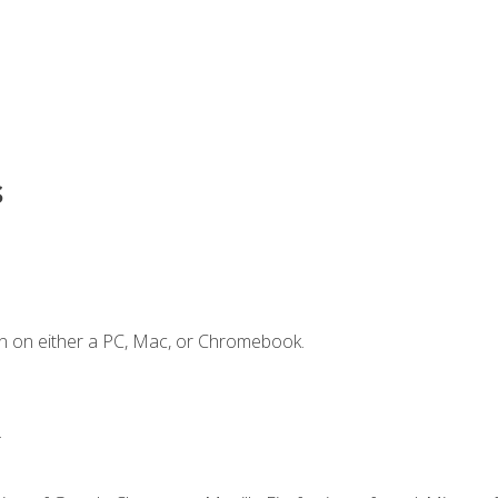
s
n on either a PC, Mac, or Chromebook.
.