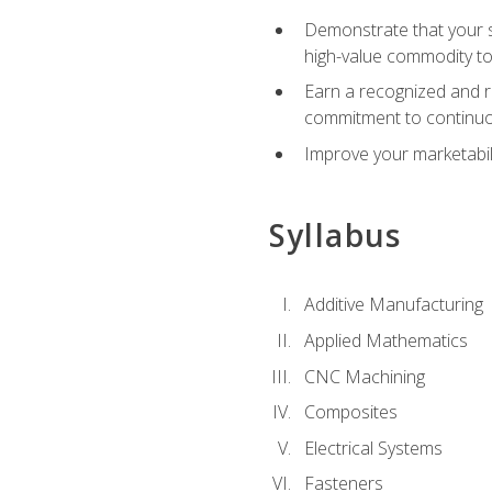
Demonstrate that your sk
high-value commodity to
Earn a recognized and r
commitment to continuo
Improve your marketabil
Syllabus
Additive Manufacturing
Applied Mathematics
CNC Machining
Composites
Electrical Systems
Fasteners