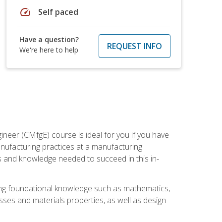
speed
Self paced
Have a question?
REQUEST INFO
We're here to help
ineer (CMfgE) course is ideal for you if you have
nufacturing practices at a manufacturing
ls and knowledge needed to succeed in this in-
ding foundational knowledge such as mathematics,
sses and materials properties, as well as design