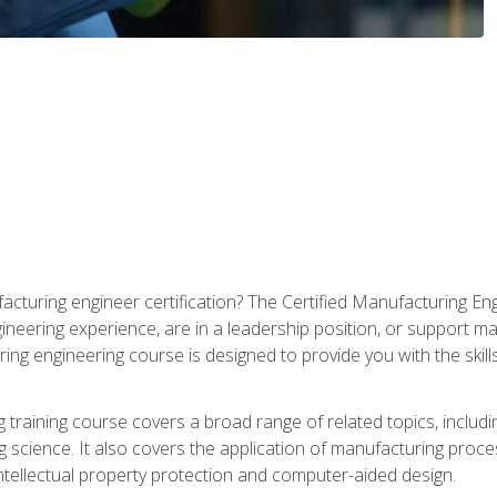
cturing engineer certification? The Certified Manufacturing Eng
eering experience, are in a leadership position, or support ma
ing engineering course is designed to provide you with the skil
training course covers a broad range of related topics, inclu
g science. It also covers the application of manufacturing proce
ntellectual property protection and computer-aided design.