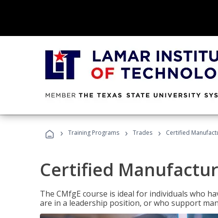
›
›
›
Training Programs
Trades
Certified Manufact
Certified Manufactur
The CMfgE course is ideal for individuals who 
are in a leadership position, or who support man