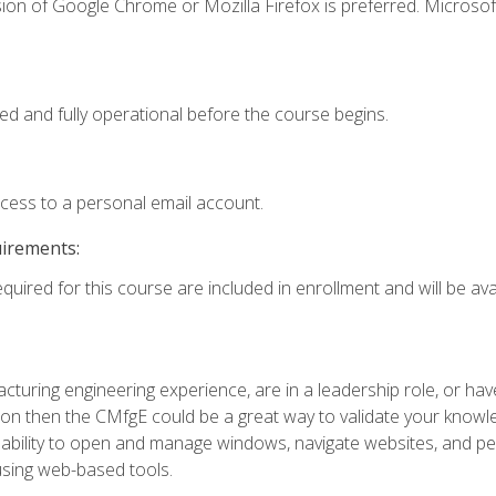
ion of Google Chrome or Mozilla Firefox is preferred. Microsof
ed and fully operational before the course begins.
ccess to a personal email account.
uirements:
quired for this course are included in enrollment and will be avai
turing engineering experience, are in a leadership role, or ha
on then the CMfgE could be a great way to validate your knowled
the ability to open and manage windows, navigate websites, and
 using web-based tools.