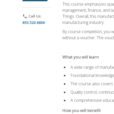
This course emphasizes quali
management, finance, and labo
Things. Overall, this manufac
phone
Call Us:
manufacturing industry.
855.520.6806
By course completion, you wi
without a voucher. The voucher
What you will learn
A wide range of manufac
Foundational knowledge 
The course also covers 
Quality control, contin
A comprehensive educati
How you will benefit