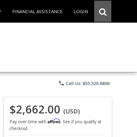
Y
FINANCIAL ASSISTANCE
LOGIN
phone
Call Us: 855.520.6806
$2,662.00
(USD)
Affirm
Pay over time with
. See if you qualify at
checkout.