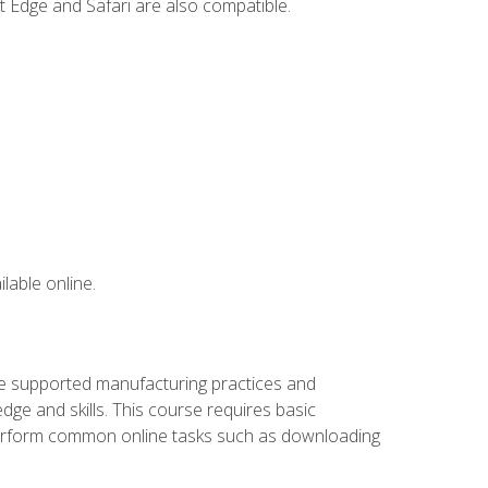
t Edge and Safari are also compatible.
lable online.
ve supported manufacturing practices and
ge and skills. This course requires basic
 perform common online tasks such as downloading