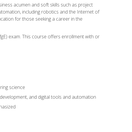
iness acumen and soft skills such as project
automation, including robotics and the Internet of
cation for those seeking a career in the
gE) exam. This course offers enrollment with or
ring science
development, and digital tools and automation
phasized