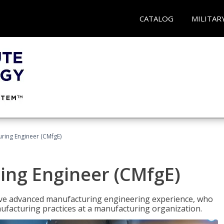
CATALOG
MILITAR
uring Engineer (CMfgE)
ing Engineer (CMfgE)
have advanced manufacturing engineering experience, who
ufacturing practices at a manufacturing organization.