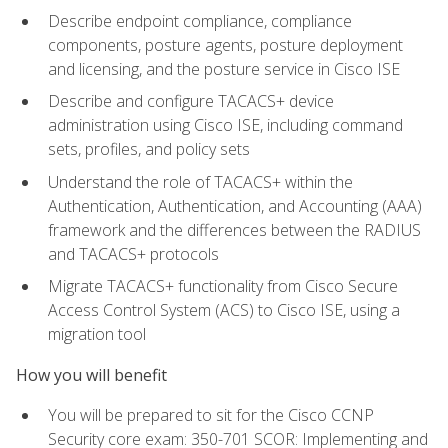
Describe endpoint compliance, compliance
components, posture agents, posture deployment
and licensing, and the posture service in Cisco ISE
Describe and configure TACACS+ device
administration using Cisco ISE, including command
sets, profiles, and policy sets
Understand the role of TACACS+ within the
Authentication, Authentication, and Accounting (AAA)
framework and the differences between the RADIUS
and TACACS+ protocols
Migrate TACACS+ functionality from Cisco Secure
Access Control System (ACS) to Cisco ISE, using a
migration tool
How you will benefit
You will be prepared to sit for the Cisco CCNP
Security core exam: 350-701 SCOR: Implementing and