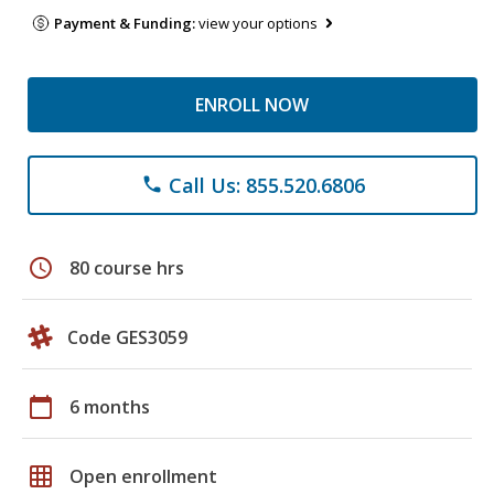
Payment & Funding:
view your options
ENROLL NOW
Call Us: 855.520.6806
phone
schedule
80 course hrs
Code GES3059
calendar_today
6 months
grid_on
Open enrollment