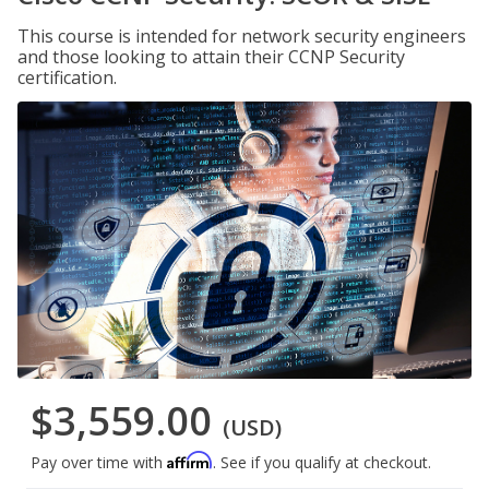
This course is intended for network security engineers
and those looking to attain their CCNP Security
certification.
$3,559.00
(USD)
Affirm
Pay over time with
. See if you qualify at checkout.