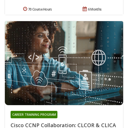
70 Course Hours
6 Months
CAREER TRAINING PROGRAM
Cisco CCNP Collaboration: CLCOR & CLICA