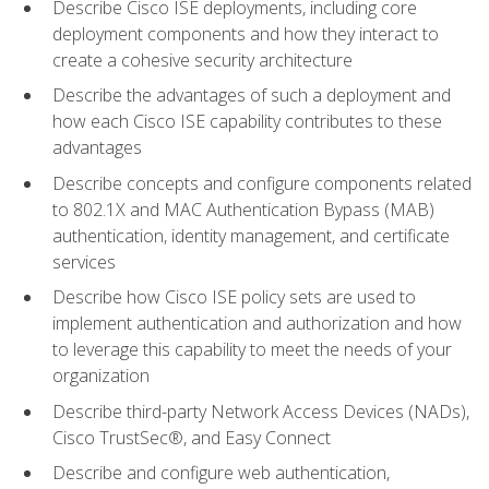
Describe Cisco ISE deployments, including core
deployment components and how they interact to
create a cohesive security architecture
Describe the advantages of such a deployment and
how each Cisco ISE capability contributes to these
advantages
Describe concepts and configure components related
to 802.1X and MAC Authentication Bypass (MAB)
authentication, identity management, and certificate
services
Describe how Cisco ISE policy sets are used to
implement authentication and authorization and how
to leverage this capability to meet the needs of your
organization
Describe third-party Network Access Devices (NADs),
Cisco TrustSec®, and Easy Connect
Describe and configure web authentication,