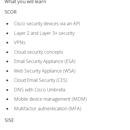
What you will learn
SCOR
Cisco security devices via an API
Layer 2 and Layer 3+ security
VPNs
Cloud security concepts
Email Security Appliance (ESA)
Web Security Appliance (WSA)
Cloud Email Security (CES)
DNS with Cisco Umbrella
Mobile device management (MDM)
Multifactor authentication (MFA)
SISE