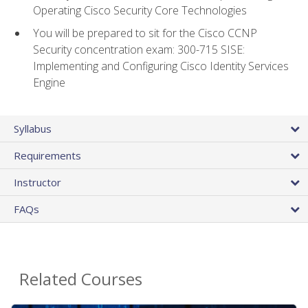
Operating Cisco Security Core Technologies
You will be prepared to sit for the Cisco CCNP
Security concentration exam: 300-715 SISE:
Implementing and Configuring Cisco Identity Services
Engine
Syllabus
Requirements
Instructor
FAQs
Related Courses