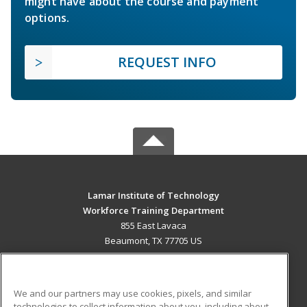
might have about the course and payment
options.
REQUEST INFO
Lamar Institute of Technology
Workforce Training Department
855 East Lavaca
Beaumont, TX 77705 US
MAIN CONTENT
Career Training
We and our partners may use cookies, pixels, and similar
technologies to collect information about you, including about