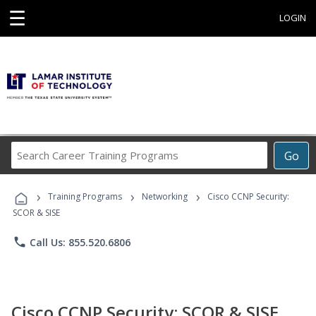
☰
LOGIN
Search
Go
Career
Training
›
›
›
Programs
Training Programs
Networking
Cisco CCNP Security:
SCOR & SISE
phone
Call Us: 855.520.6806
Cisco CCNP Security: SCOR & SISE