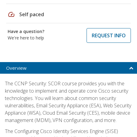
speed
Self paced
Have a question?
REQUEST INFO
We're here to help
Overview
The CCNP Security: SCOR course provides you with the
knowledge to implement and operate core Cisco security
technologies. You will learn about common security
vulnerabilities, Email Security Appliance (ESA), Web Security
Appliance (WSA), Cloud Email Security (CES), mobile device
management (MDM), VPN configuration, and more.
The Configuring Cisco Identity Services Engine (SISE)