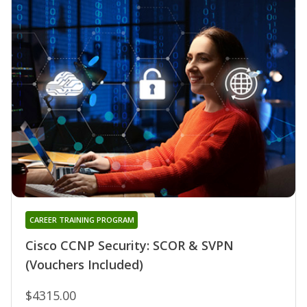
CAREER TRAINING PROGRAM
Cisco CCNP Security: SCOR & SVPN
(Vouchers Included)
$4315.00