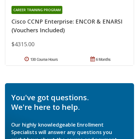
CAREER TRAINING PROGRAM
Cisco CCNP Enterprise: ENCOR & ENARSI
(Vouchers Included)
$4315.00
130 Course Hours
6 Months
You've got questions.
We're here to help.
Our highly knowledgeable Enrollment
Specialists will answer any questions you