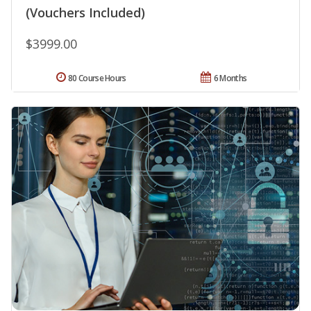
(Vouchers Included)
$3999.00
80 Course Hours
6 Months