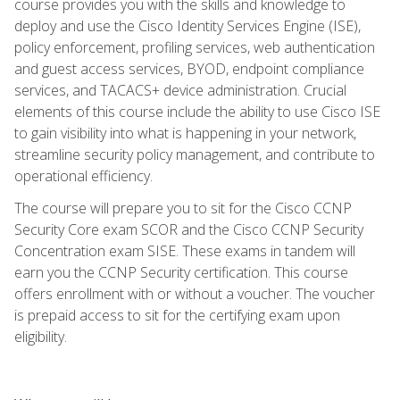
course provides you with the skills and knowledge to
deploy and use the Cisco Identity Services Engine (ISE),
policy enforcement, profiling services, web authentication
and guest access services, BYOD, endpoint compliance
services, and TACACS+ device administration. Crucial
elements of this course include the ability to use Cisco ISE
to gain visibility into what is happening in your network,
streamline security policy management, and contribute to
operational efficiency.
The course will prepare you to sit for the Cisco CCNP
Security Core exam SCOR and the Cisco CCNP Security
Concentration exam SISE. These exams in tandem will
earn you the CCNP Security certification. This course
offers enrollment with or without a voucher. The voucher
is prepaid access to sit for the certifying exam upon
eligibility.