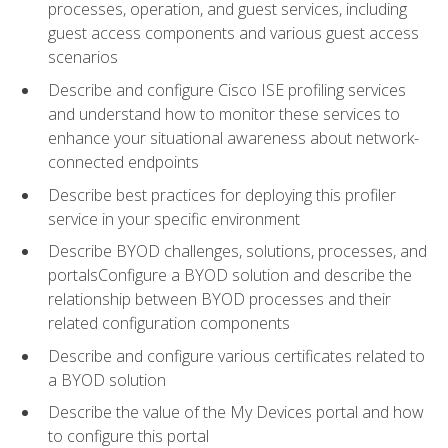
processes, operation, and guest services, including
guest access components and various guest access
scenarios
Describe and configure Cisco ISE profiling services
and understand how to monitor these services to
enhance your situational awareness about network-
connected endpoints
Describe best practices for deploying this profiler
service in your specific environment
Describe BYOD challenges, solutions, processes, and
portalsConfigure a BYOD solution and describe the
relationship between BYOD processes and their
related configuration components
Describe and configure various certificates related to
a BYOD solution
Describe the value of the My Devices portal and how
to configure this portal