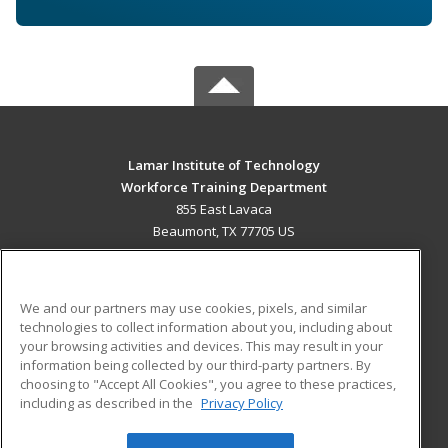
Lamar Institute of Technology
Workforce Training Department
855 East Lavaca
Beaumont, TX 77705 US
MAIN CONTENT
Career Training
We and our partners may use cookies, pixels, and similar
technologies to collect information about you, including about
ADDITIONAL RESOURCES
your browsing activities and devices. This may result in your
information being collected by our third-party partners. By
Military
Student Blog
choosing to "Accept All Cookies", you agree to these practices,
Financial Assistance
including as described in the
Privacy Policy
Help