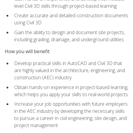
level Civil 3D skills through project-based learning
Create accurate and detailed construction documents
using Civil 3D
Gain the ability to design and document site projects,
including grading, drainage, and underground utilities
How you will benefit
Develop practical skills in AutoCAD and Civil 3D that
are highly valued in the architecture, engineering, and
construction (AEC) industry
Obtain hands-on experience in project-based learning,
which helps you apply your skills to real-world projects
Increase your job opportunities with future employers
in the AEC industry by developing the necessary skills
to pursue a career in civil engineering, site design, and
project management