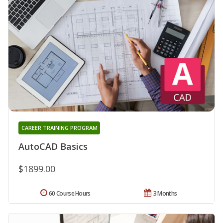
CAREER TRAINING PROGRAM
AutoCAD Basics
$1899.00
60 Course Hours
3 Months