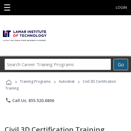
☰
LOGIN
Search
Go
Career
Training
›
›
›
Programs
Training Programs
Autodesk
Civil 3D Certification
Training
phone
Call Us: 855.520.6806
Civil 3D Certification Training