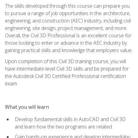
The skills developed through this course can prepare you
to pursue a range of job opportunities in the architecture,
engineering, and construction (AEC) industry, including civil
engineering, site design, project management, and more.
Overall, the Civil 3D Professional is an excellent course for
those looking to enter or advance in the AEC industry by
gaining practical skills and knowledge that employers value.
Upon completion of this Civil 3D training course, you will
have intermediate-level Civil 3D skills and be prepared for
the Autodesk Civil 3D Certified Professional certification
exam.
What you will learn
Develop fundamental skills in AutoCAD and Civil 3D
and learn how the two programs are related
Gain hands-on experience and develop intermediate-