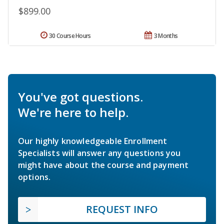
$899.00
30 Course Hours
3 Months
You've got questions.
We're here to help.
Our highly knowledgeable Enrollment
Specialists will answer any questions you
might have about the course and payment
options.
REQUEST INFO