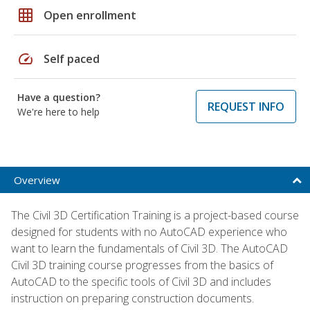
grid_on
Open enrollment
speed
Self paced
Have a question?
REQUEST INFO
We're here to help
Overview
The Civil 3D Certification Training is a project-based course
designed for students with no AutoCAD experience who
want to learn the fundamentals of Civil 3D. The AutoCAD
Civil 3D training course progresses from the basics of
AutoCAD to the specific tools of Civil 3D and includes
instruction on preparing construction documents.