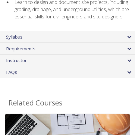
Learn to design and document site projects, including
grading, drainage, and underground utilities, which are
essential skills for civil engineers and site designers
Syllabus
Requirements
Instructor
FAQs
Related Courses