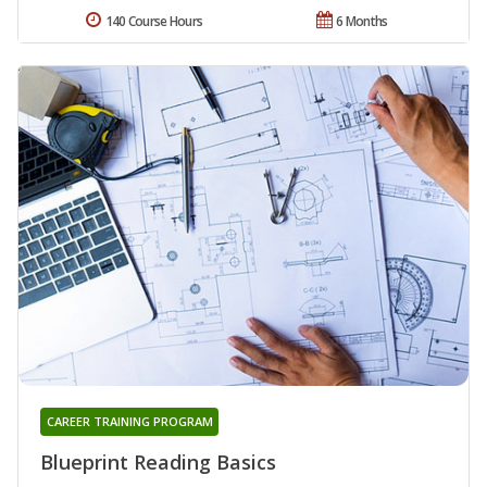
140 Course Hours
6 Months
CAREER TRAINING PROGRAM
Blueprint Reading Basics