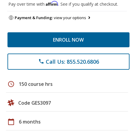
Affirm
Pay over time with
. See if you qualify at checkout.
Payment & Funding:
view your options
ENROLL NOW
Call Us: 855.520.6806
phone
schedule
150 course hrs
Code GES3097
calendar_today
6 months