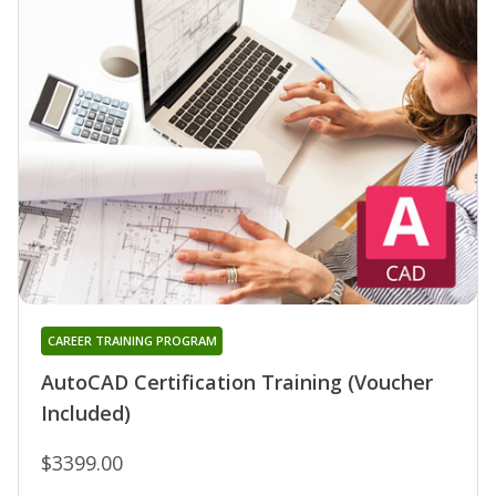
CAREER TRAINING PROGRAM
AutoCAD Certification Training (Voucher
Included)
$3399.00