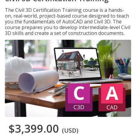
The Civil 3D Certification Training course is a hands-
on, real-world, project-based course designed to teach
you the fundamentals of AutoCAD and Civil 3D. The
course prepares you to develop intermediate-level Civil
3D skills and create a set of construction documents.
$3,399.00
(USD)