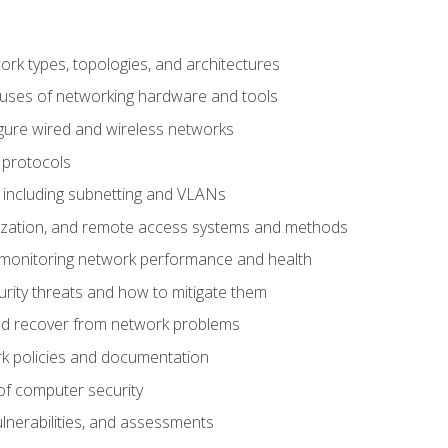
 types, topologies, and architectures
 uses of networking hardware and tools
igure wired and wireless networks
 protocols
 including subnetting and VLANs
lization, and remote access systems and methods
 monitoring network performance and health
rity threats and how to mitigate them
d recover from network problems
k policies and documentation
f computer security
ulnerabilities, and assessments