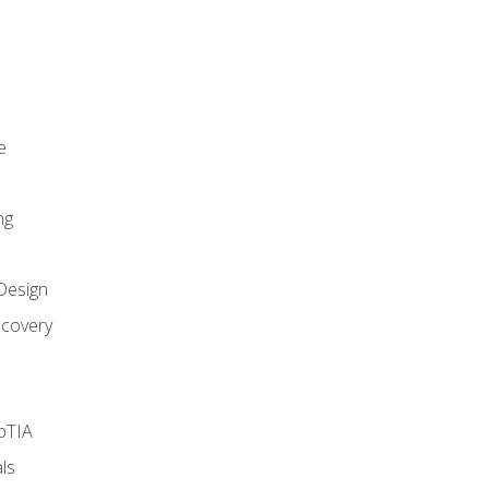
e
ng
Design
covery
pTIA
ls