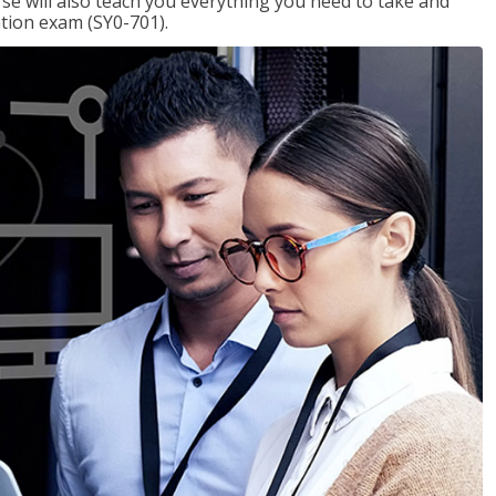
se will also teach you everything you need to take and
ation exam (SY0-701).