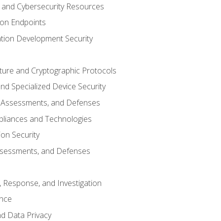
and Cybersecurity Resources
 on Endpoints
ation Development Security
cture and Cryptographic Protocols
d Specialized Device Security
, Assessments, and Defenses
pliances and Technologies
ion Security
ssessments, and Defenses
, Response, and Investigation
ence
d Data Privacy