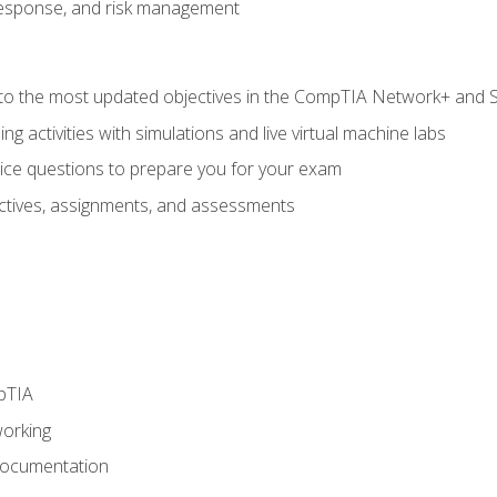
response, and risk management
to the most updated objectives in the CompTIA Network+ and Se
g activities with simulations and live virtual machine labs
oice questions to prepare you for your exam
eractives, assignments, and assessments
pTIA
working
Documentation