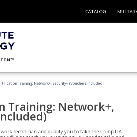
CATALOG
MILITAR
ification Training: Network+, Security+ (Vouchers Included)
n Training: Network+,
Included)
etwork technician and qualify you to take the CompTIA