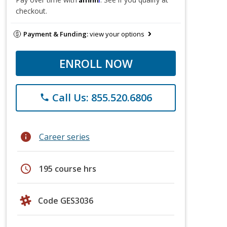
checkout.
Payment & Funding:
view your options
ENROLL NOW
Call Us: 855.520.6806
phone
info
Career series
schedule
195 course hrs
Code GES3036