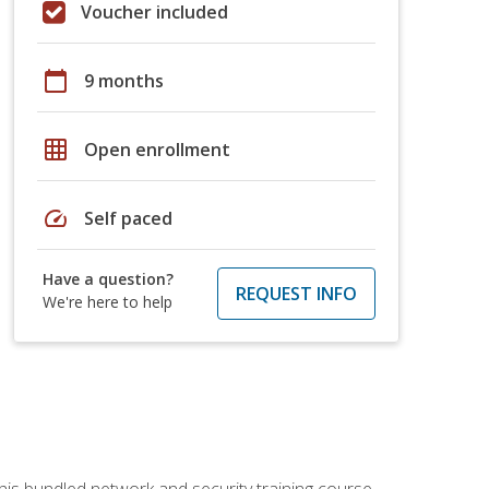
Voucher included
calendar_today
9 months
grid_on
Open enrollment
speed
Self paced
Have a question?
REQUEST INFO
We're here to help
his bundled network and security training course