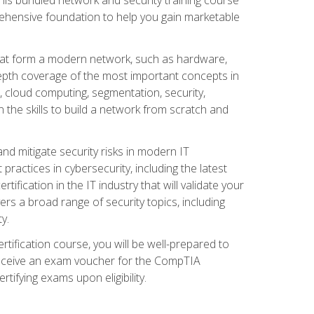
ehensive foundation to help you gain marketable
that form a modern network, such as hardware,
-depth coverage of the most important concepts in
, cloud computing, segmentation, security,
 the skills to build a network from scratch and
and mitigate security risks in modern IT
actices in cybersecurity, including the latest
fication in the IT industry that will validate your
vers a broad range of security topics, including
y.
tification course, you will be well-prepared to
 receive an exam voucher for the CompTIA
tifying exams upon eligibility.