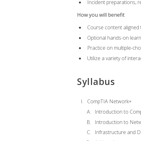
Incident preparations, 
How you will benefit
Course content aligned 
Optional hands-on learnin
Practice on multiple-ch
Utilize a variety of int
Syllabus
CompTIA Network+
Introduction to Com
Introduction to Net
Infrastructure and 