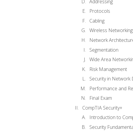
Addressing
Protocols
Cabling
Wireless Networking
Network Architectur
Segmentation
Wide Area Networki
Risk Management
Security in Network 
Performance and Re
Final Exam
CompTIA Security+
Introduction to Com
Security Fundamenta