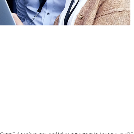
CompTIA professional and take your career to the next level? T