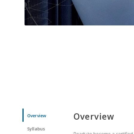
Overview
Overview
Syllabus
Ready to become a certified 