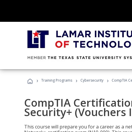
›
›
›
Training Programs
Cybersecurity
CompTIA Cert
CompTIA Certificatio
Security+ (Vouchers 
This course will prepare you for a career as a n