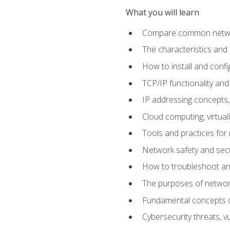
What you will learn
Compare common network
The characteristics and
How to install and conf
TCP/IP functionality and
IP addressing concepts,
Cloud computing, virtua
Tools and practices for
Network safety and secu
How to troubleshoot an
The purposes of networ
Fundamental concepts o
Cybersecurity threats, v