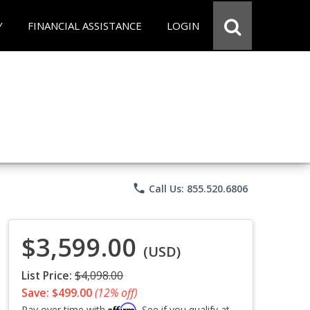
Y
FINANCIAL ASSISTANCE
LOGIN
phone
Call Us: 855.520.6806
$3,599.00
(USD)
List Price:
$4,098.00
Save: $499.00
(12% off)
Affirm
Pay over time with
. See if you qualify at