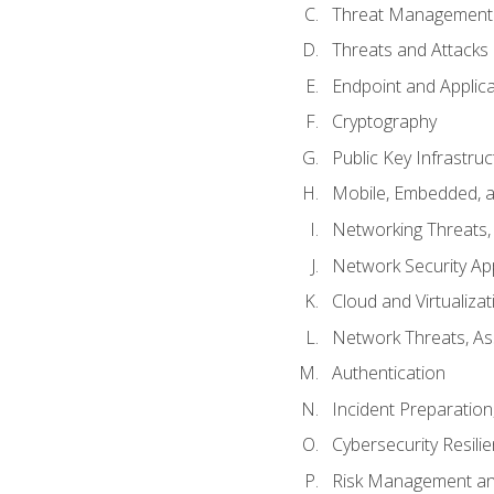
Threat Management 
Threats and Attacks
Endpoint and Applic
Cryptography
Public Key Infrastru
Mobile, Embedded, an
Networking Threats
Network Security Ap
Cloud and Virtualizat
Network Threats, A
Authentication
Incident Preparation
Cybersecurity Resili
Risk Management an