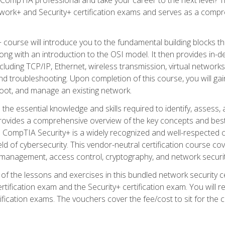
work+ and Security+ certification exams and serves as a compr
 course will introduce you to the fundamental building blocks 
long with an introduction to the OSI model. It then provides in
luding TCP/IP, Ethernet, wireless transmission, virtual networks
d troubleshooting. Upon completion of this course, you will gain
oot, and manage an existing network.
 the essential knowledge and skills required to identify, assess, 
ovides a comprehensive overview of the key concepts and best pr
CompTIA Security+ is a widely recognized and well-respected certi
ield of cybersecurity. This vendor-neutral certification course co
 management, access control, cryptography, and network securit
f the lessons and exercises in this bundled network security cer
ification exam and the Security+ certification exam. You will
ication exams. The vouchers cover the fee/cost to sit for the cer