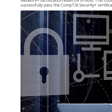
Network+ certification exam (N10-009). This cour
successfully pass the CompTIA Security+ certific