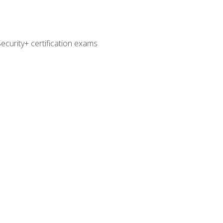
curity+ certification exams