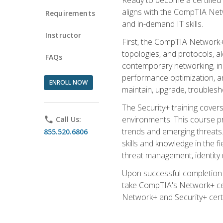
aligns with the CompTIA Net
Requirements
and in-demand IT skills.
Instructor
First, the CompTIA Network+
topologies, and protocols, a
FAQs
contemporary networking, inc
performance optimization, an
ENROLL NOW
maintain, upgrade, troublesh
The Security+ training covers
environments. This course pr
phone
Call Us:
trends and emerging threats. 
855.520.6806
skills and knowledge in the f
threat management, identity
Upon successful completion o
take CompTIA's Network+ cert
Network+ and Security+ certif