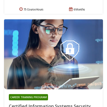
75 Course Hours
6 Months
CAREER TRAINING PROGRAM
Certified Information Systems Security