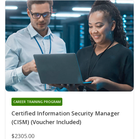
CAREER TRAINING PROGRAM
Certified Information Security Manager
(CISM) (Voucher Included)
$2305.00