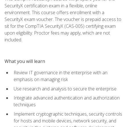
SecurityX certification exam in a flexible, online
environment. This course offers enrollment with a
SecurityX exam voucher. The voucher is prepaid access to
sit for the CompTIA SecurityX (CAS-005) certifying exam
upon eligibility. Proctor fees may apply, which are not
included.
What you will learn
Review IT governance in the enterprise with an
emphasis on managing risk
Use research and analysis to secure the enterprise
Integrate advanced authentication and authorization
techniques
Implement cryptographic techniques, security controls
for hosts and mobile devices, network security, and