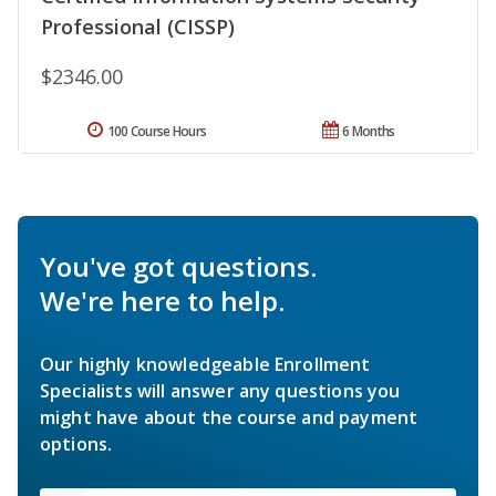
Professional (CISSP)
$2346.00
100 Course Hours
6 Months
You've got questions.
We're here to help.
Our highly knowledgeable Enrollment
Specialists will answer any questions you
might have about the course and payment
options.