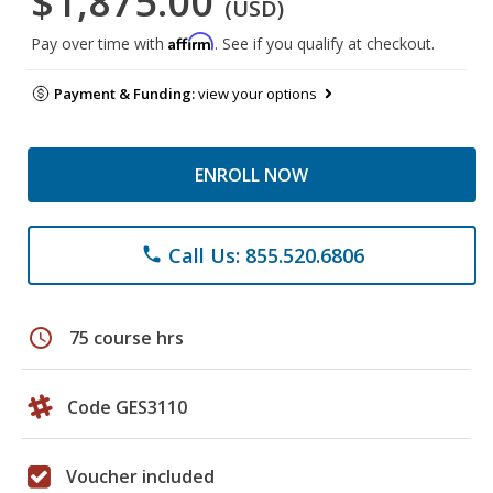
$1,875.00
(USD)
Affirm
Pay over time with
. See if you qualify at checkout.
Payment & Funding:
view your options
ENROLL NOW
Call Us: 855.520.6806
phone
schedule
75 course hrs
Code GES3110
Voucher included