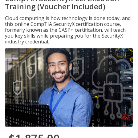
Training (Voucher Included)
Cloud computing is how technology is done today, and
this online CompTIA SecurityX certification course,
formerly known as the CASP+ certification, will teach
you key skills while preparing you for the SecurityX
industry credential.