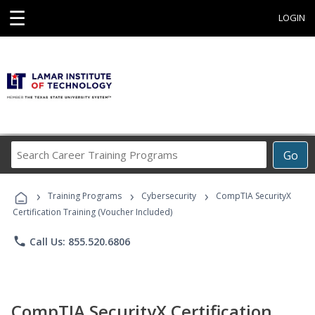
☰
LOGIN
Search
Go
Career
Training
›
›
›
Programs
Training Programs
Cybersecurity
CompTIA SecurityX
Certification Training (Voucher Included)
phone
Call Us: 855.520.6806
CompTIA SecurityX Certification