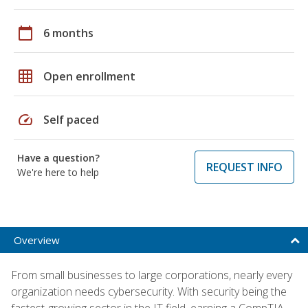
calendar_today
6 months
grid_on
Open enrollment
speed
Self paced
Have a question?
REQUEST INFO
We're here to help
Overview
From small businesses to large corporations, nearly every
organization needs cybersecurity. With security being the
fastest-growing sector in the IT field, earning a CompTIA