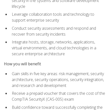
security in the systems and software development
lifecycle
Leverage collaboration tools and technology to
support enterprise security
Conduct security assessments and respond and
recover from security incidents
Integrate hosts, storage, networks, applications,
virtual environments, and cloud technologies in a
secure enterprise architecture
How you will benefit
Gain skills in five key areas: risk management, security
architecture, security operations, security integration,
and research and development
Receive a prepaid voucher that covers the cost of the
CompTIA SecurityX (CAS-005) exam
Build confidence toward successfully completing the