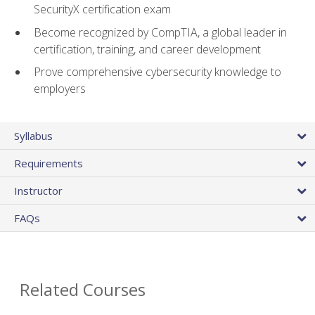
SecurityX certification exam
Become recognized by CompTIA, a global leader in
certification, training, and career development
Prove comprehensive cybersecurity knowledge to
employers
Syllabus
Requirements
Instructor
FAQs
Related Courses