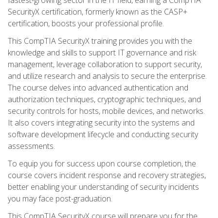
SecurityX certification, formerly known as the CASP+
certification, boosts your professional profile.
This CompTIA SecurityX training provides you with the
knowledge and skills to support IT governance and risk
management, leverage collaboration to support security,
and utilize research and analysis to secure the enterprise.
The course delves into advanced authentication and
authorization techniques, cryptographic techniques, and
security controls for hosts, mobile devices, and networks.
It also covers integrating security into the systems and
software development lifecycle and conducting security
assessments.
To equip you for success upon course completion, the
course covers incident response and recovery strategies,
better enabling your understanding of security incidents
you may face post-graduation.
This CompTIA SecurityX course will prepare you for the