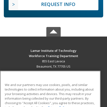
REQUEST INFO
Lamar Institute of Technology
Workforce Training Department
855 East Lavaca
Beaumont, TX 77705 US
MAIN CONTENT
Career Training
We and our partners may use cookies, pixels, and similar
technologies to collect information about you, including about
ADDITIONAL RESOURCES
your browsing activities and devices. This may result in your
information being collected by our third-party partners. By
Military
Student Blog
choosing to "Accept All Cookies", you agree to these practices,
Financial Assistance