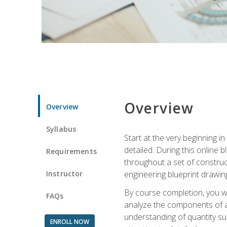
Overview
Overview
Syllabus
Start at the very beginning i
detailed. During this online
Requirements
throughout a set of construc
Instructor
engineering blueprint drawing
By course completion, you wi
FAQs
analyze the components of a 
understanding of quantity su
ENROLL NOW