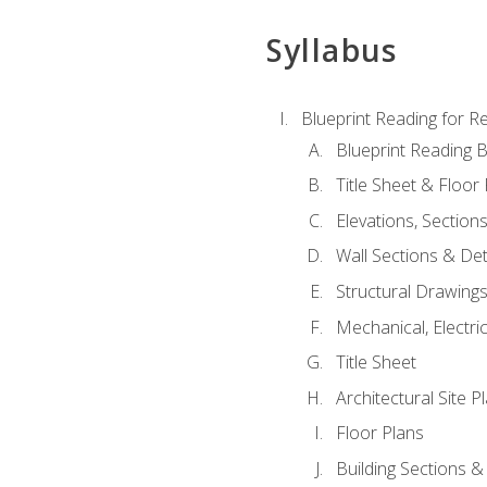
Syllabus
Blueprint Reading for Re
Blueprint Reading B
Title Sheet & Floor
Elevations, Section
Wall Sections & Det
Structural Drawing
Mechanical, Electri
Title Sheet
Architectural Site P
Floor Plans
Building Sections &