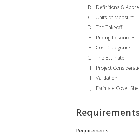
Definitions & Abbre
Units of Measure
The Takeoff
Pricing Resources
Cost Categories
The Estimate
Project Considerat
Validation
Estimate Cover She
Requirement
Requirements: