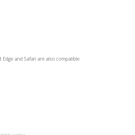
t Edge and Safari are also compatible.