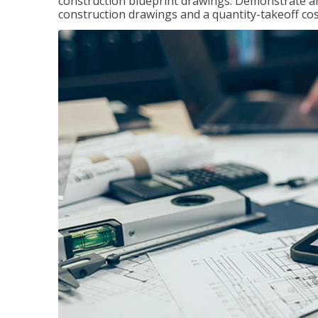
construction blueprint drawings. Demonstrate a
construction drawings and a quantity-takeoff cos