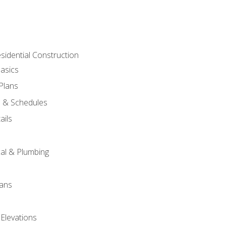
sidential Construction
asics
 Plans
s & Schedules
ails
s
cal & Plumbing
lans
 Elevations