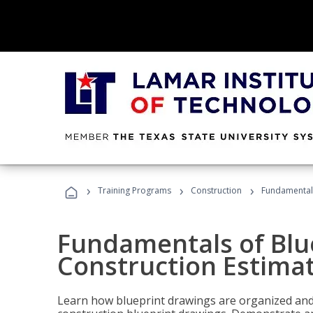
›
›
›
Training Programs
Construction
Fundamentals
Fundamentals of Blu
Construction Estima
Learn how blueprint drawings are organized and