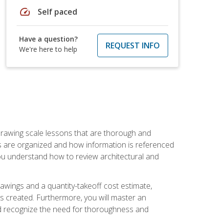
speed
Self paced
Have a question?
REQUEST INFO
We're here to help
h drawing scale lessons that are thorough and
ngs are organized and how information is referenced
 you understand how to review architectural and
awings and a quantity-takeoff cost estimate,
s created. Furthermore, you will master an
and recognize the need for thoroughness and