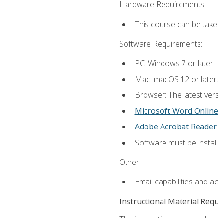
Hardware Requirements:
This course can be take
Software Requirements:
PC: Windows 7 or later.
Mac: macOS 12 or later.
Browser: The latest vers
Microsoft Word Online
Adobe Acrobat Reader
Software must be install
Other:
Email capabilities and a
Instructional Material Req