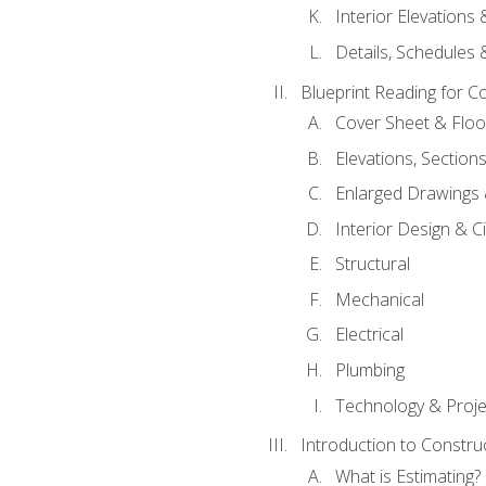
Interior Elevations
Details, Schedules &
Blueprint Reading for C
Cover Sheet & Floo
Elevations, Section
Enlarged Drawings
Interior Design & Civ
Structural
Mechanical
Electrical
Plumbing
Technology & Projec
Introduction to Constru
What is Estimating?