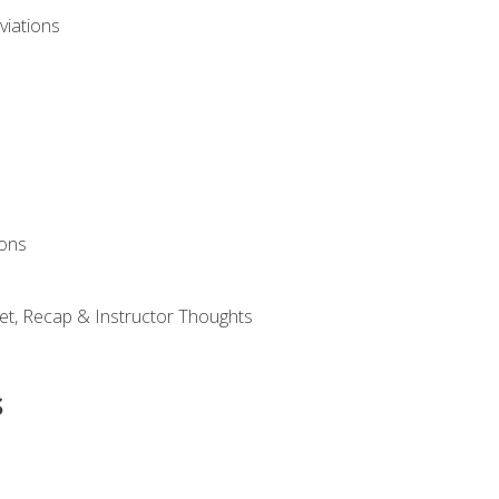
viations
ions
et, Recap & Instructor Thoughts
s