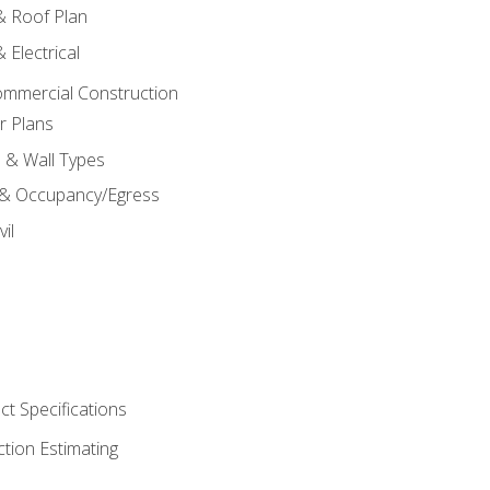
 & Roof Plan
 Electrical
ommercial Construction
r Plans
s & Wall Types
 & Occupancy/Egress
il
t Specifications
ction Estimating