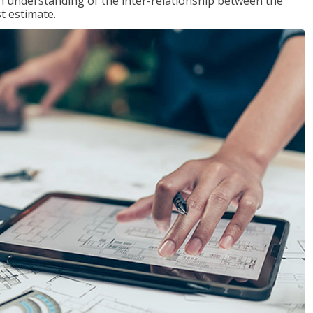
n understanding of the inter-relationship between the
t estimate.