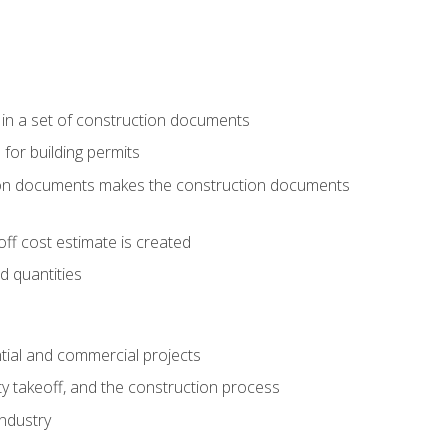
 in a set of construction documents
 for building permits
tion documents makes the construction documents
ff cost estimate is created
d quantities
tial and commercial projects
y takeoff, and the construction process
industry