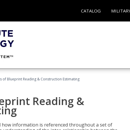
CATALOG
MILITAR
 of Blueprint Reading & Construction Estimating
eprint Reading &
ting
 how information is referenced throughout a set of