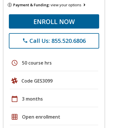
Payment & Funding:
view your options
ENROLL NOW
Call Us: 855.520.6806
phone
schedule
50 course hrs
Code GES3099
calendar_today
3 months
grid_on
Open enrollment