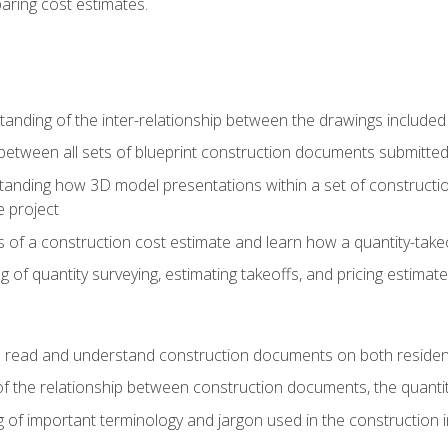
paring cost estimates.
nding of the inter-relationship between the drawings included
s between all sets of blueprint construction documents submitted
tanding how 3D model presentations within a set of construc
e project
of a construction cost estimate and learn how a quantity-takeo
of quantity surveying, estimating takeoffs, and pricing estimate
o read and understand construction documents on both residen
f the relationship between construction documents, the quantit
 of important terminology and jargon used in the construction 