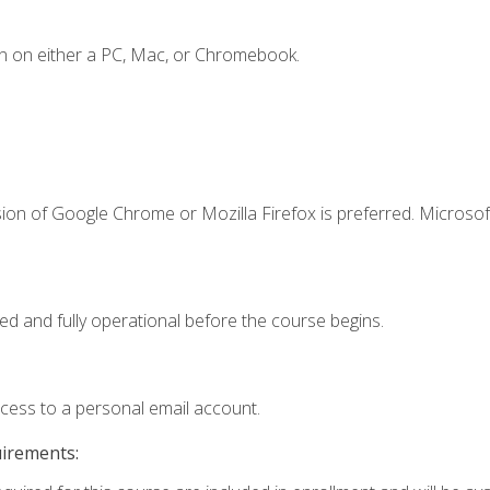
n on either a PC, Mac, or Chromebook.
ion of Google Chrome or Mozilla Firefox is preferred. Microsof
ed and fully operational before the course begins.
ccess to a personal email account.
uirements: