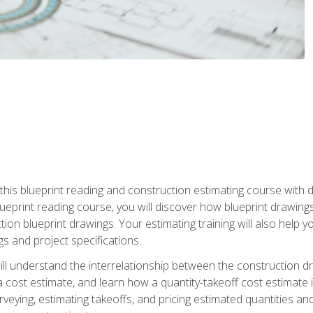
n this blueprint reading and construction estimating course wit
 blueprint reading course, you will discover how blueprint drawi
tion blueprint drawings. Your estimating training will also help
s and project specifications.
ll understand the interrelationship between the construction dr
cost estimate, and learn how a quantity-takeoff cost estimate i
rveying, estimating takeoffs, and pricing estimated quantities 