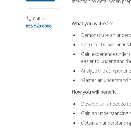
attention to detail when pre
phone
Call Us:
What you will learn
855.520.6806
Demonstrate an understa
Evaluate the similaritie
Gain experience unders
easier to understand th
Analyze the components 
Master an understanding 
How you will benefit
Develop skills needed t
Gain an understanding o
Obtain an understanding