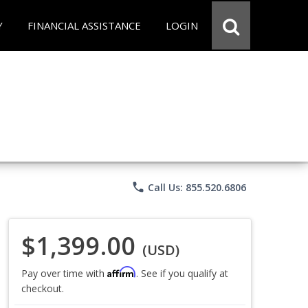
Y
FINANCIAL ASSISTANCE
LOGIN
phone
Call Us: 855.520.6806
$1,399.00
(USD)
Affirm
Pay over time with
. See if you qualify at
checkout.