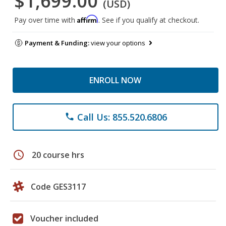
$1,699.00
(USD)
Affirm
Pay over time with
. See if you qualify at checkout.
Payment & Funding:
view your options
ENROLL NOW
Call Us: 855.520.6806
phone
schedule
20 course hrs
Code GES3117
Voucher included