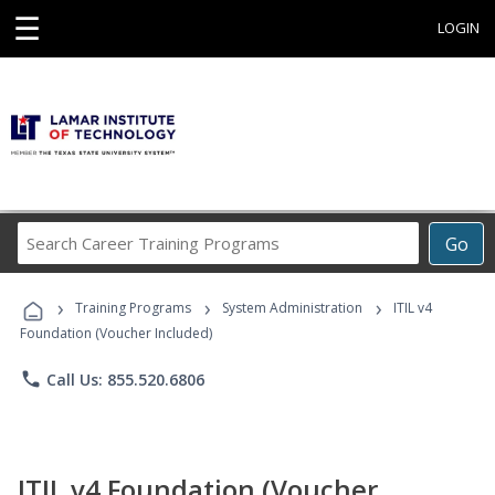
☰
LOGIN
Search
Go
Career
Training
›
›
›
Programs
Training Programs
System Administration
ITIL v4
Foundation (Voucher Included)
phone
Call Us: 855.520.6806
ITIL v4 Foundation (Voucher