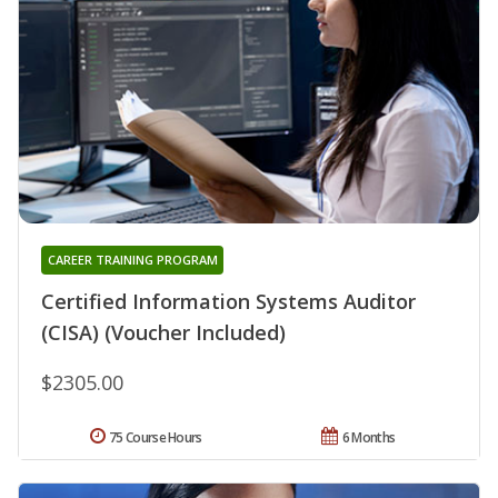
CAREER TRAINING PROGRAM
Certified Information Systems Auditor
(CISA) (Voucher Included)
$2305.00
75 Course Hours
6 Months