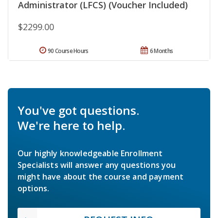
Administrator (LFCS) (Voucher Included)
$2299.00
90 Course Hours
6 Months
You've got questions.
We're here to help.
Our highly knowledgeable Enrollment
Specialists will answer any questions you
might have about the course and payment
options.