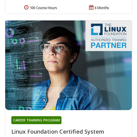
100 Course Hours
6 Months
CAREER TRAINING PROGRAM
Linux Foundation Certified System