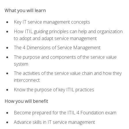
What you will learn
Key IT service management concepts
How ITIL guiding principles can help and organization
to adopt and adapt service management
The 4 Dimensions of Service Management
The purpose and components of the service value
system
The activities of the service value chain and how they
interconnect
Know the purpose of key ITIL practices
How you will benefit
Become prepared for the ITIL 4 Foundation exam
Advance skills in IT service management