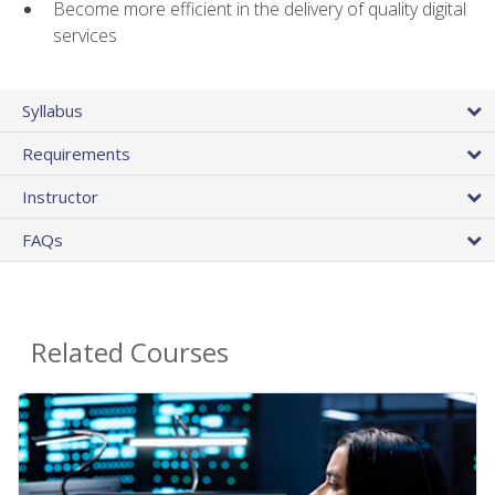
Become more efficient in the delivery of quality digital
services
Syllabus
Requirements
Instructor
FAQs
Related Courses