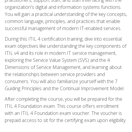
organization's digital and information systems functions.
You will gain a practical understanding of the key concepts,
common language, principles, and practices that enable
successful management of modern IT-enabled services.
During this ITIL 4 certification training, dive into essential
exam objectives like understanding the key components of
ITIL v4 and its role in modern IT service management,
exploring the Service Value System (SVS) and the 4
Dimensions of Service Management, and learning about
the relationships between service providers and
consumers. You will also familiarize yourself with the 7
Guiding Principles and the Continual Improvement Model.
After completing the course, you will be prepared for the
ITIL 4 Foundation exam. This course offers enrollment
with an ITIL 4 Foundation exam voucher. The voucher is
prepaid access to sit for the certifying exam upon eligibility.