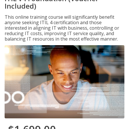
Included)
This online training course will significantly benefit
anyone seeking ITIL 4 certification and those
interested in aligning IT with business, controlling or
reducing IT costs, improving IT service quality, and
balancing IT resources in the most effective manner.