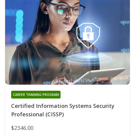
CAREER TRAINING PROGRAM
Certified Information Systems Security
Professional (CISSP)
$2346.00