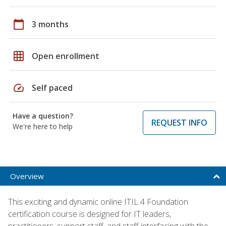
calendar_today
3 months
grid_on
Open enrollment
speed
Self paced
Have a question?
REQUEST INFO
We're here to help
Overview
This exciting and dynamic online ITIL 4 Foundation
certification course is designed for IT leaders,
practitioners, support staff, and staff interfacing with the