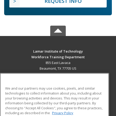
REQUEST INFO
Lamar Institute of Technology
Workforce Training Department
855 East Lavaca
Beaumont, TX 77705 US
MAIN CONTENT
Career Training
We and our partners may use cookies, pixels, and similar
technologies to collect information about you, including about
ADDITIONAL RESOURCES
your browsing activities and devices. This may result in your
information being collected by our third-party partners. By
Military
Student Blog
choosing to "Accept All Cookies", you agree to these practices,
Financial Assistance
including as described in the
Privacy Policy
Help