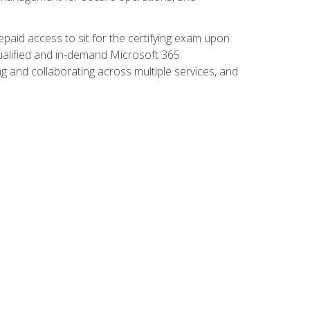
paid access to sit for the certifying exam upon
 qualified and in-demand Microsoft 365
g and collaborating across multiple services, and