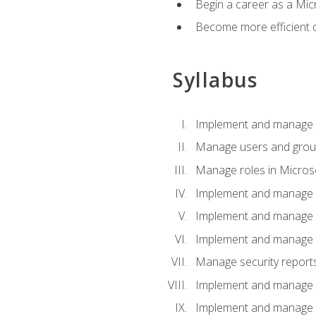
Begin a career as a Micr
Become more efficient 
Syllabus
Implement and manage a
Manage users and gro
Manage roles in Micros
Implement and manage i
Implement and manage 
Implement and manage 
Manage security reports
Implement and manage em
Implement and manage e