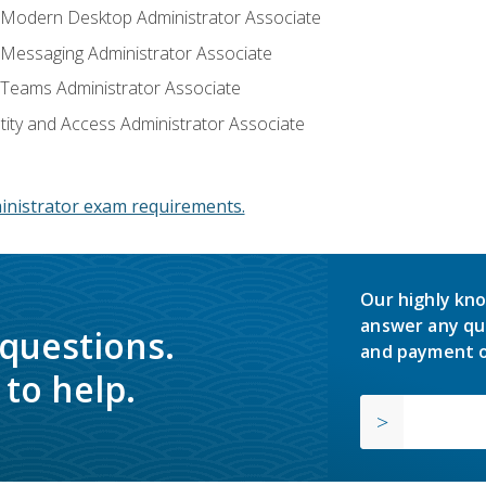
: Modern Desktop Administrator Associate
: Messaging Administrator Associate
: Teams Administrator Associate
ntity and Access Administrator Associate
inistrator exam requirements.
Our highly kno
answer any qu
 questions.
and payment o
to help.