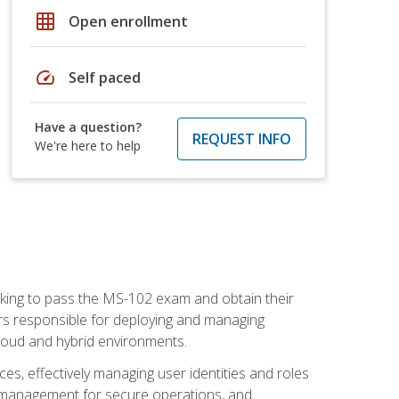
grid_on
Open enrollment
speed
Self paced
Have a question?
REQUEST INFO
We're here to help
seeking to pass the MS-102 exam and obtain their
tors responsible for deploying and managing
cloud and hybrid environments.
es, effectively managing user identities and roles
n management for secure operations, and