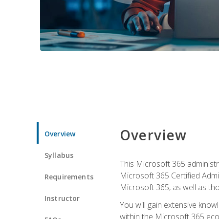
Overview
Overview
Syllabus
This Microsoft 365 administra
Microsoft 365 Certified Admi
Requirements
Microsoft 365, as well as th
Instructor
You will gain extensive know
within the Microsoft 365 ec