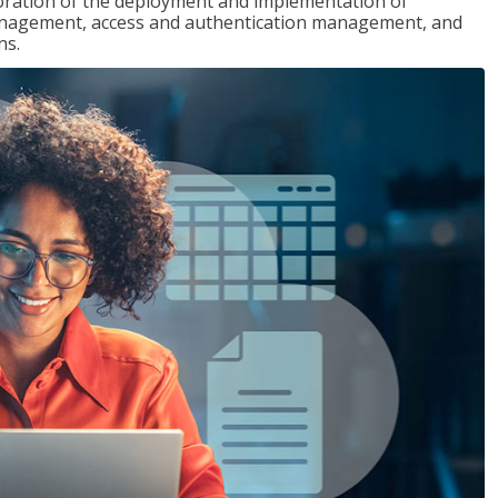
loration of the deployment and implementation of
 management, access and authentication management, and
ns.