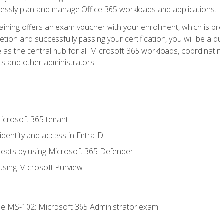
mlessly plan and manage Office 365 workloads and applications.
aining offers an exam voucher with your enrollment, which is pre
letion and successfully passing your certification, you will be a
 as the central hub for all Microsoft 365 workloads, coordinatin
ts and other administrators.
crosoft 365 tenant
dentity and access in EntraID
reats by using Microsoft 365 Defender
sing Microsoft Purview
e MS-102: Microsoft 365 Administrator exam