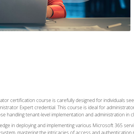
tor certification course is carefully designed for individuals 
nistrator Expert credential. This course is ideal for administra
ose handling tenant-level implementation and administration in 
ledge in deploying and implementing various Microsoft 365 servic
osystem, mastering the intricacies of access and authenticatio