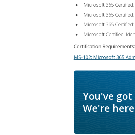
Microsoft 365 Certified
Microsoft 365 Certified
Microsoft 365 Certified
Microsoft Certified: Ide
Certification Requirements:
MS-102: Microsoft 365 Adm
You've got
We're here 