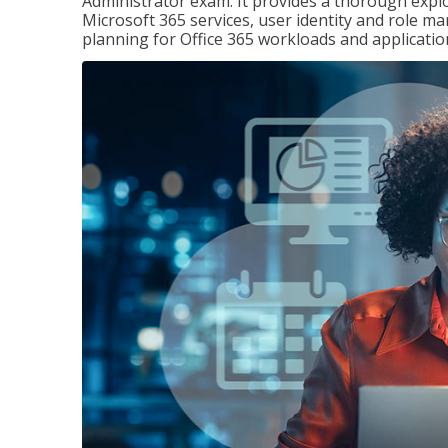
Administrator exam. It provides a thorough exp
Microsoft 365 services, user identity and role
planning for Office 365 workloads and applicatio