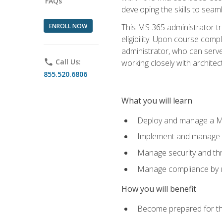
FAQs
developing the skills to sea
ENROLL NOW
This MS 365 administrator tr
eligibility. Upon course comp
administrator, who can serve
phone
Call Us:
working closely with architec
855.520.6806
What you will learn
Deploy and manage a Mi
Implement and manage i
Manage security and th
Manage compliance by u
How you will benefit
Become prepared for th