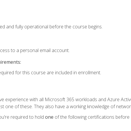
ed and fully operational before the course begins.
ccess to a personal email account.
uirements:
equired for this course are included in enrollment.
experience with all Microsoft 365 workloads and Azure Active 
st one of these. They also have a working knowledge of network
ou're required to hold
one
of the following certifications before