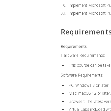
Implement Microsoft Pur
Implement Microsoft Pu
Requirement
Requirements:
Hardware Requirements:
This course can be take
Software Requirements:
PC: Windows 8 or later.
Mac: macOS 12 or later.
Browser: The latest vers
Virtual Labs included wi