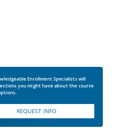
wledgeable Enrollment Specialists will
estions you might have about the course
ptions.
REQUEST INFO