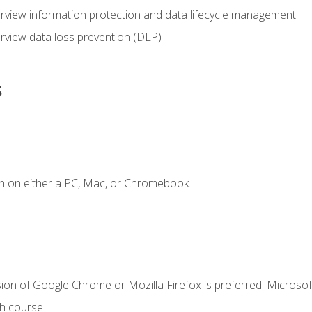
view information protection and data lifecycle management
rview data loss prevention (DLP)
s
n on either a PC, Mac, or Chromebook.
ion of Google Chrome or Mozilla Firefox is preferred. Microsof
th course