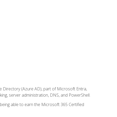
Directory (Azure AD), part of Microsoft Entra,
ing, server administration, DNS, and PowerShell.
 being able to earn the Microsoft 365 Certified