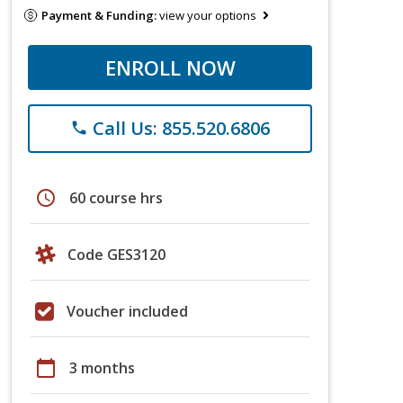
Payment & Funding:
view your options
ENROLL NOW
Call Us: 855.520.6806
phone
schedule
60 course hrs
Code GES3120
Voucher included
calendar_today
3 months