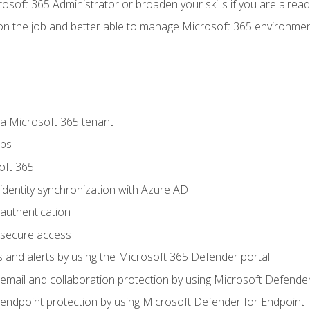
osoft 365 Administrator or broaden your skills if you are alrea
on the job and better able to manage Microsoft 365 environme
 Microsoft 365 tenant
ups
oft 365
dentity synchronization with Azure AD
authentication
secure access
 and alerts by using the Microsoft 365 Defender portal
ail and collaboration protection by using Microsoft Defender
ndpoint protection by using Microsoft Defender for Endpoint