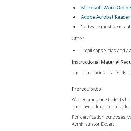
Microsoft Word Online
Adobe Acrobat Reader
Software must be install
Other:
Email capabilities and a
Instructional Material Req
The instructional materials r
Prerequisites:
We recommend students have 
and have administered at lea
For certification purposes, y
Administrator Expert: