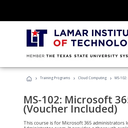
›
›
›
Training Programs
Cloud Computing
MS-102: 
MS-102: Microsoft 36
(Voucher Included)
This course is for Microsoft 365 administrators 