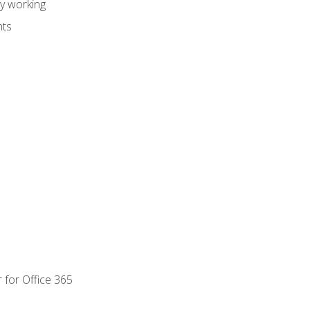
dy working
nts
 for Office 365