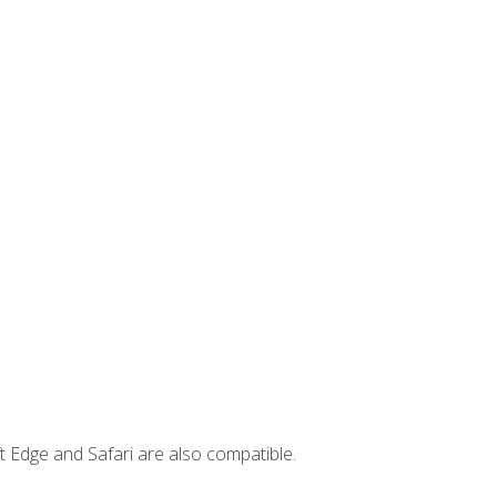
t Edge and Safari are also compatible.