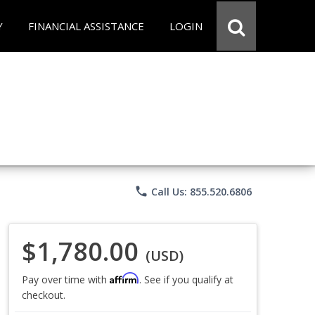
Y
FINANCIAL ASSISTANCE
LOGIN
phone
Call Us: 855.520.6806
$1,780.00
(USD)
Affirm
Pay over time with
. See if you qualify at
checkout.