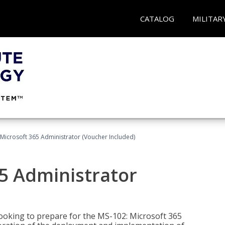
CATALOG
MILITAR
Microsoft 365 Administrator (Voucher Included)
5 Administrator
looking to prepare for the MS-102: Microsoft 365