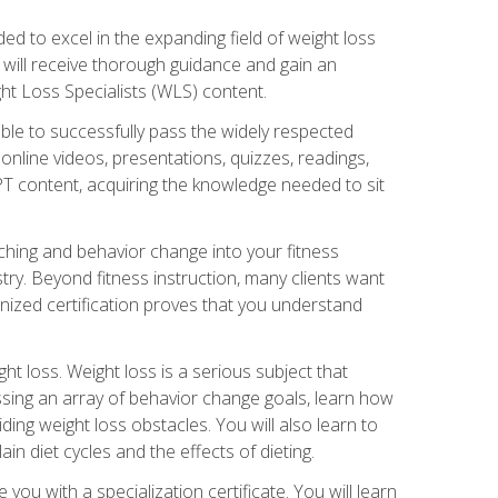
d to excel in the expanding field of weight loss
ou will receive thorough guidance and gain an
ht Loss Specialists (WLS) content.
ble to successfully pass the widely respected
line videos, presentations, quizzes, readings,
CPT content, acquiring the knowledge needed to sit
hing and behavior change into your fitness
stry. Beyond fitness instruction, many clients want
nized certification proves that you understand
t loss. Weight loss is a serious subject that
ssing an array of behavior change goals, learn how
ng weight loss obstacles. You will also learn to
in diet cycles and the effects of dieting.
u with a specialization certificate. You will learn