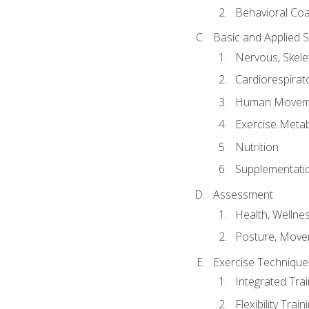
Behavioral Co
Basic and Applied 
Nervous, Skele
Cardiorespirat
Human Moveme
Exercise Metab
Nutrition
Supplementati
Assessment
Health, Wellne
Posture, Move
Exercise Technique 
Integrated Tra
Flexibility Trai