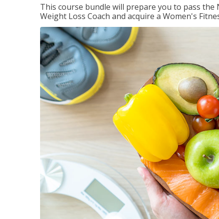
This course bundle will prepare you to pass th
Weight Loss Coach and acquire a Women's Fitness