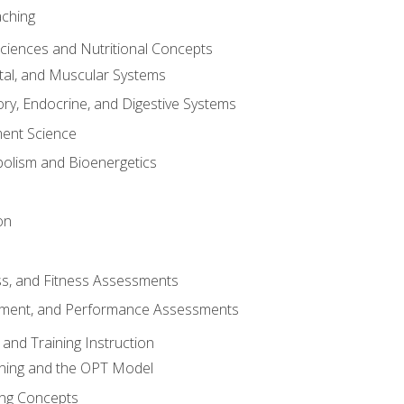
aching
Sciences and Nutritional Concepts
tal, and Muscular Systems
ory, Endocrine, and Digestive Systems
nt Science
olism and Bioenergetics
on
ss, and Fitness Assessments
ment, and Performance Assessments
and Training Instruction
ining and the OPT Model
ning Concepts