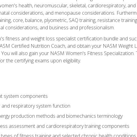
women's health, neuromuscular, skeletal, cardiorespiratory, a
atal considerations, and menopause considerations. Furthermore,
aining, core, balance, plyometric, SAQ training, resistance trainin
al considerations, and business and professionalism.
 fitness and weight loss specialist certification bundle and su
NASM Certified Nutrition Coach, and obtain your NASM Weight Lo
You will also gain your NASM Women's Fitness Specialization. T
or the certifying exams upon eligibility.
t system components
 and respiratory system function
nergy production methods and biomechanics terminology
tness assessment and cardiorespiratory training components
ypes of fitness training and selected chronic health conditions