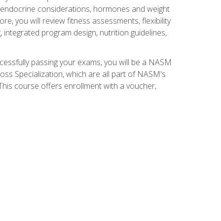
nd endocrine considerations, hormones and weight
 you will review fitness assessments, flexibility
g, integrated program design, nutrition guidelines,
ccessfully passing your exams, you will be a NASM
ss Specialization, which are all part of NASM's
his course offers enrollment with a voucher,