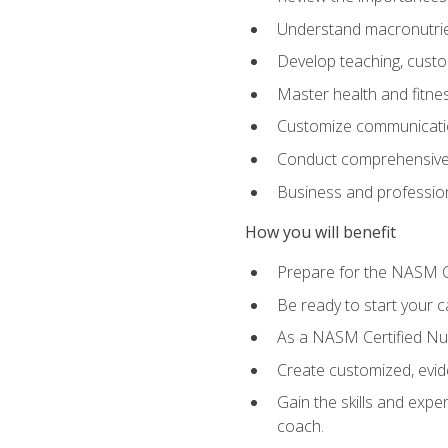
Understand macronutrien
Develop teaching, custom
Master health and fitnes
Customize communication
Conduct comprehensive c
Business and profession
How you will benefit
Prepare for the NASM CP
Be ready to start your ca
As a NASM Certified Nutr
Create customized, evide
Gain the skills and expe
coach.