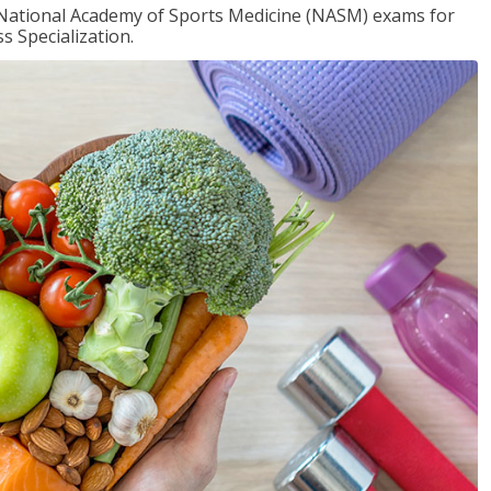
e National Academy of Sports Medicine (NASM) exams for
 Specialization.