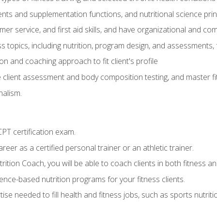
ts and supplementation functions, and nutritional science prin
er service, and first aid skills, and have organizational and com
s topics, including nutrition, program design, and assessments,
 and coaching approach to fit client's profile
lient assessment and body composition testing, and master fit
alism.
T certification exam.
reer as a certified personal trainer or an athletic trainer.
ition Coach, you will be able to coach clients in both fitness and
nce-based nutrition programs for your fitness clients.
rtise needed to fill health and fitness jobs, such as sports nutr