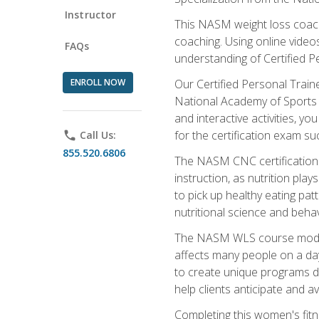
Instructor
This NASM weight loss coach 
coaching. Using online videos
FAQs
understanding of Certified P
ENROLL NOW
Our Certified Personal Train
National Academy of Sports M
and interactive activities, 
for the certification exam suc
phone
Call Us:
855.520.6806
The NASM CNC certification 
instruction, as nutrition play
to pick up healthy eating pa
nutritional science and behav
The NASM WLS course module is
affects many people on a day
to create unique programs de
help clients anticipate and a
Completing this women's fitne