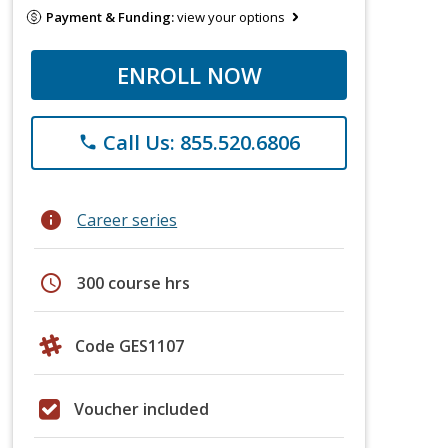
Payment & Funding:
view your options
ENROLL NOW
Call Us: 855.520.6806
phone
info
Career series
schedule
300 course hrs
Code GES1107
Voucher included