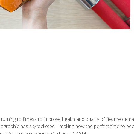
ning to fitness to improve health and quality of life, the dema
emographic has skyrocketed—making now the perfect time to b
ional Academy of Sports Medicine (NASM).