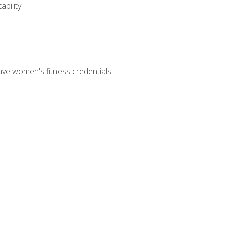
bility.
ave women's fitness credentials.