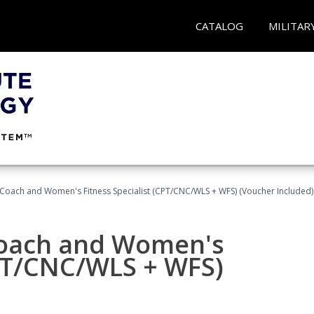
CATALOG
MILITAR
Coach and Women's Fitness Specialist (CPT/CNC/WLS + WFS) (Voucher Included)
oach and Women's
CPT/CNC/WLS + WFS)