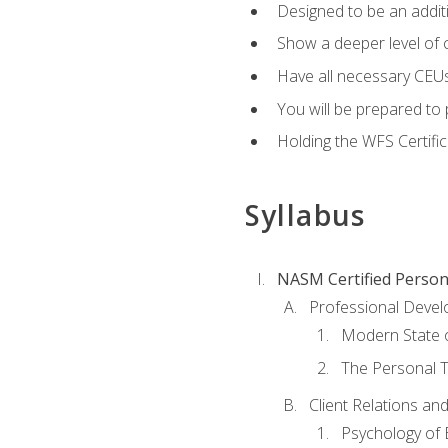
Designed to be an additio
Show a deeper level of 
Have all necessary CEUs
You will be prepared to 
Holding the WFS Certific
Syllabus
NASM Certified Person
Professional Devel
Modern State o
The Personal T
Client Relations an
Psychology of 