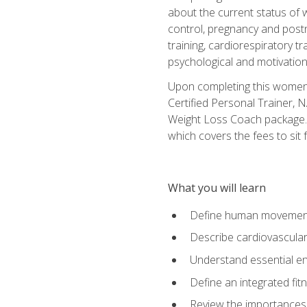
about the current status of 
control, pregnancy and postn
training, cardiorespiratory tr
psychological and motivation
Upon completing this women's
Certified Personal Trainer, 
Weight Loss Coach package. 
which covers the fees to sit f
What you will learn
Define human movemen
Describe cardiovascular
Understand essential e
Define an integrated fi
Review the importances t