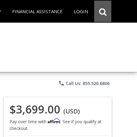
Y
FINANCIAL ASSISTANCE
LOGIN
phone
Call Us: 855.520.6806
$3,699.00
(USD)
Affirm
Pay over time with
. See if you qualify at
checkout.