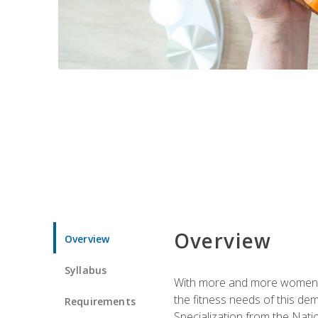
Overview
Overview
Syllabus
With more and more women tur
the fitness needs of this d
Requirements
Specialization from the Nat