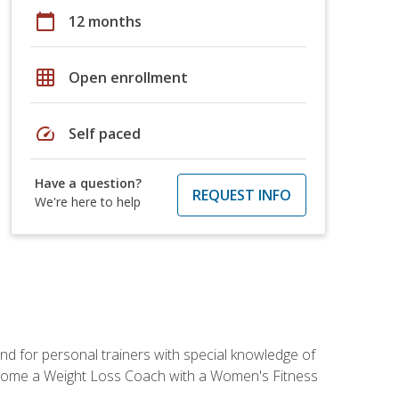
calendar_today
12 months
grid_on
Open enrollment
speed
Self paced
Have a question?
REQUEST INFO
We're here to help
nd for personal trainers with special knowledge of
ecome a Weight Loss Coach with a Women's Fitness