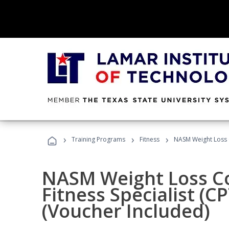
›
›
›
Training Programs
Fitness
NASM Weight Loss 
NASM Weight Loss C
Fitness Specialist (
(Voucher Included)