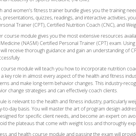
and women's fitness trainer bundle gives you the training neede
, presentations, quizzes, readings, and interactive activities, y
ersonal Trainer (CPT), Certified Nutrition Coach (CNC), and Weig
er course module gives you the most extensive resources availa
edicine (NASM) Certified Personal Trainer (CPT) exam. Using on
you will receive thorough guidance and gain an understanding of 
cessfully.
course module will teach you how to incorporate nutrition coac
s a key role in almost every aspect of the health and fitness indu
tterns and make long-term behavior changes. This industry-recog
ior change strategies and can effectively coach clients.
 relevant to the health and fitness industry, particularly weigh
-to-day basis. You will master the art of program design addre
signed for specific client needs, and become an expert on avoidi
void the plateaus that come with weight loss and thoroughly expla
ss and health course module and passing the exam will provide yo