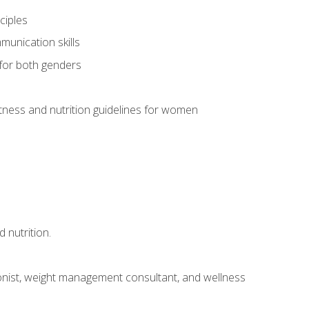
ciples
munication skills
 for both genders
ness and nutrition guidelines for women
 nutrition.
itionist, weight management consultant, and wellness