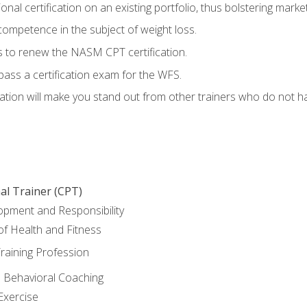
nal certification on an existing portfolio, thus bolstering marketa
competence in the subject of weight loss.
 to renew the NASM CPT certification.
pass a certification exam for the WFS.
ation will make you stand out from other trainers who do not h
al Trainer (CPT)
opment and Responsibility
f Health and Fitness
raining Profession
d Behavioral Coaching
Exercise