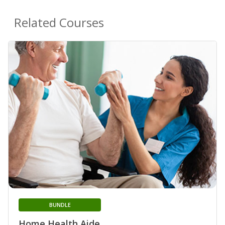
Related Courses
BUNDLE
Home Health Aide