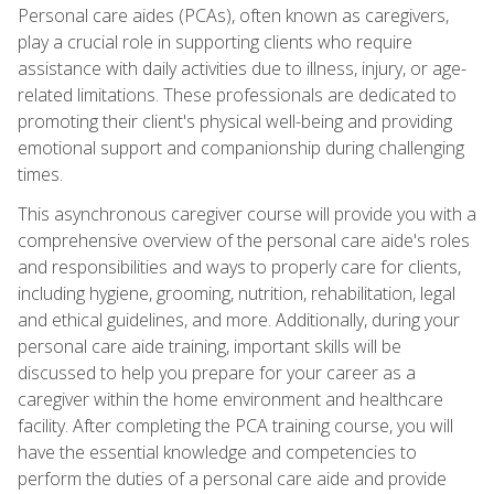
Personal care aides (PCAs), often known as caregivers,
play a crucial role in supporting clients who require
assistance with daily activities due to illness, injury, or age-
related limitations. These professionals are dedicated to
promoting their client's physical well-being and providing
emotional support and companionship during challenging
times.
This asynchronous caregiver course will provide you with a
comprehensive overview of the personal care aide's roles
and responsibilities and ways to properly care for clients,
including hygiene, grooming, nutrition, rehabilitation, legal
and ethical guidelines, and more. Additionally, during your
personal care aide training, important skills will be
discussed to help you prepare for your career as a
caregiver within the home environment and healthcare
facility. After completing the PCA training course, you will
have the essential knowledge and competencies to
perform the duties of a personal care aide and provide