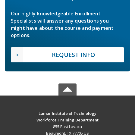
Our highly knowledgeable Enrollment
Specialists will answer any questions you
might have about the course and payment
options.
REQUEST INFO
Lamar Institute of Technology
Workforce Training Department
855 East Lavaca
Beaumont, TX 77705 US