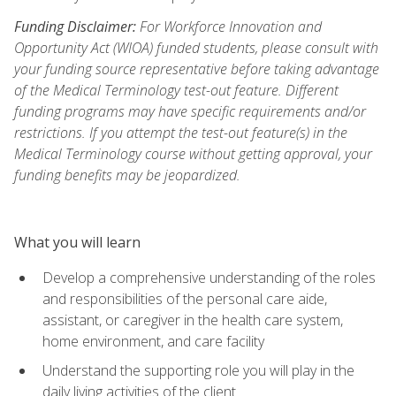
Funding Disclaimer:
For Workforce Innovation and
Opportunity Act (WIOA) funded students, please consult with
your funding source representative before taking advantage
of the Medical Terminology test-out feature. Different
funding programs may have specific requirements and/or
restrictions. If you attempt the test-out feature(s) in the
Medical Terminology course without getting approval, your
funding benefits may be jeopardized.
What you will learn
Develop a comprehensive understanding of the roles
and responsibilities of the personal care aide,
assistant, or caregiver in the health care system,
home environment, and care facility
Understand the supporting role you will play in the
daily living activities of the client