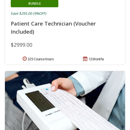
BUNDLE
Save $295.00 (9%OFF)
Patient Care Technician (Voucher
Included)
$2999.00
325 Course Hours
12 Months