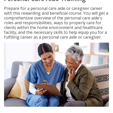
Prepare for a personal care aide or caregiver career
with this rewarding and beneficial course. You will get a
comprehensive overview of the personal care aide's
roles and responsibilities, ways to properly care for
clients within the home environment and healthcare
facility, and the necessary skills to help equip you for a
fulfilling career as a personal care aide or caregiver.