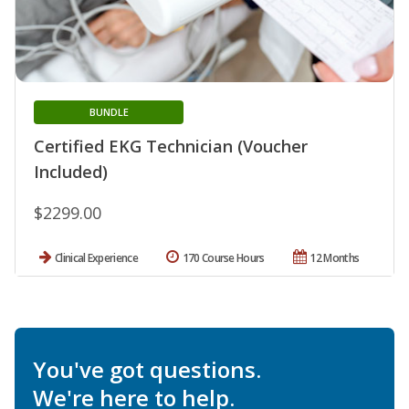
BUNDLE
Certified EKG Technician (Voucher
Included)
$2299.00
Clinical Experience
170 Course Hours
12 Months
You've got questions.
We're here to help.