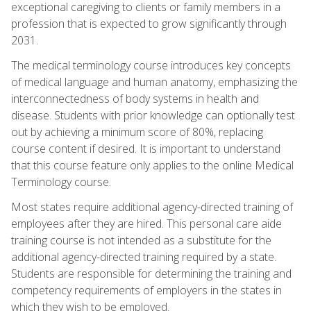
exceptional caregiving to clients or family members in a
profession that is expected to grow significantly through
2031.
The medical terminology course introduces key concepts
of medical language and human anatomy, emphasizing the
interconnectedness of body systems in health and
disease. Students with prior knowledge can optionally test
out by achieving a minimum score of 80%, replacing
course content if desired. It is important to understand
that this course feature only applies to the online Medical
Terminology course.
Most states require additional agency-directed training of
employees after they are hired. This personal care aide
training course is not intended as a substitute for the
additional agency-directed training required by a state.
Students are responsible for determining the training and
competency requirements of employers in the states in
which they wish to be employed.