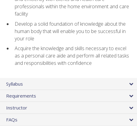
professionals within the home environment and care
facility
Develop a solid foundation of knowledge about the
human body that will enable you to be successful in
your role
Acquire the knowledge and skills necessary to excel
as a personal care aide and perform all related tasks
and responsibilities with confidence
Syllabus
Requirements
Instructor
FAQs