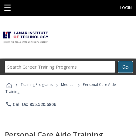
☰
LOGIN
Search
Go
Career
Training
›
›
›
Programs
Training Programs
Medical
Personal Care Aide
Training
phone
Call Us: 855.520.6806
Personal Care Aide Training