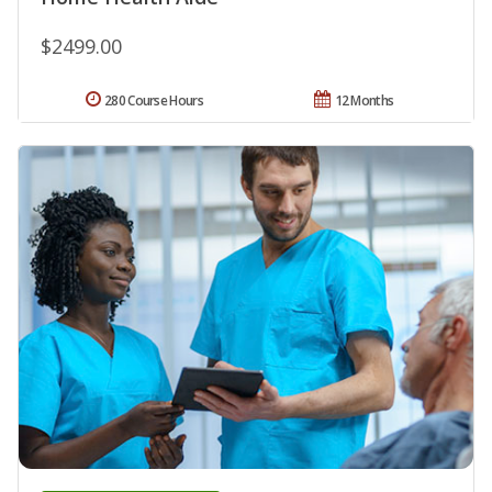
$2499.00
280 Course Hours
12 Months