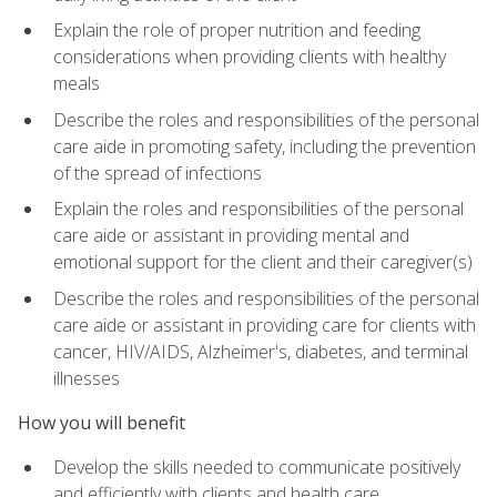
Explain the role of proper nutrition and feeding
considerations when providing clients with healthy
meals
Describe the roles and responsibilities of the personal
care aide in promoting safety, including the prevention
of the spread of infections
Explain the roles and responsibilities of the personal
care aide or assistant in providing mental and
emotional support for the client and their caregiver(s)
Describe the roles and responsibilities of the personal
care aide or assistant in providing care for clients with
cancer, HIV/AIDS, Alzheimer's, diabetes, and terminal
illnesses
How you will benefit
Develop the skills needed to communicate positively
and efficiently with clients and health care