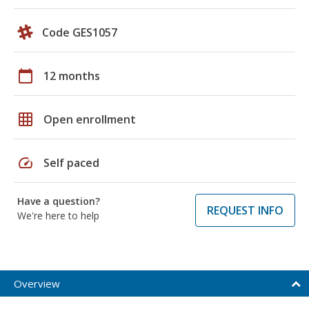
Code GES1057
calendar_today
12 months
grid_on
Open enrollment
speed
Self paced
Have a question?
REQUEST INFO
We're here to help
Overview