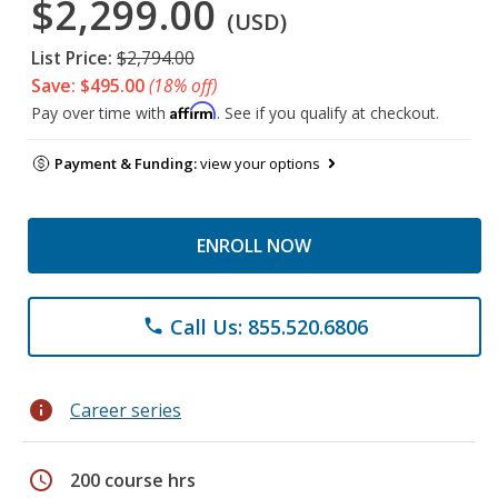
$2,299.00
(USD)
List Price:
$2,794.00
Save: $495.00
(18% off)
Affirm
Pay over time with
. See if you qualify at checkout.
Payment & Funding:
view your options
ENROLL NOW
Call Us: 855.520.6806
phone
info
Career series
schedule
200 course hrs