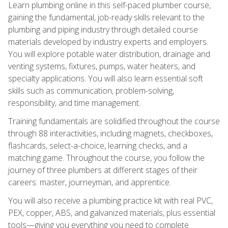
Learn plumbing online in this self-paced plumber course,
gaining the fundamental, job-ready skills relevant to the
plumbing and piping industry through detailed course
materials developed by industry experts and employers.
You will explore potable water distribution, drainage and
venting systems, fixtures, pumps, water heaters, and
specialty applications. You will also learn essential soft
skills such as communication, problem-solving,
responsibility, and time management.
Training fundamentals are solidified throughout the course
through 88 interactivities, including magnets, checkboxes,
flashcards, select-a-choice, learning checks, and a
matching game. Throughout the course, you follow the
journey of three plumbers at different stages of their
careers: master, journeyman, and apprentice.
You will also receive a plumbing practice kit with real PVC,
PEX, copper, ABS, and galvanized materials, plus essential
tools—giving you everything you need to complete