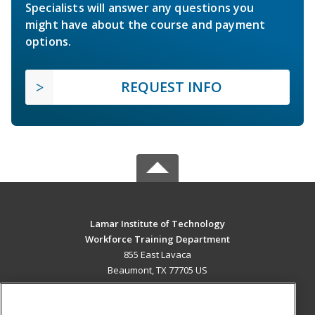
Specialists will answer any questions you
might have about the course and payment
options.
REQUEST INFO
Lamar Institute of Technology
Workforce Training Department
855 East Lavaca
Beaumont, TX 77705 US
MAIN CONTENT