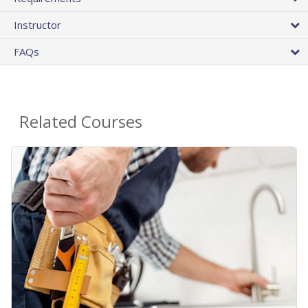
Instructor
FAQs
Related Courses