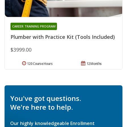
CAREER TRAINING PROGRAM
Plumber with Practice Kit (Tools Included)
$3999.00
120 Course Hours
12 Months
You've got questions.
We're here to help.
Our highly knowledgeable Enrollment