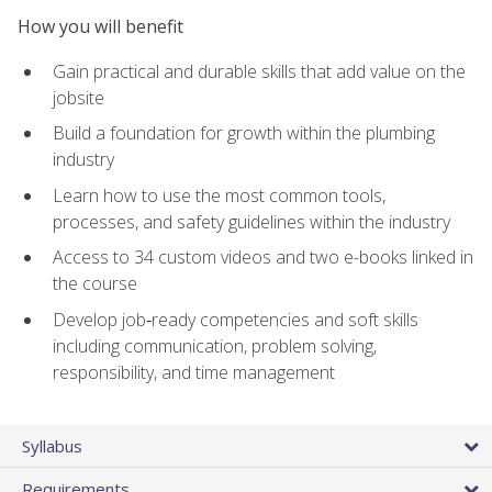
How you will benefit
Gain practical and durable skills that add value on the
jobsite
Build a foundation for growth within the plumbing
industry
Learn how to use the most common tools,
processes, and safety guidelines within the industry
Access to 34 custom videos and two e-books linked in
the course
Develop job‑ready competencies and soft skills
including communication, problem solving,
responsibility, and time management
Syllabus
Requirements