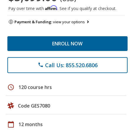
Affirm
Pay over time with
. See if you qualify at checkout.
Payment & Funding:
view your options
ENROLL NOW
Call Us: 855.520.6806
phone
schedule
120 course hrs
Code GES7080
calendar_today
12 months