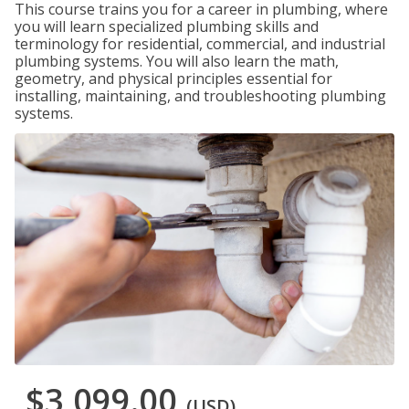
This course trains you for a career in plumbing, where
you will learn specialized plumbing skills and
terminology for residential, commercial, and industrial
plumbing systems. You will also learn the math,
geometry, and physical principles essential for
installing, maintaining, and troubleshooting plumbing
systems.
$3,099.00
(USD)