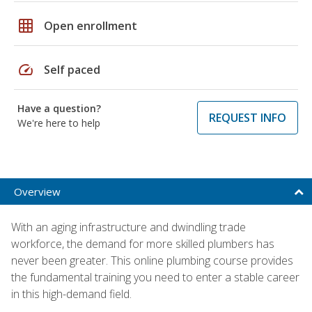
grid_on
Open enrollment
speed
Self paced
Have a question?
REQUEST INFO
We're here to help
Overview
With an aging infrastructure and dwindling trade
workforce, the demand for more skilled plumbers has
never been greater. This online plumbing course provides
the fundamental training you need to enter a stable career
in this high-demand field.