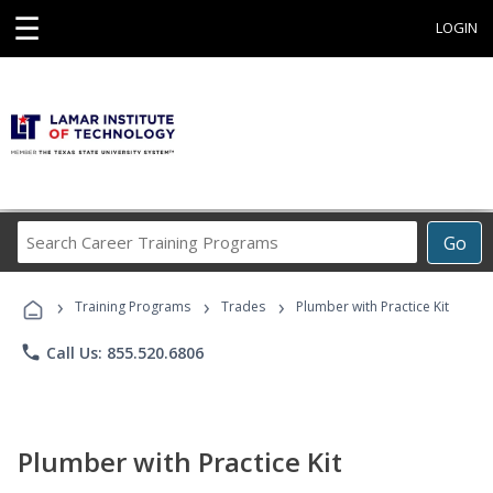
☰
LOGIN
Search
Go
Career
Training
›
›
›
Programs
Training Programs
Trades
Plumber with Practice Kit
phone
Call Us: 855.520.6806
Plumber with Practice Kit