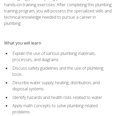
hands‑on training exercises. After completing this plumbing
training program, you will possess the specialized skills and
technical knowledge needed to pursue a career in
plumbing.
What you will learn
Explain the use of various plumbing materials,
processes, and diagrams
Discuss safety guidelines and the use of plumbing
tools
Describe water supply, heating, distribution, and
disposal systems
Identify hazards and health risks related to water
Apply math concepts to solve plumbing related
problems