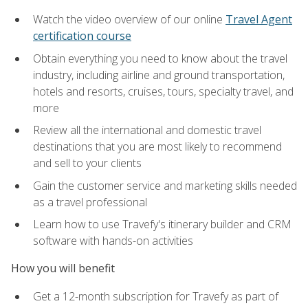
Watch the video overview of our online
Travel Agent
certification course
Obtain everything you need to know about the travel
industry, including airline and ground transportation,
hotels and resorts, cruises, tours, specialty travel, and
more
Review all the international and domestic travel
destinations that you are most likely to recommend
and sell to your clients
Gain the customer service and marketing skills needed
as a travel professional
Learn how to use Travefy's itinerary builder and CRM
software with hands-on activities
How you will benefit
Get a 12-month subscription for Travefy as part of