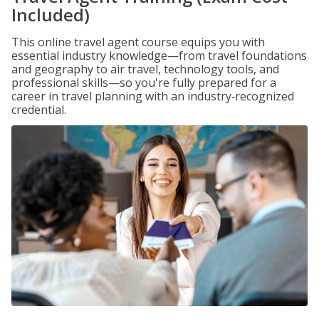
Included)
This online travel agent course equips you with
essential industry knowledge—from travel foundations
and geography to air travel, technology tools, and
professional skills—so you're fully prepared for a
career in travel planning with an industry‑recognized
credential.