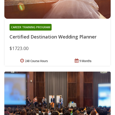
CAREER TRAINING PROGRAM
Certified Destination Wedding Planner
$1723.00
240 Course Hours
9 Months