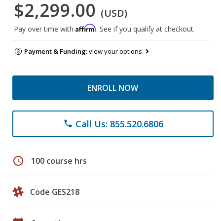
$2,299.00
(USD)
Affirm
Pay over time with
. See if you qualify at checkout.
Payment & Funding:
view your options
ENROLL NOW
Call Us: 855.520.6806
phone
schedule
100 course hrs
Code GES218