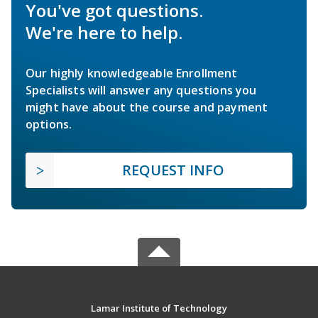
You've got questions.
We're here to help.
Our highly knowledgeable Enrollment
Specialists will answer any questions you
might have about the course and payment
options.
REQUEST INFO
Lamar Institute of Technology