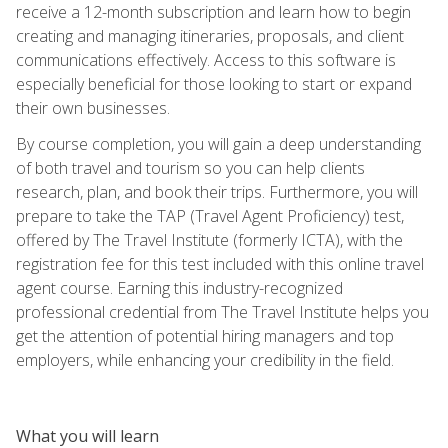
receive a 12-month subscription and learn how to begin
creating and managing itineraries, proposals, and client
communications effectively. Access to this software is
especially beneficial for those looking to start or expand
their own businesses.
By course completion, you will gain a deep understanding
of both travel and tourism so you can help clients
research, plan, and book their trips. Furthermore, you will
prepare to take the TAP (Travel Agent Proficiency) test,
offered by The Travel Institute (formerly ICTA), with the
registration fee for this test included with this online travel
agent course. Earning this industry-recognized
professional credential from The Travel Institute helps you
get the attention of potential hiring managers and top
employers, while enhancing your credibility in the field.
What you will learn