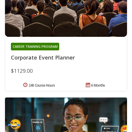
CAREER TRAINING PROGRAM
Corporate Event Planner
$1129.00
240 Course Hours
6 Months