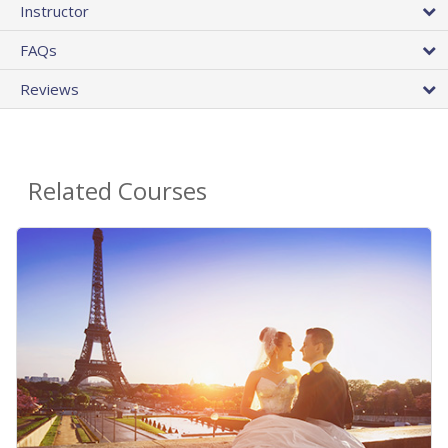
Instructor
FAQs
Reviews
Related Courses