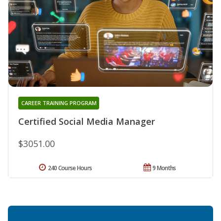
CAREER TRAINING PROGRAM
Certified Social Media Manager
$3051.00
240 Course Hours
9 Months