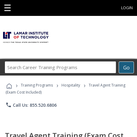
☰
LOGIN
Search
Go
Career
Training
›
›
›
Programs
Training Programs
Hospitality
Travel Agent Training
(Exam Cost Included)
phone
Call Us: 855.520.6806
Travel Agent Training (Exam Cost