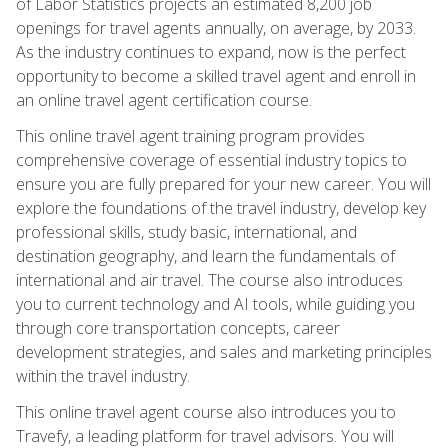
of Labor Statistics projects an estimated 8,200 job
openings for travel agents annually, on average, by 2033.
As the industry continues to expand, now is the perfect
opportunity to become a skilled travel agent and enroll in
an online travel agent certification course.
This online travel agent training program provides
comprehensive coverage of essential industry topics to
ensure you are fully prepared for your new career. You will
explore the foundations of the travel industry, develop key
professional skills, study basic, international, and
destination geography, and learn the fundamentals of
international and air travel. The course also introduces
you to current technology and AI tools, while guiding you
through core transportation concepts, career
development strategies, and sales and marketing principles
within the travel industry.
This online travel agent course also introduces you to
Travefy, a leading platform for travel advisors. You will