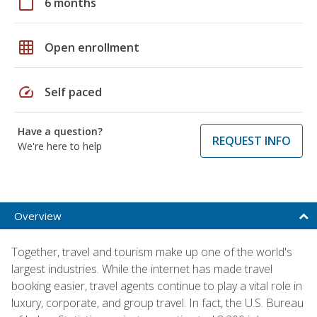
calendar_today
6 months
grid_on
Open enrollment
speed
Self paced
Have a question?
REQUEST INFO
We're here to help
Overview
Together, travel and tourism make up one of the world's
largest industries. While the internet has made travel
booking easier, travel agents continue to play a vital role in
luxury, corporate, and group travel. In fact, the U.S. Bureau