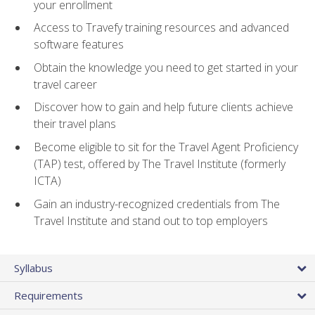
your enrollment
Access to Travefy training resources and advanced
software features
Obtain the knowledge you need to get started in your
travel career
Discover how to gain and help future clients achieve
their travel plans
Become eligible to sit for the Travel Agent Proficiency
(TAP) test, offered by The Travel Institute (formerly
ICTA)
Gain an industry-recognized credentials from The
Travel Institute and stand out to top employers
Syllabus
Requirements