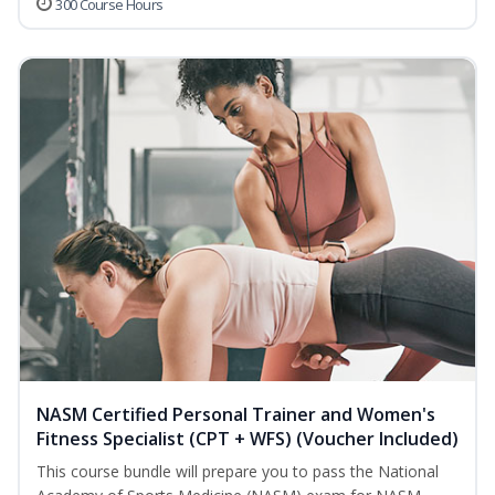
300 Course Hours
NASM Certified Personal Trainer and Women's
Fitness Specialist (CPT + WFS) (Voucher Included)
This course bundle will prepare you to pass the National