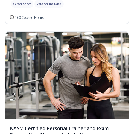
Career Series
Voucher Included
160 Course Hours
NASM Certified Personal Trainer and Exam