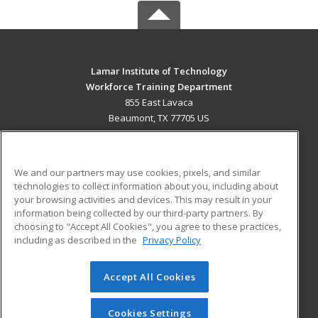
Lamar Institute of Technology
Workforce Training Department
855 East Lavaca
Beaumont, TX 77705 US
MAIN CONTENT
Career Training
We and our partners may use cookies, pixels, and similar
technologies to collect information about you, including about
ADDITIONAL RESOURCES
your browsing activities and devices. This may result in your
information being collected by our third-party partners. By
Military
Student Blog
choosing to "Accept All Cookies", you agree to these practices,
Financial Assistance
including as described in the
Privacy Policy
Help
Accept All Cookies
© 2026 ed2go, a division of Cengage Learning. All rights
reserved. The material on this site cannot be reproduced or
redistributed unless you have obtained prior written
Cookies Settings