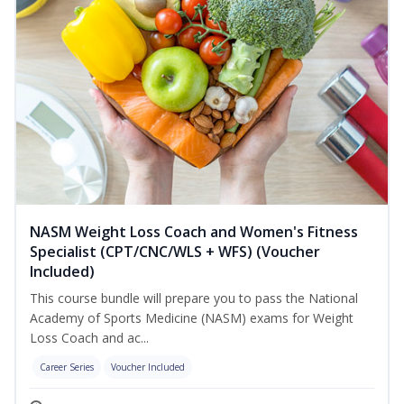
NASM Weight Loss Coach and Women's Fitness
Specialist (CPT/CNC/WLS + WFS) (Voucher
Included)
This course bundle will prepare you to pass the National
Academy of Sports Medicine (NASM) exams for Weight
Loss Coach and ac...
Career Series
Voucher Included