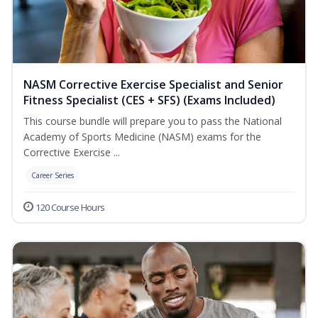
NASM Corrective Exercise Specialist and Senior
Fitness Specialist (CES + SFS) (Exams Included)
This course bundle will prepare you to pass the National
Academy of Sports Medicine (NASM) exams for the
Corrective Exercise ...
Career Series
120 Course Hours