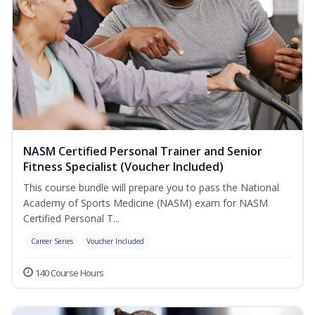
NASM Certified Personal Trainer and Senior
Fitness Specialist (Voucher Included)
This course bundle will prepare you to pass the National
Academy of Sports Medicine (NASM) exam for NASM
Certified Personal T...
Career Series
Voucher Included
140 Course Hours