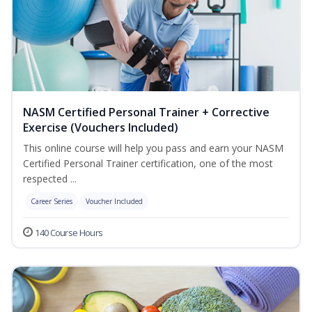
NASM Certified Personal Trainer + Corrective
Exercise (Vouchers Included)
This online course will help you pass and earn your NASM
Certified Personal Trainer certification, one of the most
respected ...
Career Series
Voucher Included
140 Course Hours