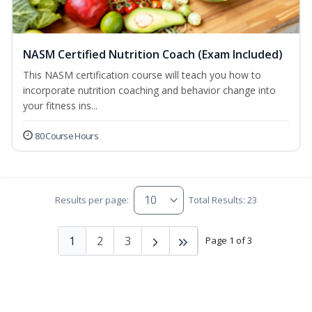
NASM Certified Nutrition Coach (Exam Included)
This NASM certification course will teach you how to
incorporate nutrition coaching and behavior change into
your fitness ins...
80 Course Hours
Results per page:
Total Results: 23
1
2
3
Page 1 of 3