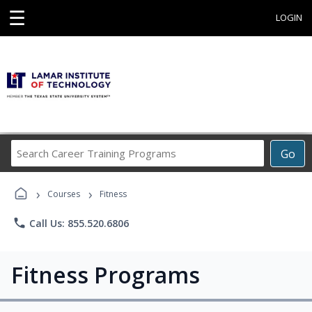
☰
LOGIN
Search
Go
Career
Training
›
›
Programs
Courses
Fitness
phone
Call Us: 855.520.6806
Fitness Programs