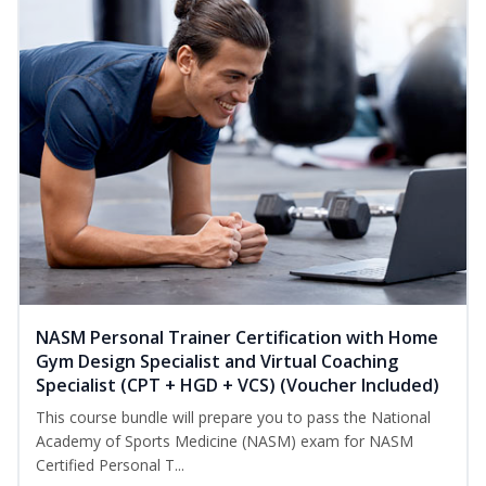
NASM Personal Trainer Certification with Home
Gym Design Specialist and Virtual Coaching
Specialist (CPT + HGD + VCS) (Voucher Included)
This course bundle will prepare you to pass the National
Academy of Sports Medicine (NASM) exam for NASM
Certified Personal T...