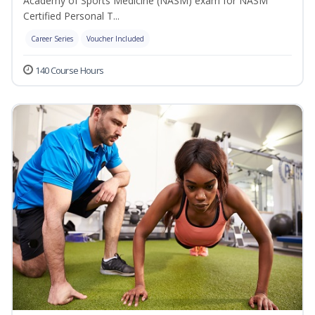
Academy of Sports Medicine (NASM) exam for NASM
Certified Personal T...
Career Series
Voucher Included
140 Course Hours