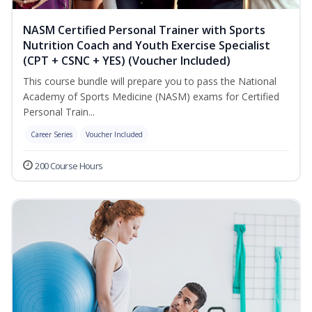
NASM Certified Personal Trainer with Sports
Nutrition Coach and Youth Exercise Specialist
(CPT + CSNC + YES) (Voucher Included)
This course bundle will prepare you to pass the National
Academy of Sports Medicine (NASM) exams for Certified
Personal Train...
Career Series
Voucher Included
200 Course Hours