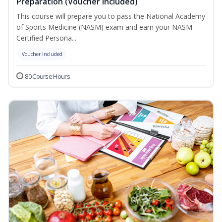
Preparation (Voucher Included)
This course will prepare you to pass the National Academy
of Sports Medicine (NASM) exam and earn your NASM
Certified Persona...
Voucher Included
80 Course Hours