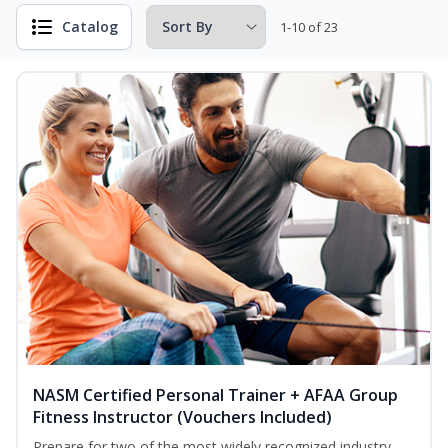
Catalog
1-10 of 23
NASM Certified Personal Trainer + AFAA Group
Fitness Instructor (Vouchers Included)
Prepare for two of the most widely recognized industry