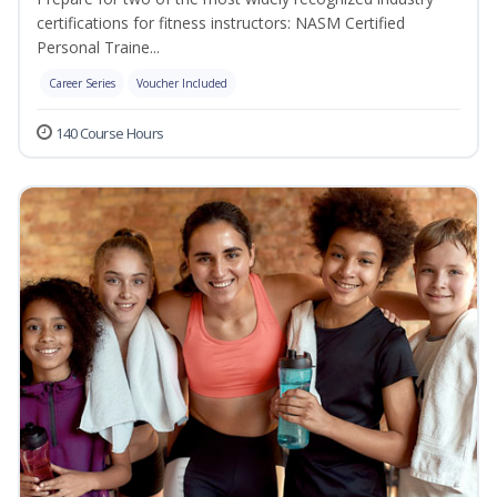
certifications for fitness instructors: NASM Certified
Personal Traine...
Career Series
Voucher Included
140 Course Hours