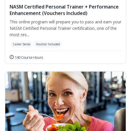
NASM Certified Personal Trainer + Performance
Enhancement (Vouchers Included)
This online program will prepare you to pass and earn your
NASM Certified Personal Trainer certification, one of the
most res...
Career Series
Voucher Included
140 Course Hours