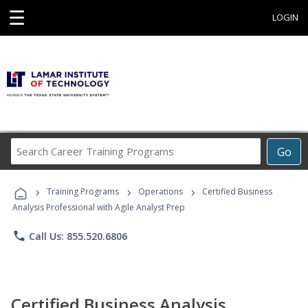
☰
LOGIN
Search
Go
Career
Training
›
›
›
Programs
Training Programs
Operations
Certified Business
Analysis Professional with Agile Analyst Prep
phone
Call Us: 855.520.6806
Certified Business Analysis