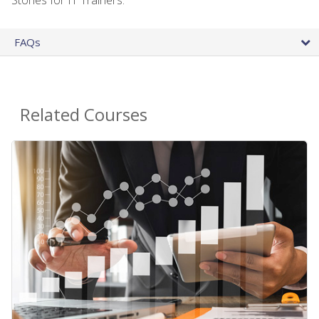
FAQs
Related Courses