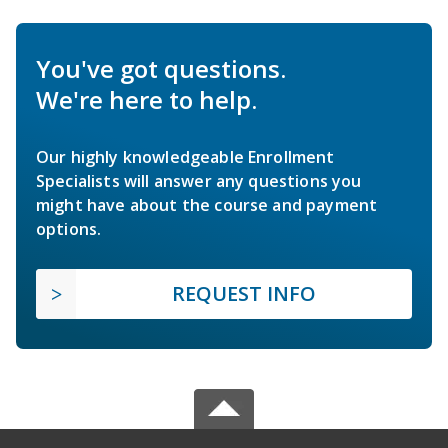
You've got questions.
We're here to help.
Our highly knowledgeable Enrollment
Specialists will answer any questions you
might have about the course and payment
options.
REQUEST INFO