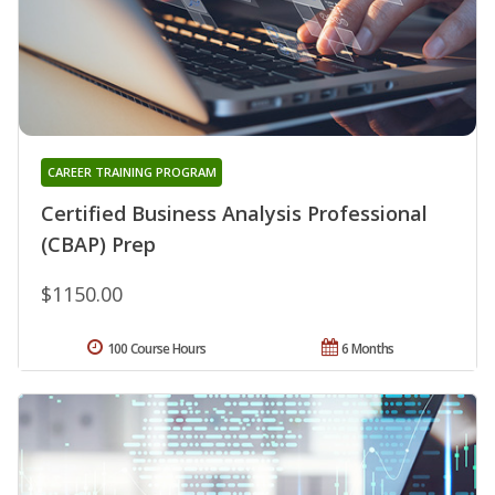
CAREER TRAINING PROGRAM
Certified Business Analysis Professional
(CBAP) Prep
$1150.00
100 Course Hours
6 Months