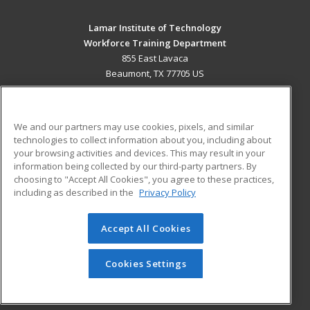
Lamar Institute of Technology
Workforce Training Department
855 East Lavaca
Beaumont, TX 77705 US
MAIN CONTENT
Career Training
We and our partners may use cookies, pixels, and similar
technologies to collect information about you, including about
ADDITIONAL RESOURCES
your browsing activities and devices. This may result in your
information being collected by our third-party partners. By
Military
Student Blog
choosing to "Accept All Cookies", you agree to these practices,
Financial Assistance
including as described in the
Privacy Policy
Help
Accept All Cookies
© 2026 ed2go, a division of Cengage Learning. All rights
reserved. The material on this site cannot be reproduced or
redistributed unless you have obtained prior written
Cookies Settings
permission from Cengage Learning.
Privacy Policy