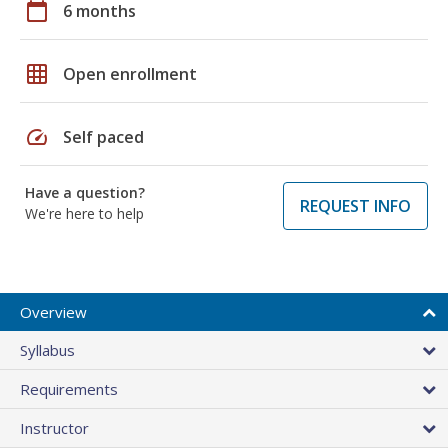
calendar_today
6 months
grid_on
Open enrollment
speed
Self paced
Have a question?
REQUEST INFO
We're here to help
Overview
Syllabus
Requirements
Instructor