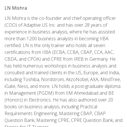
LN Mishra
LN Mishra is the co-founder and chief operating officer
(COO) of Adaptive US Inc. and has over 28 years of
experience in business analysis, where he has assisted
more than 1200 business analysts in becoming IIBA
certified. LN is the only trainer who holds all seven
certifications from IIBA (ECBA, CCBA, CBAP, CCA, AAC,
CBDA, and CPOA) and CPRE from IREB in Germany. He
has held numerous workshops in business analysis and
consulted and trained clients in the US, Europe, and India,
including Toshiba, Nordstrom, AkzoNobel, AXA, MindTree,
iGate, Ness, and more. LN holds a post-graduate diploma
in Management (PGDM) from IIM Ahmedabad and BE
(Honors) in Electronics. He has also authored over 20
books on business analysis, including Practical
Requirements Engineering, Mastering CBAP, CBAP
Question Bank, Mastering CPRE, CPRE Question Bank, and
Stories for IT Trainers.