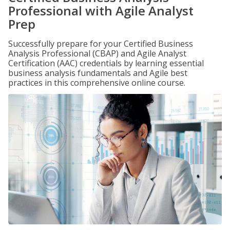
Professional with Agile Analyst
Prep
Successfully prepare for your Certified Business
Analysis Professional (CBAP) and Agile Analyst
Certification (AAC) credentials by learning essential
business analysis fundamentals and Agile best
practices in this comprehensive online course.