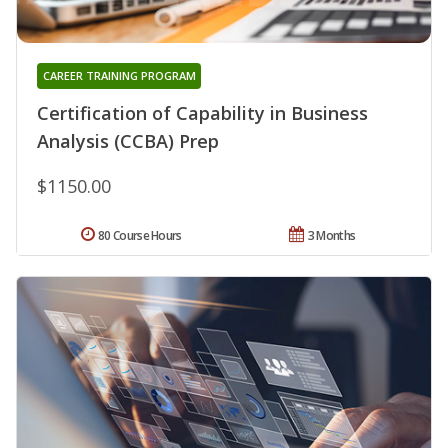
CAREER TRAINING PROGRAM
Certification of Capability in Business
Analysis (CCBA) Prep
$1150.00
80 Course Hours
3 Months