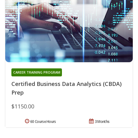
CAREER TRAINING PROGRAM
Certified Business Data Analytics (CBDA)
Prep
$1150.00
60 Course Hours
3 Months