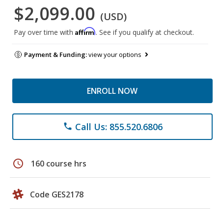
$2,099.00
(USD)
Affirm
Pay over time with
. See if you qualify at checkout.
Payment & Funding:
view your options
ENROLL NOW
Call Us: 855.520.6806
phone
schedule
160 course hrs
Code GES2178