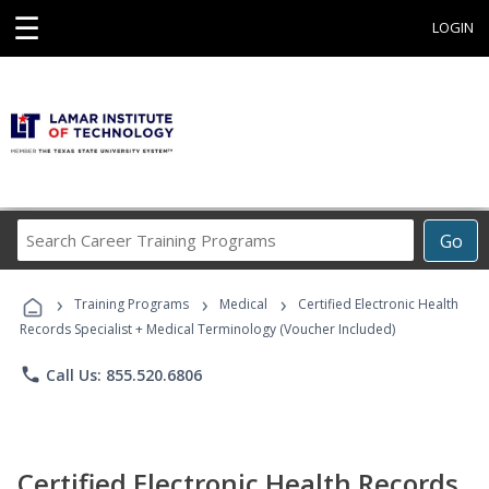
☰
LOGIN
Search
Go
Career
Training
›
›
›
Programs
Training Programs
Medical
Certified Electronic Health
Records Specialist + Medical Terminology (Voucher Included)
phone
Call Us: 855.520.6806
Certified Electronic Health Records