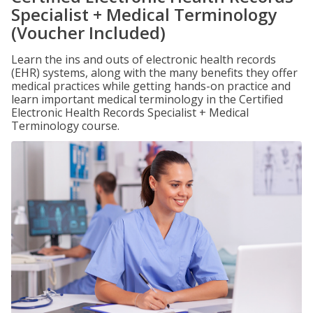
Specialist + Medical Terminology
(Voucher Included)
Learn the ins and outs of electronic health records
(EHR) systems, along with the many benefits they offer
medical practices while getting hands-on practice and
learn important medical terminology in the Certified
Electronic Health Records Specialist + Medical
Terminology course.