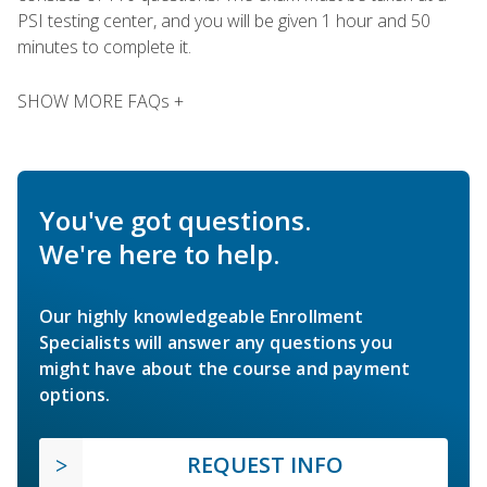
PSI testing center, and you will be given 1 hour and 50
minutes to complete it.
SHOW MORE FAQs +
You've got questions.
We're here to help.
Our highly knowledgeable Enrollment
Specialists will answer any questions you
might have about the course and payment
options.
REQUEST INFO