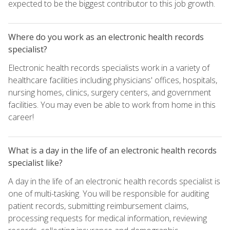
expected to be the biggest contributor to this job growth.
Where do you work as an electronic health records
specialist?
Electronic health records specialists work in a variety of
healthcare facilities including physicians' offices, hospitals,
nursing homes, clinics, surgery centers, and government
facilities. You may even be able to work from home in this
career!
What is a day in the life of an electronic health records
specialist like?
A day in the life of an electronic health records specialist is
one of multi-tasking. You will be responsible for auditing
patient records, submitting reimbursement claims,
processing requests for medical information, reviewing