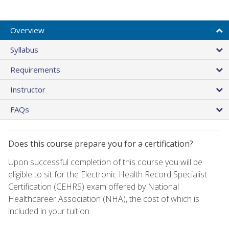
Overview
Syllabus
Requirements
Instructor
FAQs
Does this course prepare you for a certification?
Upon successful completion of this course you will be
eligible to sit for the Electronic Health Record Specialist
Certification (CEHRS) exam offered by National
Healthcareer Association (NHA), the cost of which is
included in your tuition.