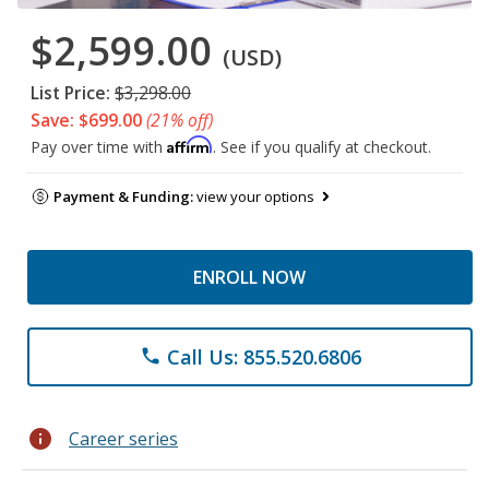
$2,599.00
(USD)
List Price:
$3,298.00
Save: $699.00
(21% off)
Affirm
Pay over time with
. See if you qualify at checkout.
Payment & Funding:
view your options
ENROLL NOW
Call Us: 855.520.6806
phone
info
Career series