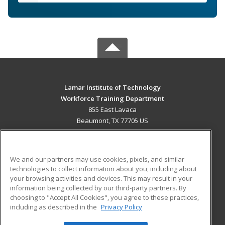
Lamar Institute of Technology
Workforce Training Department
855 East Lavaca
Beaumont, TX 77705 US
MAIN CONTENT
Career Training
We and our partners may use cookies, pixels, and similar
technologies to collect information about you, including about
ADDITIONAL RESOURCES
your browsing activities and devices. This may result in your
information being collected by our third-party partners. By
Military
Student Blog
choosing to "Accept All Cookies", you agree to these practices,
Financial Assistance
including as described in the
Privacy Policy
Help