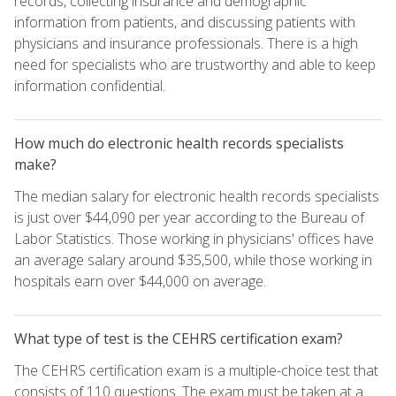
records, collecting insurance and demographic
information from patients, and discussing patients with
physicians and insurance professionals. There is a high
need for specialists who are trustworthy and able to keep
information confidential.
How much do electronic health records specialists
make?
The median salary for electronic health records specialists
is just over $44,090 per year according to the Bureau of
Labor Statistics. Those working in physicians' offices have
an average salary around $35,500, while those working in
hospitals earn over $44,000 on average.
What type of test is the CEHRS certification exam?
The CEHRS certification exam is a multiple-choice test that
consists of 110 questions. The exam must be taken at a