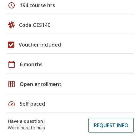
schedule
194 course hrs
Code GES140
Voucher included
calendar_today
6 months
grid_on
Open enrollment
speed
Self paced
Have a question?
REQUEST INFO
We're here to help