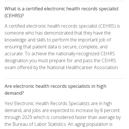
What is a certified electronic health records specialist
(CEHRS)?
A certified electronic health records specialist (CEHRS) is
someone who has demonstrated that they have the
knowledge and skills to perform the important job of
ensuring that patient data is secure, complete, and
accurate. To achieve the nationally-recognized CEHRS
designation you must prepare for and pass the CEHRS
exam offered by the National Healthcareer Association.
Are electronic health records specialists in high
demand?
Yes! Electronic Health Records Specialists are in high
demand, and jobs are expected to increase by 8 percent
through 2029 which is considered faster than average by
the Bureau of Labor Statistics. An aging population is