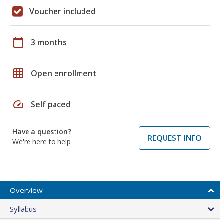
Voucher included
calendar_today
3 months
grid_on
Open enrollment
speed
Self paced
Have a question?
REQUEST INFO
We're here to help
Overview
Syllabus