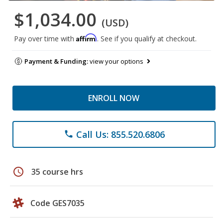
$1,034.00
(USD)
Affirm
Pay over time with
. See if you qualify at checkout.
Payment & Funding:
view your options
ENROLL NOW
Call Us: 855.520.6806
phone
schedule
35 course hrs
Code GES7035