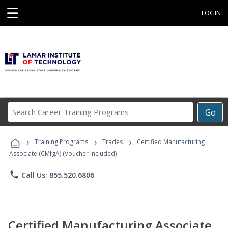
☰
LOGIN
Search
Go
Career
Training
›
›
›
Programs
Training Programs
Trades
Certified Manufacturing
Associate (CMfgA) (Voucher Included)
phone
Call Us: 855.520.6806
Certified Manufacturing Associate