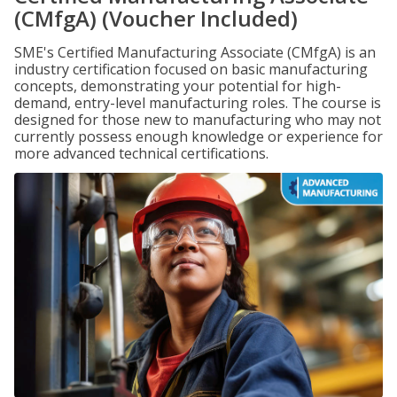
(CMfgA) (Voucher Included)
SME's Certified Manufacturing Associate (CMfgA) is an
industry certification focused on basic manufacturing
concepts, demonstrating your potential for high-
demand, entry-level manufacturing roles. The course is
designed for those new to manufacturing who may not
currently possess enough knowledge or experience for
more advanced technical certifications.