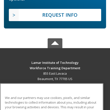
REQUEST INFO
Lamar Institute of Technology
Workforce Training Department
855 East Lavaca
Beaumont, TX 77705 US
MAIN CONTENT
Career Training
We and our partners may use cookies, pixels, and similar
technologies to collect information about you, including about
ADDITIONAL RESOURCES
your browsing activities and devices. This may result in your