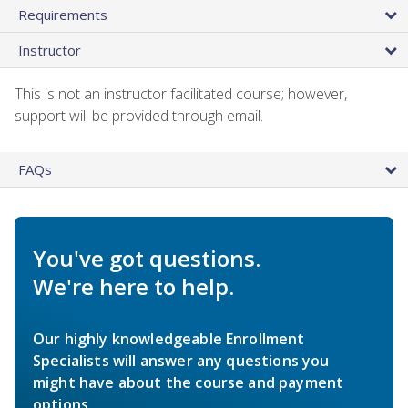
Requirements
Instructor
This is not an instructor facilitated course; however,
support will be provided through email.
FAQs
You've got questions.
We're here to help.
Our highly knowledgeable Enrollment
Specialists will answer any questions you
might have about the course and payment
options.