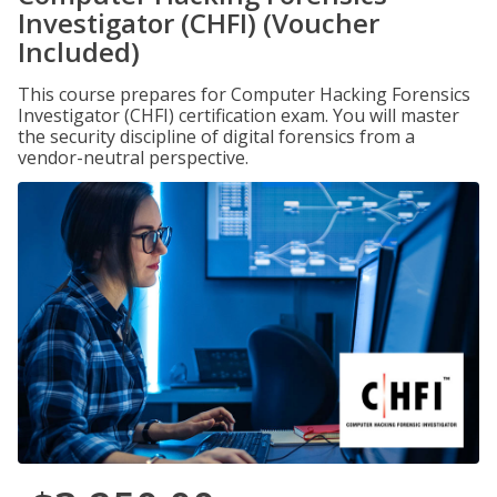
Investigator (CHFI) (Voucher
Included)
This course prepares for Computer Hacking Forensics
Investigator (CHFI) certification exam. You will master
the security discipline of digital forensics from a
vendor-neutral perspective.