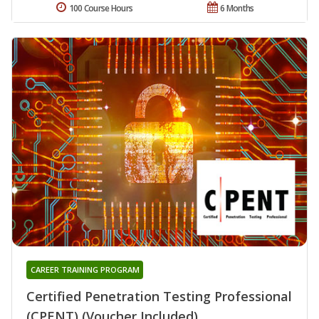
100 Course Hours
6 Months
CAREER TRAINING PROGRAM
Certified Penetration Testing Professional
(CPENT) (Voucher Included)