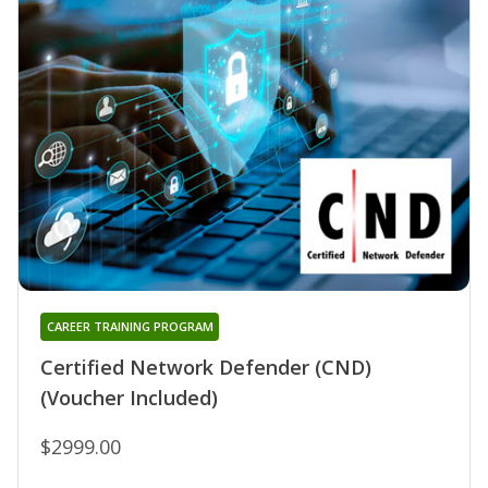
CAREER TRAINING PROGRAM
Certified Network Defender (CND)
(Voucher Included)
$2999.00