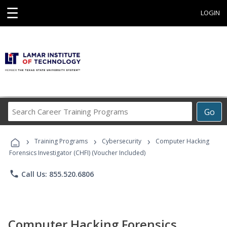
☰
LOGIN
Search
Go
Career
Training
›
›
›
Programs
Training Programs
Cybersecurity
Computer Hacking
Forensics Investigator (CHFI) (Voucher Included)
phone
Call Us: 855.520.6806
Computer Hacking Forensics