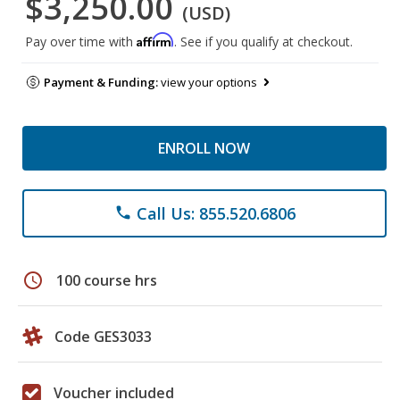
$3,250.00
(USD)
Affirm
Pay over time with
. See if you qualify at checkout.
Payment & Funding:
view your options
ENROLL NOW
Call Us: 855.520.6806
phone
schedule
100 course hrs
Code GES3033
Voucher included