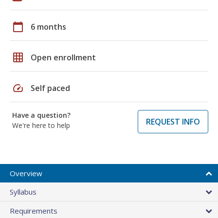
calendar_today
6 months
grid_on
Open enrollment
speed
Self paced
Have a question?
REQUEST INFO
We're here to help
Overview
Syllabus
Requirements