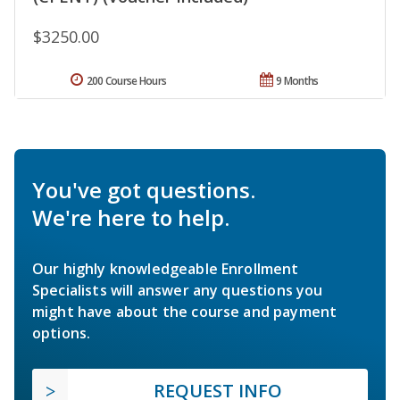
$3250.00
200 Course Hours
9 Months
You've got questions.
We're here to help.
Our highly knowledgeable Enrollment
Specialists will answer any questions you
might have about the course and payment
options.
REQUEST INFO