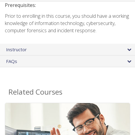
Prerequisites:
Prior to enrolling in this course, you should have a working
knowledge of information technology, cybersecurity,
computer forensics and incident response.
Instructor
FAQs
Related Courses