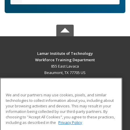
Lamar Institute of Technology
Workforce Training Department
855 East Lavaca
Beaumont, TX 77705 US
MAIN CONTENT
Career Training
We and our partners may use cookies, pixels, and similar
technologies to collect information about you, including about
ADDITIONAL RESOURCES
your browsing activities and devices. This may result in your
information being collected by our third-party partners. By
Military
Student Blog
choosing to "Accept All Cookies", you agree to these practices,
Financial Assistance
including as described in the
Privacy Policy
Help