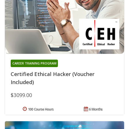
CAREER TRAINING PROGRAM
Certified Ethical Hacker (Voucher
Included)
$3099.00
100 Course Hours
6 Months