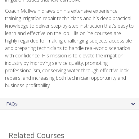
Coach McIlwain draws on his extensive experience
training irrigation repair technicians and his deep practical
knowledge to deliver step-by-step instruction that's easy to
learn and effective on the job. His online courses are
highly regarded for making challenging subjects accessible
and preparing technicians to handle real-world scenarios
with confidence. His mission is to elevate the irrigation
industry by improving service quality, promoting
professionalism, conserving water through effective leak
repairs, and increasing both technician opportunity and
business profitability.
FAQs
Related Courses