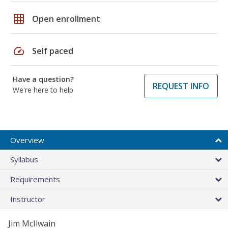
grid_on
Open enrollment
speed
Self paced
Have a question?
REQUEST INFO
We're here to help
Overview
Syllabus
Requirements
Instructor
Jim McIlwain