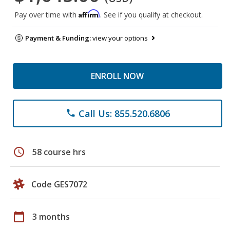
Affirm
Pay over time with
. See if you qualify at checkout.
Payment & Funding:
view your options
ENROLL NOW
Call Us: 855.520.6806
phone
schedule
58 course hrs
Code GES7072
calendar_today
3 months