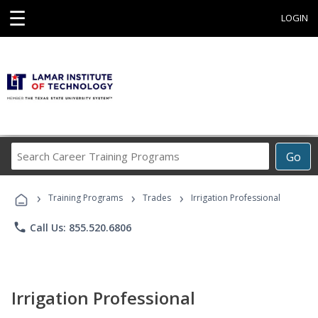
☰
LOGIN
Search
Go
Career
Training
›
›
›
Programs
Training Programs
Trades
Irrigation Professional
phone
Call Us: 855.520.6806
Irrigation Professional