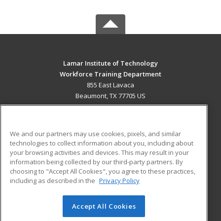
Lamar Institute of Technology
Workforce Training Department
855 East Lavaca
Beaumont, TX 77705 US
MAIN CONTENT
Career Training
We and our partners may use cookies, pixels, and similar
technologies to collect information about you, including about
ADDITIONAL RESOURCES
your browsing activities and devices. This may result in your
information being collected by our third-party partners. By
Military
Student Blog
choosing to "Accept All Cookies", you agree to these practices,
Financial Assistance
including as described in the
Privacy Policy
Help
Accept All Cookies
© 2026 ed2go, a division of Cengage Learning. All rights
reserved. The material on this site cannot be reproduced or