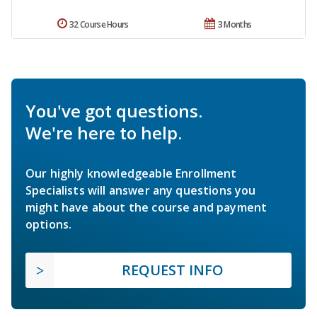
32 Course Hours
3 Months
You've got questions.
We're here to help.
Our highly knowledgeable Enrollment
Specialists will answer any questions you
might have about the course and payment
options.
REQUEST INFO