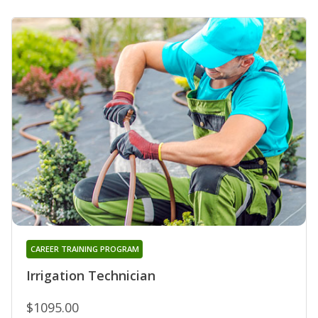
CAREER TRAINING PROGRAM
Irrigation Technician
$1095.00