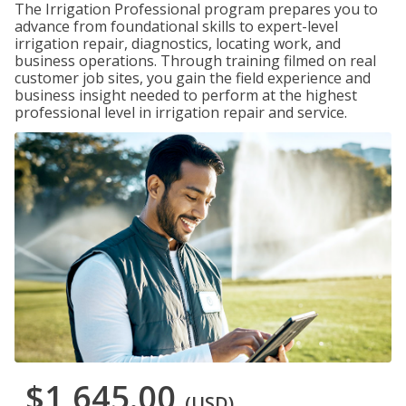
The Irrigation Professional program prepares you to
advance from foundational skills to expert-level
irrigation repair, diagnostics, locating work, and
business operations. Through training filmed on real
customer job sites, you gain the field experience and
business insight needed to perform at the highest
professional level in irrigation repair and service.
$1,645.00
(USD)