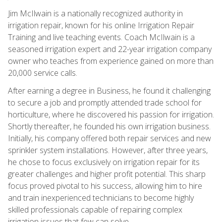
Jim McIlwain is a nationally recognized authority in
irrigation repair, known for his online Irrigation Repair
Training and live teaching events. Coach McIlwain is a
seasoned irrigation expert and 22-year irrigation company
owner who teaches from experience gained on more than
20,000 service calls.
After earning a degree in Business, he found it challenging
to secure a job and promptly attended trade school for
horticulture, where he discovered his passion for irrigation.
Shortly thereafter, he founded his own irrigation business.
Initially, his company offered both repair services and new
sprinkler system installations. However, after three years,
he chose to focus exclusively on irrigation repair for its
greater challenges and higher profit potential. This sharp
focus proved pivotal to his success, allowing him to hire
and train inexperienced technicians to become highly
skilled professionals capable of repairing complex
irrigation issues that few can solve.