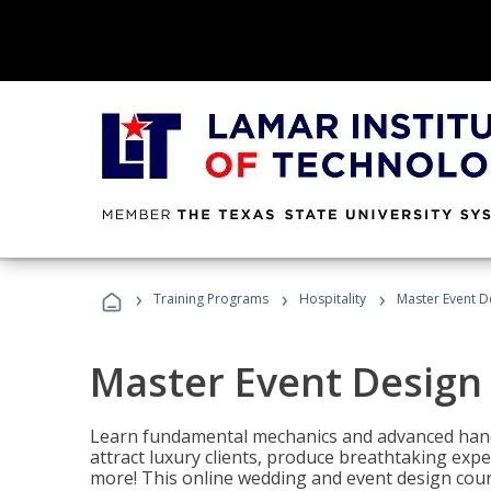
›
›
›
Training Programs
Hospitality
Master Event D
Master Event Design
Learn fundamental mechanics and advanced hand
attract luxury clients, produce breathtaking exp
more! This online wedding and event design cour