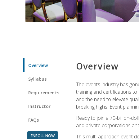
Overview
Overview
Syllabus
The events industry has gone
training and certifications t
Requirements
and the need to elevate qual
Instructor
breaking highs. Event planni
Ready to join a 70-billion-do
FAQs
and private corporations and
ENROLL NOW
This multi-approach event des