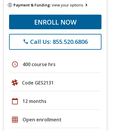
Payment & Funding:
view your options
ENROLL NOW
Call Us: 855.520.6806
phone
schedule
400 course hrs
Code GES2131
calendar_today
12 months
grid_on
Open enrollment