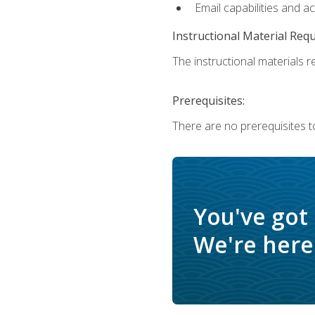
Email capabilities and a
Instructional Material Req
The instructional materials re
Prerequisites:
There are no prerequisites to
You've got
We're here 