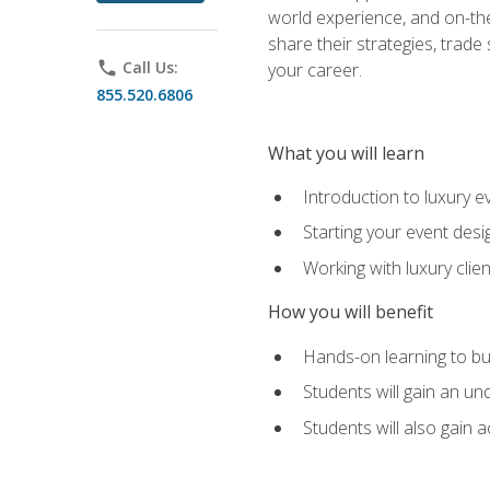
world experience, and on-the
share their strategies, trad
phone
Call Us:
your career.
855.520.6806
What you will learn
Introduction to luxury e
Starting your event desi
Working with luxury cli
How you will benefit
Hands-on learning to bu
Students will gain an un
Students will also gain 