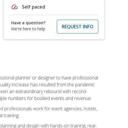
speed
Self paced
Have a question?
REQUEST INFO
We're here to help
ssional planner or designer to have professional
 quality increase has resulted from the pandemic
s seen an extraordinary rebound with record-
triple numbers for booked events and revenue.
ined professionals work for event agencies, hotels,
 training.
planning and design with hands-on training, real-