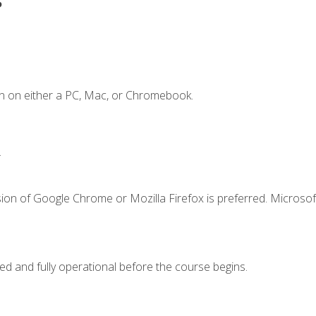
n on either a PC, Mac, or Chromebook.
.
ion of Google Chrome or Mozilla Firefox is preferred. Microsof
ed and fully operational before the course begins.