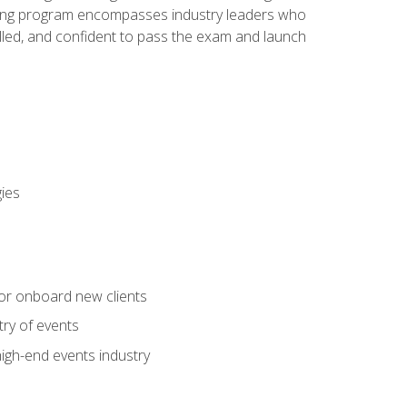
aining program encompasses industry leaders who
illed, and confident to pass the exam and launch
gies
 or onboard new clients
try of events
high-end events industry