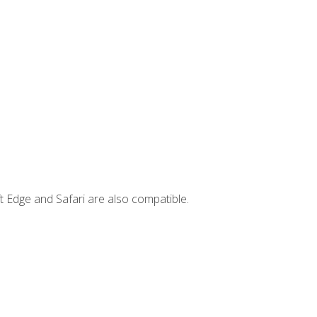
t Edge and Safari are also compatible.