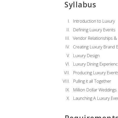
Syllabus
Introduction to Luxury
Defining Luxury Events
Vendor Relationships 
Creating Luxury Brand 
Luxury Design
Luxury Dining Experien
Producing Luxury Event
Pulling it all Together
Million Dollar Weddings
Launching A Luxury Eve
Requirement