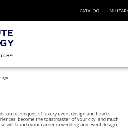
CATALOG
MILITAR
esign
s-on techniques of luxury event design and how to
eriences, become the toastmaster of your city, and much
se will launch your career in wedding and event design