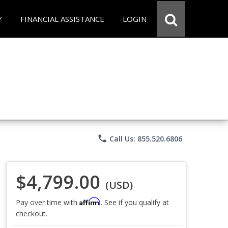
Y
FINANCIAL ASSISTANCE
LOGIN
phone
Call Us: 855.520.6806
$4,799.00
(USD)
Affirm
Pay over time with
. See if you qualify at
checkout.