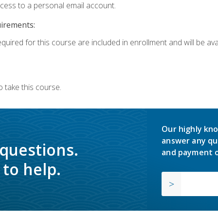
ccess to a personal email account.
uirements:
quired for this course are included in enrollment and will be avai
 take this course.
Our highly kno
answer any qu
 questions.
and payment o
to help.