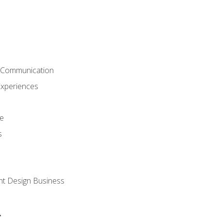
& Communication
Experiences
ce
s
nt Design Business
s