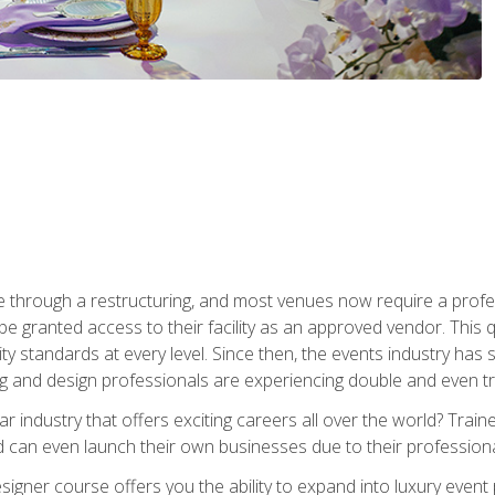
 through a restructuring, and most venues now require a profe
o be granted access to their facility as an approved vendor. This
ity standards at every level. Since then, the events industry ha
ng and design professionals are experiencing double and even 
llar industry that offers exciting careers all over the world? Tra
 can even launch their own businesses due to their professional
igner course offers you the ability to expand into luxury event 