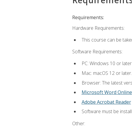
Requirements:
Hardware Requirements:
This course can be take
Software Requirements:
PC: Windows 10 or later
Mac: macOS 12 or later.
Browser: The latest vers
Microsoft Word Online
Adobe Acrobat Reader
Software must be install
Other: