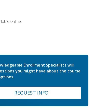
lable online.
wledgeable Enrollment Specialists will
estions you might have about the course
ptions.
REQUEST INFO