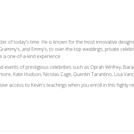
tter of today's time. He is known for the most innovative desig
Grammy's, and Emmy's, to over-the-top weddings, private celebr
e a one-of-a-kind experience.
 events of prestigious celebrities such as Oprah Winfrey, Bara
ymore, Kate Hudson, Nicolas Cage, Quentin Tarantino, Lisa Va
usive access to Kevin's teachings when you enroll in this highly