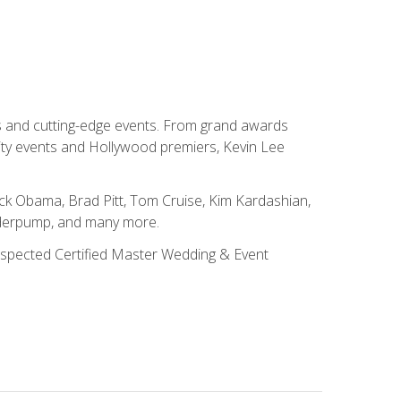
ns and cutting-edge events. From grand awards
ity events and Hollywood premiers, Kevin Lee
ck Obama, Brad Pitt, Tom Cruise, Kim Kardashian,
nderpump, and many more.
 respected Certified Master Wedding & Event