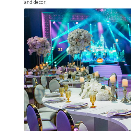
and decor.