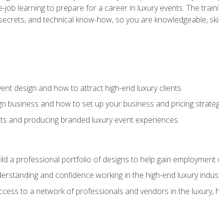
-job learning to prepare for a career in luxury events. The tr
e secrets, and technical know-how, so you are knowledgeable, sk
vent design and how to attract high-end luxury clients
gn business and how to set up your business and pricing strate
ents and producing branded luxury event experiences
ild a professional portfolio of designs to help gain employment
derstanding and confidence working in the high-end luxury indus
access to a network of professionals and vendors in the luxury, 