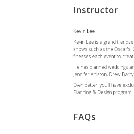
Instructor
Kevin Lee
Kevin Lee is a grand trendse
shows such as the Oscar's, 
finesses each event to creat
He has planned weddings and
Jennifer Aniston, Drew Barr
Even better, you'll have excl
Planning & Design program.
FAQs