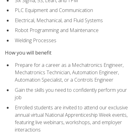
Six Sigma, 5S, Lean, and TPM
PLC Equipment and Communication
Electrical, Mechanical, and Fluid Systems
Robot Programming and Maintenance
Welding Processes
How you will benefit
Prepare for a career as a Mechatronics Engineer,
Mechatronics Technician, Automation Engineer,
Automation Specialist, or a Controls Engineer
Gain the skills you need to confidently perform your
job
Enrolled students are invited to attend our exclusive
annual virtual National Apprenticeship Week events,
featuring live webinars, workshops, and employer
interactions