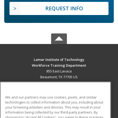
REQUEST INFO
Lamar Institute of Technology
Workforce Training Department
855 East Lavaca
Beaumont, TX 77705 US
MAIN CONTENT
Career Training
We and our partners may use cookies, pixels, and similar
technologies to collect information about you, including about
ADDITIONAL RESOURCES
your browsing activities and devices. This may result in your
information being collected by our third-party partners. By
Military
Student Blog
choosing to "Accept All Cookies", you agree to these practices,