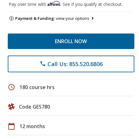
Affirm
Pay over time with
. See if you qualify at checkout.
Payment & Funding:
view your options
ENROLL NOW
Call Us: 855.520.6806
phone
schedule
180 course hrs
Code GES780
calendar_today
12 months