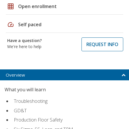
grid_on
Open enrollment
speed
Self paced
Have a question?
REQUEST INFO
We're here to help
Overview
What you will learn
Troubleshooting
GD&T
Production Floor Safety