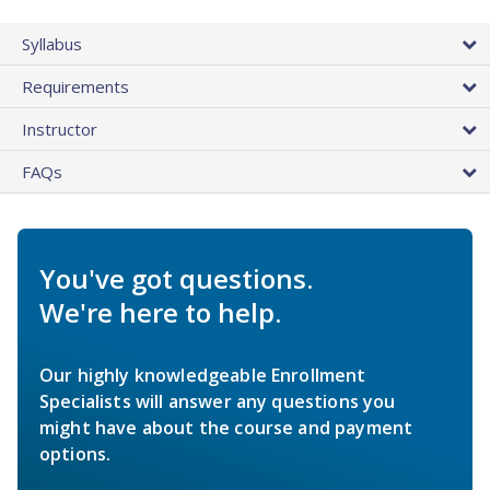
Syllabus
Requirements
Instructor
FAQs
You've got questions.
We're here to help.
Our highly knowledgeable Enrollment
Specialists will answer any questions you
might have about the course and payment
options.