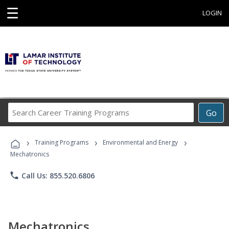
☰
LOGIN
Search
Go
Career
Training
›
›
›
Programs
Training Programs
Environmental and Energy
Mechatronics
phone
Call Us: 855.520.6806
Mechatronics