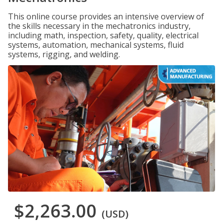
This online course provides an intensive overview of
the skills necessary in the mechatronics industry,
including math, inspection, safety, quality, electrical
systems, automation, mechanical systems, fluid
systems, rigging, and welding.
$2,263.00
(USD)