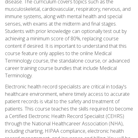
disease. The curriculum covers topics such as the
musculoskeletal, cardiovascular, respiratory, nervous, and
immune systems, along with mental health and special
senses, with exams at the midterm and final stages.
Students with prior knowledge can optionally test out by
achieving a minimum score of 80%, replacing course
content if desired. It is important to understand that this
course feature only applies to the online Medical
Terminology course, the standalone course, or advanced
career training course bundles that include Medical
Terminology.
Electronic health record specialists are critical in today's
healthcare environment, where timely access to accurate
patient records is vital to the safety and treatment of
patients. This course teaches the skills required to become
a Certified Electronic Health Record Specialist (CEHRS)
through the National Healthcareer Association (NHA),
including charting, HIPAA compliance, electronic health