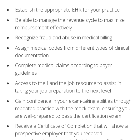
Establish the appropriate EHR for your practice
Be able to manage the revenue cycle to maximize
reimbursement effectively
Recognize fraud and abuse in medical billing
Assign medical codes from different types of clinical
documentation
Complete medical claims according to payer
guidelines
Access to the Land the Job resource to assist in
taking your job preparation to the next level
Gain confidence in your exam-taking abilities through
repeated practice with the mock exam, ensuring you
are well-prepared to pass the certification exam
Receive a Certificate of Completion that will show a
prospective employer that you received