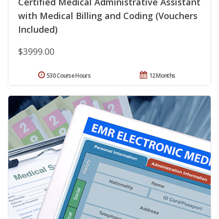
Certified Medical Administrative Assistant
with Medical Billing and Coding (Vouchers
Included)
$3999.00
530 Course Hours
12 Months