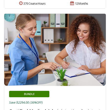
370 Course Hours
12 Months
BUNDLE
Save $2294.00 (36%OFF)