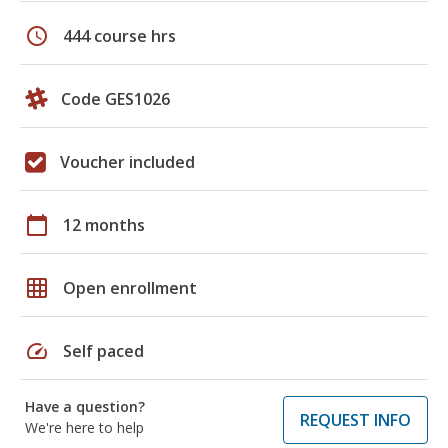
schedule
444 course hrs
Code GES1026
Voucher included
calendar_today
12 months
grid_on
Open enrollment
speed
Self paced
Have a question?
REQUEST INFO
We're here to help