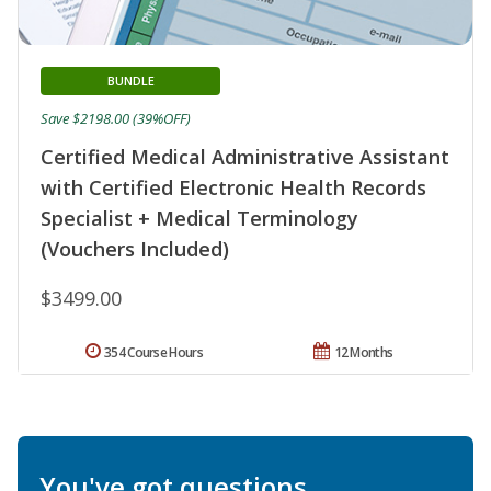
BUNDLE
Save $2198.00 (39%OFF)
Certified Medical Administrative Assistant
with Certified Electronic Health Records
Specialist + Medical Terminology
(Vouchers Included)
$3499.00
354 Course Hours
12 Months
You've got questions.