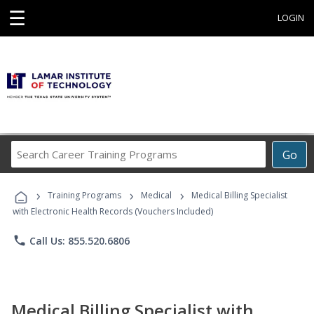
☰
LOGIN
Search
Go
Career
Training
›
›
›
Programs
Training Programs
Medical
Medical Billing Specialist
with Electronic Health Records (Vouchers Included)
phone
Call Us: 855.520.6806
Medical Billing Specialist with