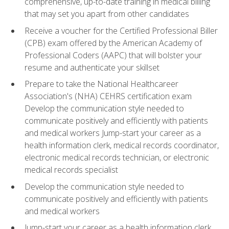
comprehensive, up-to-date training in medical billing
that may set you apart from other candidates
Receive a voucher for the Certified Professional Biller
(CPB) exam offered by the American Academy of
Professional Coders (AAPC) that will bolster your
resume and authenticate your skillset
Prepare to take the National Healthcareer
Association's (NHA) CEHRS certification exam
Develop the communication style needed to
communicate positively and efficiently with patients
and medical workers Jump-start your career as a
health information clerk, medical records coordinator,
electronic medical records technician, or electronic
medical records specialist
Develop the communication style needed to
communicate positively and efficiently with patients
and medical workers
Jump-start your career as a health information clerk,