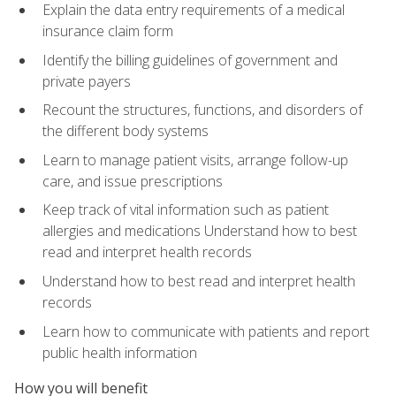
Explain the data entry requirements of a medical
insurance claim form
Identify the billing guidelines of government and
private payers
Recount the structures, functions, and disorders of
the different body systems
Learn to manage patient visits, arrange follow-up
care, and issue prescriptions
Keep track of vital information such as patient
allergies and medications Understand how to best
read and interpret health records
Understand how to best read and interpret health
records
Learn how to communicate with patients and report
public health information
How you will benefit