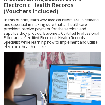
Electronic Health Records
(Vouchers Included)
In this bundle, learn why medical billers are in demand
and essential in making sure that all healthcare
providers receive payment for the services and
supplies they provide. Become a Certified Professional
Biller and a Certified Electronic Health Records
Specialist while learning how to implement and utilize
electronic health records.