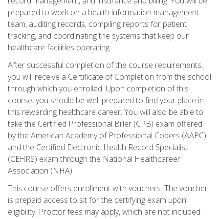
record management, and insurance and billing. You will be
prepared to work on a health information management
team, auditing records, compiling reports for patient
tracking, and coordinating the systems that keep our
healthcare facilities operating.
After successful completion of the course requirements,
you will receive a Certificate of Completion from the school
through which you enrolled. Upon completion of this
course, you should be well prepared to find your place in
this rewarding healthcare career. You will also be able to
take the Certified Professional Biller (CPB) exam offered
by the American Academy of Professional Coders (AAPC)
and the Certified Electronic Health Record Specialist
(CEHRS) exam through the National Healthcareer
Association (NHA).
This course offers enrollment with vouchers. The voucher
is prepaid access to sit for the certifying exam upon
eligibility. Proctor fees may apply, which are not included.