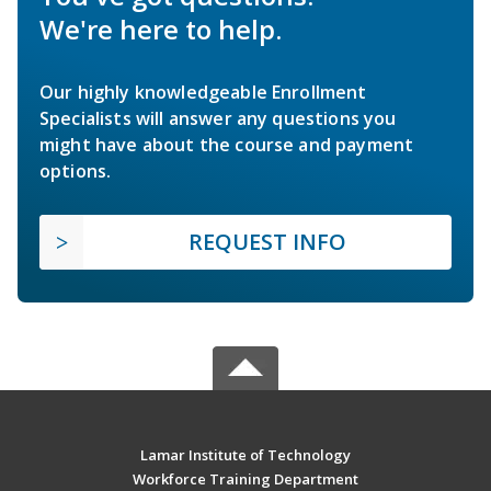
We're here to help.
Our highly knowledgeable Enrollment
Specialists will answer any questions you
might have about the course and payment
options.
REQUEST INFO
Lamar Institute of Technology
Workforce Training Department