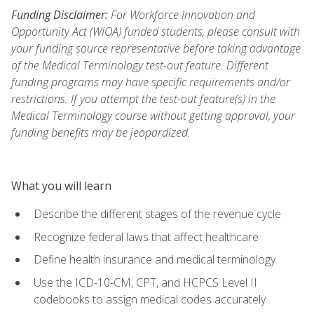
Funding Disclaimer:
For Workforce Innovation and
Opportunity Act (WIOA) funded students, please consult with
your funding source representative before taking advantage
of the Medical Terminology test-out feature. Different
funding programs may have specific requirements and/or
restrictions. If you attempt the test-out feature(s) in the
Medical Terminology course without getting approval, your
funding benefits may be jeopardized.
What you will learn
Describe the different stages of the revenue cycle
Recognize federal laws that affect healthcare
Define health insurance and medical terminology
Use the ICD-10-CM, CPT, and HCPCS Level II
codebooks to assign medical codes accurately