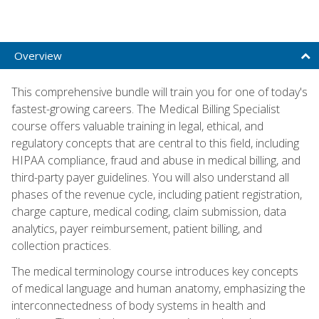
Overview
This comprehensive bundle will train you for one of today's
fastest-growing careers. The Medical Billing Specialist
course offers valuable training in legal, ethical, and
regulatory concepts that are central to this field, including
HIPAA compliance, fraud and abuse in medical billing, and
third-party payer guidelines. You will also understand all
phases of the revenue cycle, including patient registration,
charge capture, medical coding, claim submission, data
analytics, payer reimbursement, patient billing, and
collection practices.
The medical terminology course introduces key concepts
of medical language and human anatomy, emphasizing the
interconnectedness of body systems in health and