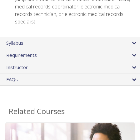
medical records coordinator, electronic medical
records technician, or electronic medical records
specialist
Syllabus
Requirements
Instructor
FAQs
Related Courses