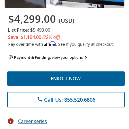
$4,299.00
(USD)
List Price:
$5,493.00
Save: $1,194.00
(22% off)
Affirm
Pay over time with
. See if you qualify at checkout.
Payment & Funding:
view your options
ENROLL NOW
Call Us: 855.520.6806
phone
info
Career series