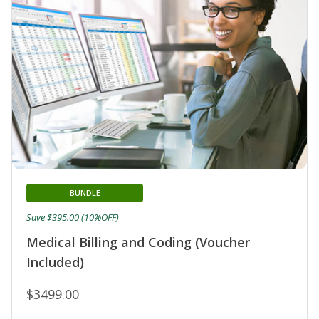
BUNDLE
Save $395.00 (10%OFF)
Medical Billing and Coding (Voucher
Included)
$3499.00