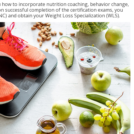
 how to incorporate nutrition coaching, behavior change,
on successful completion of the certification exams, you
NC) and obtain your Weight Loss Specialization (WLS).