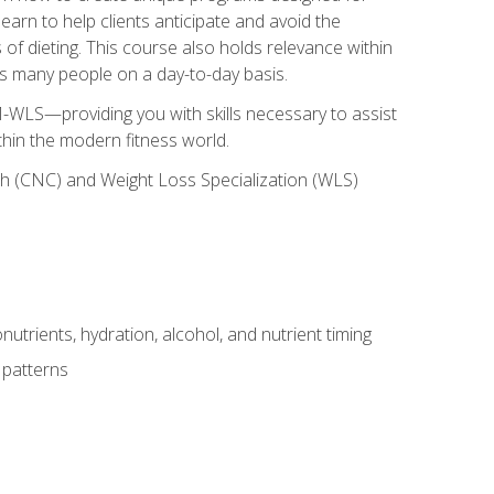
earn to help clients anticipate and avoid the
 of dieting. This course also holds relevance within
ects many people on a day-to-day basis.
-WLS—providing you with skills necessary to assist
thin the modern fitness world.
ch (CNC) and Weight Loss Specialization (WLS)
utrients, hydration, alcohol, and nutrient timing
 patterns