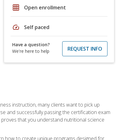
grid_on
Open enrollment
speed
Self paced
Have a question?
REQUEST INFO
We're here to help
tness instruction, many clients want to pick up
se and successfully passing the certification exam
n proves that you understand nutritional science
earn how to create unique programs designed for