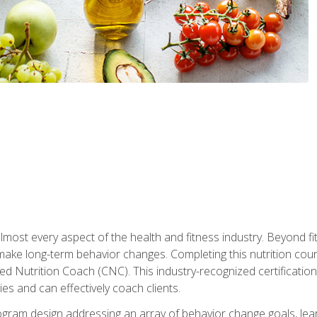
 almost every aspect of the health and fitness industry. Beyond fi
make long-term behavior changes. Completing this nutrition cour
ed Nutrition Coach (CNC). This industry-recognized certificatio
es and can effectively coach clients.
rogram design addressing an array of behavior change goals, l