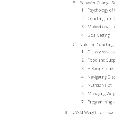
Behavior Change St
Psychology of 
Coaching and 
Motivational In
Goal Setting
Nutrition Coaching
Dietary Asses
Food and Suppl
Helping Clients
Navigating Die
Nutrition Hot 
Managing Weigh
Programming – P
NASM Weight Loss Speci