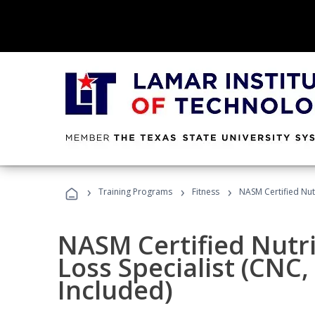
›
›
›
Training Programs
Fitness
NASM Certified Nut
NASM Certified Nutr
Loss Specialist (CNC
Included)