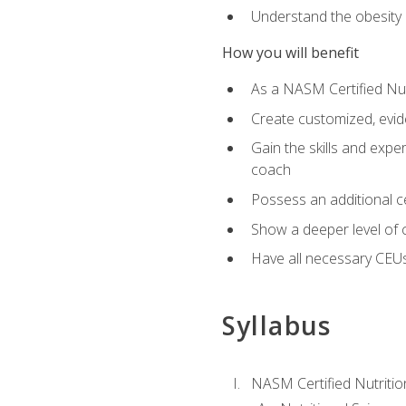
Understand the obesity 
How you will benefit
As a NASM Certified Nutr
Create customized, evide
Gain the skills and expe
coach
Possess an additional cer
Show a deeper level of 
Have all necessary CEUs
Syllabus
NASM Certified Nutriti