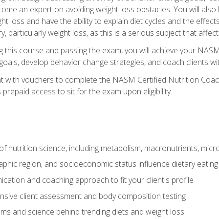
come an expert on avoiding weight loss obstacles. You will also l
t loss and have the ability to explain diet cycles and the effects
y, particularly weight loss, as this is a serious subject that aff
g this course and passing the exam, you will achieve your NASM
s goals, develop behavior change strategies, and coach clients wi
nt with vouchers to complete the NASM Certified Nutrition Coa
prepaid access to sit for the exam upon eligibility.
of nutrition science, including metabolism, macronutrients, micron
aphic region, and socioeconomic status influence dietary eating
ation and coaching approach to fit your client's profile
sive client assessment and body composition testing
ms and science behind trending diets and weight loss