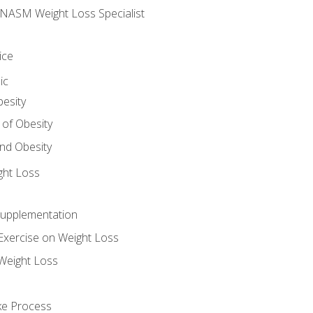
e NASM Weight Loss Specialist
ice
ic
besity
 of Obesity
nd Obesity
ght Loss
Supplementation
Exercise on Weight Loss
Weight Loss
ake Process