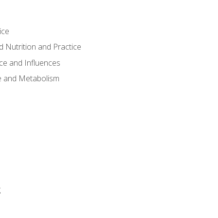
ice
 Nutrition and Practice
ce and Influences
e and Metabolism
g