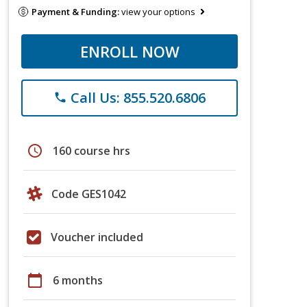
Payment & Funding:
view your options
ENROLL NOW
Call Us: 855.520.6806
phone
schedule
160 course hrs
Code GES1042
Voucher included
calendar_today
6 months