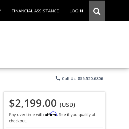
Y
FINANCIAL ASSISTANCE
LOGIN
phone
Call Us: 855.520.6806
$2,199.00
(USD)
Affirm
Pay over time with
. See if you qualify at
checkout.