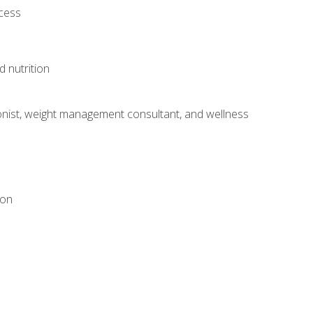
ocess
d nutrition
itionist, weight management consultant, and wellness
ion