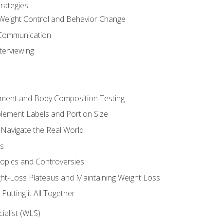
rategies
Weight Control and Behavior Change
Communication
terviewing
sment and Body Composition Testing
ement Labels and Portion Size
 Navigate the Real World
ts
Topics and Controversies
t-Loss Plateaus and Maintaining Weight Loss
utting it All Together
alist (WLS)