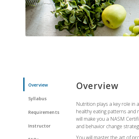
Overview
Overview
Syllabus
Nutrition plays a key role in
healthy eating patterns and 
Requirements
will make you a NASM Certifi
Instructor
and behavior change strategi
You will master the art of p