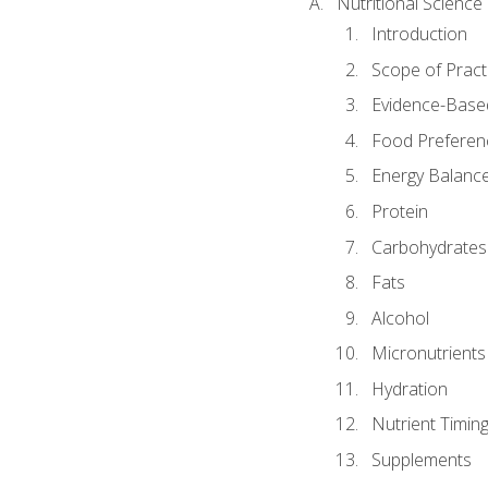
Nutritional Science
Introduction
Scope of Pract
Evidence-Based
Food Preferen
Energy Balanc
Protein
Carbohydrates
Fats
Alcohol
Micronutrients
Hydration
Nutrient Timin
Supplements