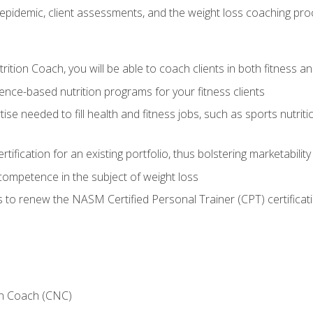
epidemic, client assessments, and the weight loss coaching pr
ition Coach, you will be able to coach clients in both fitness an
nce-based nutrition programs for your fitness clients
rtise needed to fill health and fitness jobs, such as sports nutr
tification for an existing portfolio, thus bolstering marketability
competence in the subject of weight loss
 to renew the NASM Certified Personal Trainer (CPT) certificat
on Coach (CNC)