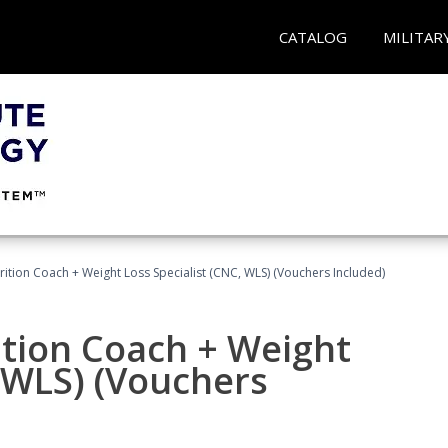
CATALOG
MILITAR
rition Coach + Weight Loss Specialist (CNC, WLS) (Vouchers Included)
ition Coach + Weight
, WLS) (Vouchers