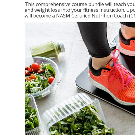
This comprehensive course bundle will teach you
and weight loss into your fitness instruction. Up
will become a NASM Certified Nutrition Coach (C