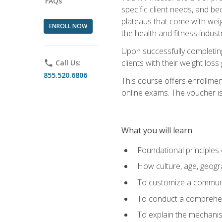
FAQs
specific client needs, and be
plateaus that come with weigh
ENROLL NOW
the health and fitness industr
Upon successfully completin
clients with their weight los
phone
Call Us:
855.520.6806
This course offers enrollme
online exams. The voucher is 
What you will learn
Foundational principles 
How culture, age, geogr
To customize a communic
To conduct a comprehen
To explain the mechanis