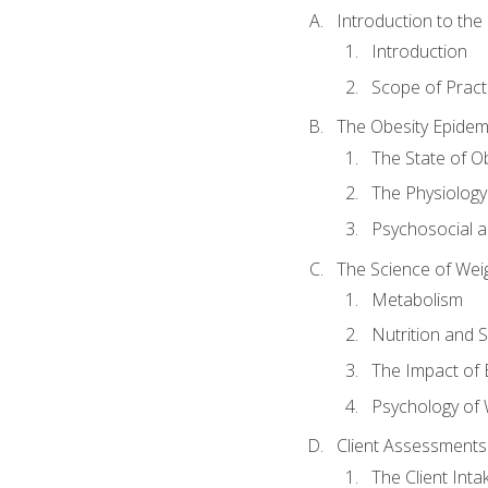
Introduction to th
Introduction
Scope of Pract
The Obesity Epidem
The State of O
The Physiology
Psychosocial a
The Science of Wei
Metabolism
Nutrition and 
The Impact of 
Psychology of 
Client Assessments
The Client Int