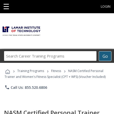
☰
LOGIN
Search
Go
Career
Training
›
›
›
Programs
Training Programs
Fitness
NASM Certified Personal
Trainer and Women's Fitness Specialist (CPT + WFS) (Voucher Included)
phone
Call Us: 855.520.6806
NASM Certified Personal Trainer