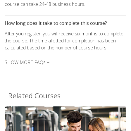
course can take 24-48 business hours.
How long does it take to complete this course?
After you register, you will receive six months to complete
the course. The time allotted for completion has been
calculated based on the number of course hours.
SHOW MORE FAQs +
Related Courses