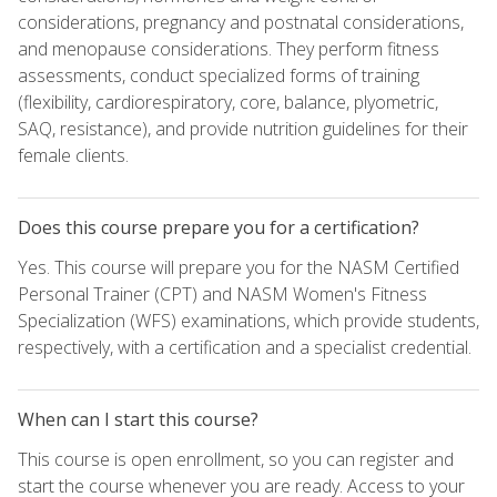
considerations, pregnancy and postnatal considerations,
and menopause considerations. They perform fitness
assessments, conduct specialized forms of training
(flexibility, cardiorespiratory, core, balance, plyometric,
SAQ, resistance), and provide nutrition guidelines for their
female clients.
Does this course prepare you for a certification?
Yes. This course will prepare you for the NASM Certified
Personal Trainer (CPT) and NASM Women's Fitness
Specialization (WFS) examinations, which provide students,
respectively, with a certification and a specialist credential.
When can I start this course?
This course is open enrollment, so you can register and
start the course whenever you are ready. Access to your