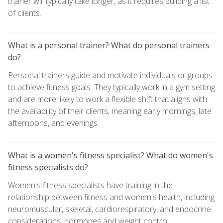
trainer will typically take longer, as it requires building a list
of clients.
What is a personal trainer? What do personal trainers
do?
Personal trainers guide and motivate individuals or groups
to achieve fitness goals. They typically work in a gym setting
and are more likely to work a flexible shift that aligns with
the availability of their clients, meaning early mornings, late
afternoons, and evenings.
What is a women's fitness specialist? What do women's
fitness specialists do?
Women's fitness specialists have training in the
relationship between fitness and women's health, including
neuromuscular, skeletal, cardiorespiratory, and endocrine
considerations, hormones and weight control