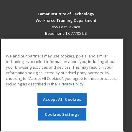
Lamar Institute of Technology
Workforce Training Department
855 East Lavaca
Beaumont, TX 77705 US
MAIN CONTENT
Career Training
We and our partners may use cookies, pixels, and similar
technologies to collect information about you, including about
ADDITIONAL RESOURCES
your browsing activities and devices. This may result in your
information being collected by our third-party partners. By
Military
Student Blog
choosing to "Accept All Cookies", you agree to these practices,
Financial Assistance
including as described in the
Privacy Policy
Help
Accept All Cookies
© 2026 ed2go, a division of Cengage Learning. All rights
reserved. The material on this site cannot be reproduced or
redistributed unless you have obtained prior written
Cookies Settings
permission from Cengage Learning.
Privacy Policy