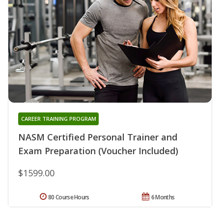
CAREER TRAINING PROGRAM
NASM Certified Personal Trainer and
Exam Preparation (Voucher Included)
$1599.00
80 Course Hours
6 Months