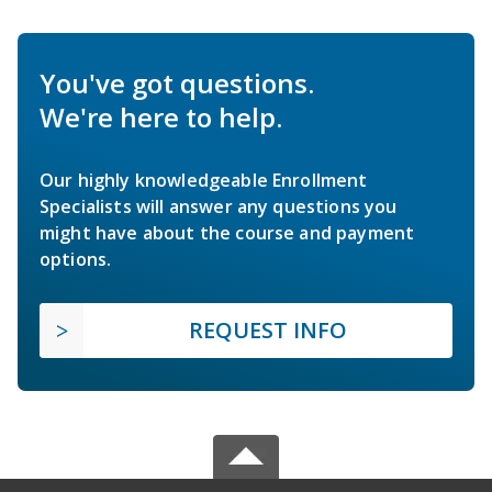
You've got questions.
We're here to help.
Our highly knowledgeable Enrollment
Specialists will answer any questions you
might have about the course and payment
options.
REQUEST INFO