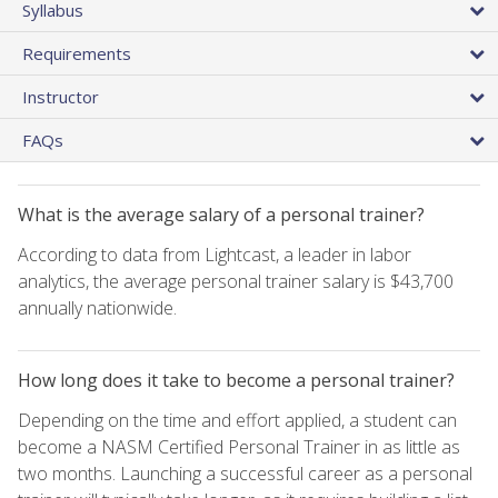
Syllabus
Requirements
Instructor
FAQs
What is the average salary of a personal trainer?
According to data from Lightcast, a leader in labor
analytics, the average personal trainer salary is $43,700
annually nationwide.
How long does it take to become a personal trainer?
Depending on the time and effort applied, a student can
become a NASM Certified Personal Trainer in as little as
two months. Launching a successful career as a personal