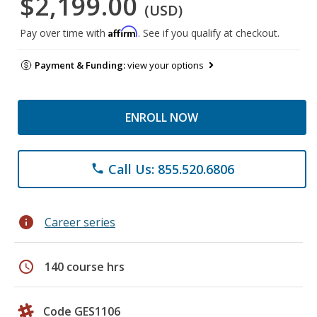
$2,199.00
(USD)
Affirm
Pay over time with
. See if you qualify at checkout.
Payment & Funding:
view your options
ENROLL NOW
Call Us: 855.520.6806
phone
info
Career series
schedule
140 course hrs
Code GES1106