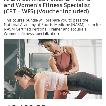
and Women's Fitness Specialist
(CPT + WFS) (Voucher Included)
This course bundle will prepare you to pass the
National Academy of Sports Medicine (NASM) exam for
NASM Certified Personal Trainer and acquire a
Women's Fitness specialization.