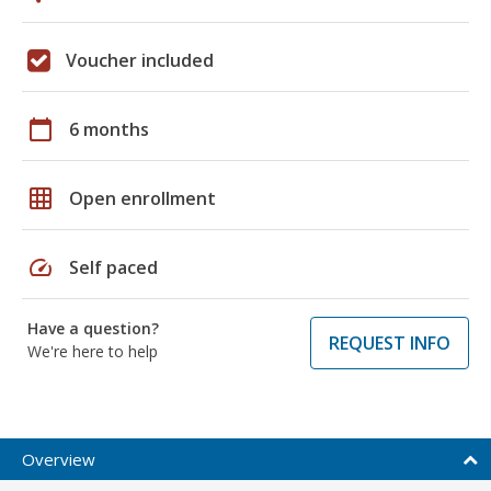
Voucher included
calendar_today
6 months
grid_on
Open enrollment
speed
Self paced
Have a question?
REQUEST INFO
We're here to help
Overview