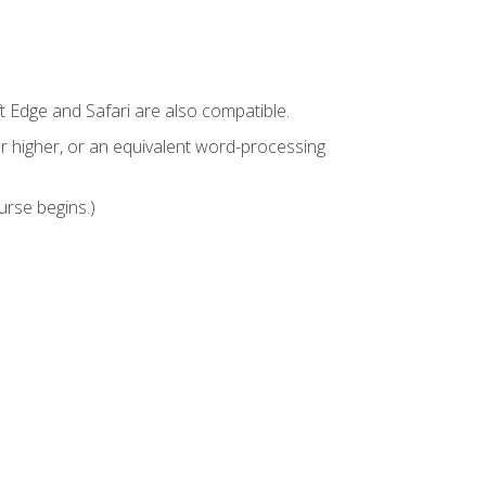
t Edge and Safari are also compatible.
 higher, or an equivalent word-processing
urse begins.)