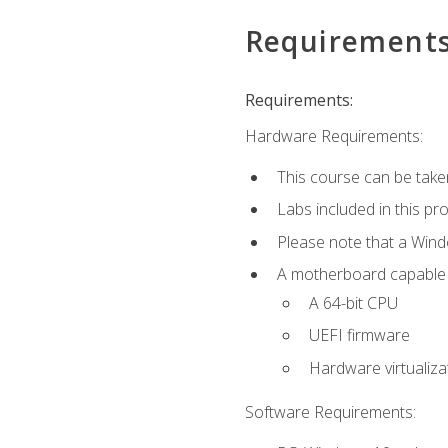
Requirement
Requirements:
Hardware Requirements:
This course can be take
Labs included in this pr
Please note that a Win
A motherboard capable of
A 64-bit CPU
UEFI firmware
Hardware virtualiza
Software Requirements: