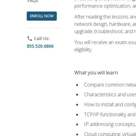
FAQs
performance optimization, a
ENROLL NOW
After reading the lessons and
network design, hardware, and
upgrade, troubleshoot, and m
phone
Call Us:
You will receive an exam vou
855.520.6806
eligibility.
What you will learn
Compare common network
Characteristics and use
How to install and conf
TCP/IP functionality and
IP addressing concepts,
Cloud computing, virtua