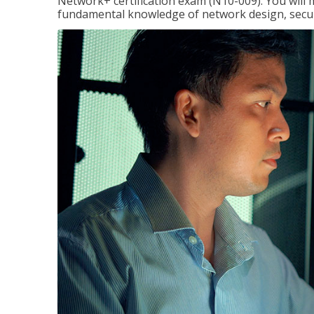
Network+ certification exam (N10-009). You will 
fundamental knowledge of network design, securi