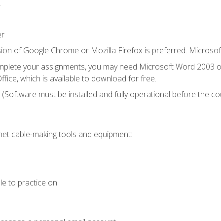
.
er
ion of Google Chrome or Mozilla Firefox is preferred. Microsof
mplete your assignments, you may need Microsoft Word 2003 or
fice, which is available to download for free.
. (Software must be installed and fully operational before the co
et cable-making tools and equipment:
le to practice on