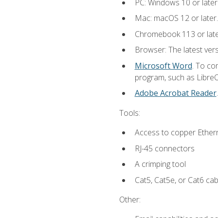
PC: Windows 10 or later
Mac: macOS 12 or later.
Chromebook 113 or lat
Browser: The latest vers
Microsoft Word
. To co
program, such as LibreOf
Adobe Acrobat Reader
Tools:
Access to copper Ethern
RJ-45 connectors
A crimping tool
Cat5, Cat5e, or Cat6 cab
Other: