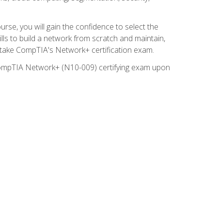
rse, you will gain the confidence to select the
lls to build a network from scratch and maintain,
o take CompTIA's Network+ certification exam.
e CompTIA Network+ (N10-009) certifying exam upon