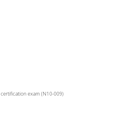
 certification exam (N10-009)