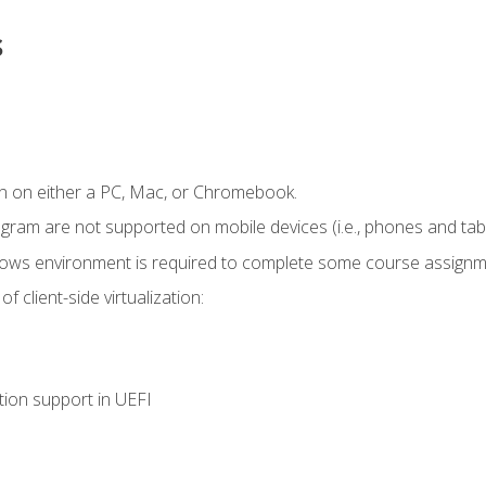
s
n on either a PC, Mac, or Chromebook.
ogram are not supported on mobile devices (i.e., phones and tabl
dows environment is required to complete some course assignm
 client-side virtualization:
tion support in UEFI