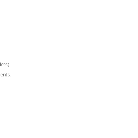
ets).
ents.