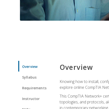
Overview
Overview
Syllabus
Knowing how to install, conf
explore online CompTIA Netw
Requirements
This CompTIA Network+ certi
Instructor
topologies, and protocols, a
in contemporary networking, i