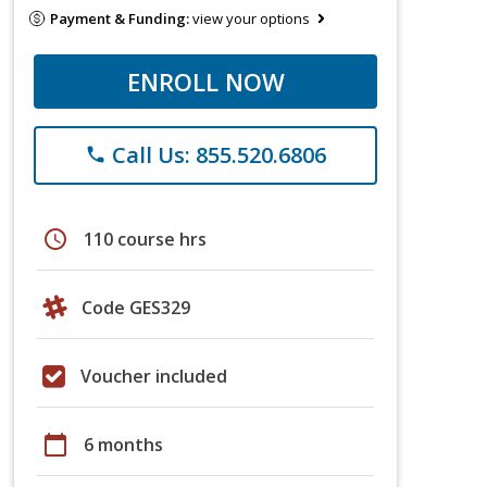
Payment & Funding:
view your options
ENROLL NOW
Call Us: 855.520.6806
phone
schedule
110 course hrs
Code GES329
Voucher included
calendar_today
6 months