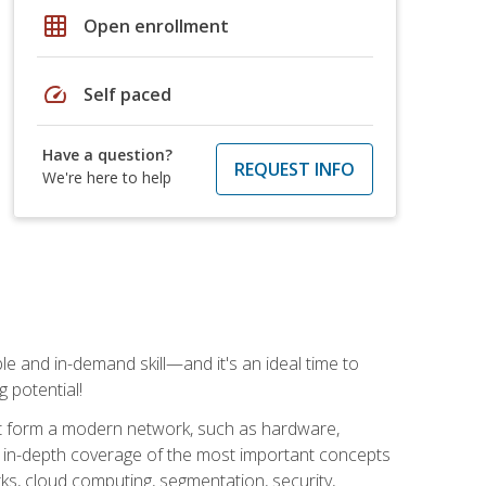
grid_on
Open enrollment
speed
Self paced
Have a question?
REQUEST INFO
We're here to help
e and in-demand skill—and it's an ideal time to
 potential!
at form a modern network, such as hardware,
s in-depth coverage of the most important concepts
rks, cloud computing, segmentation, security,