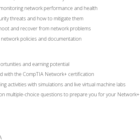
 monitoring network performance and health
rity threats and how to mitigate them
shoot and recover from network problems
f network policies and documentation
rtunities and earning potential
ed with the CompTIA Network+ certification
g activities with simulations and live virtual machine labs
 on multiple-choice questions to prepare you for your Network+
A