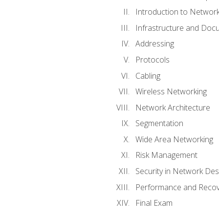
Introduction to Network
Infrastructure and Doc
Addressing
Protocols
Cabling
Wireless Networking
Network Architecture
Segmentation
Wide Area Networking
Risk Management
Security in Network Des
Performance and Recov
Final Exam