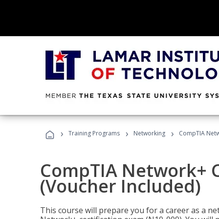
›
›
›
Training Programs
Networking
CompTIA Netwo
CompTIA Network+ Ce
(Voucher Included)
This course will prepare you for a career as a n