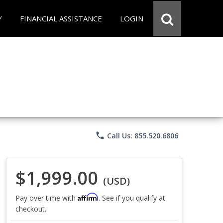
Y
FINANCIAL ASSISTANCE
LOGIN
phone
Call Us: 855.520.6806
$1,999.00
(USD)
Affirm
Pay over time with
. See if you qualify at
checkout.