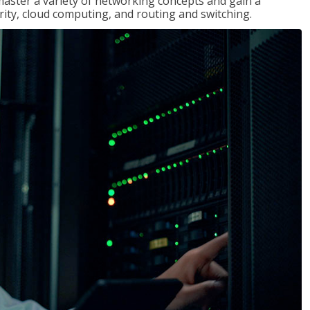
master a variety of networking concepts and gain a
ty, cloud computing, and routing and switching.