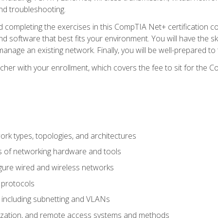
nd troubleshooting.
 completing the exercises in this CompTIA Net+ certification cou
 software that best fits your environment. You will have the ski
anage an existing network. Finally, you will be well-prepared t
cher with your enrollment, which covers the fee to sit for th
 types, topologies, and architectures
s of networking hardware and tools
igure wired and wireless networks
 protocols
 including subnetting and VLANs
lization, and remote access systems and methods