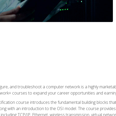
igure, and troubleshoot a computer network is a highly marketabl
ork+ courses to expand your career opportunities and earning
fication course introduces the fundamental building blocks th
long with an introduction to the OSI model. The course provide
ncluding TCP/IP, Ethernet, wireless transmission, virtual netwo