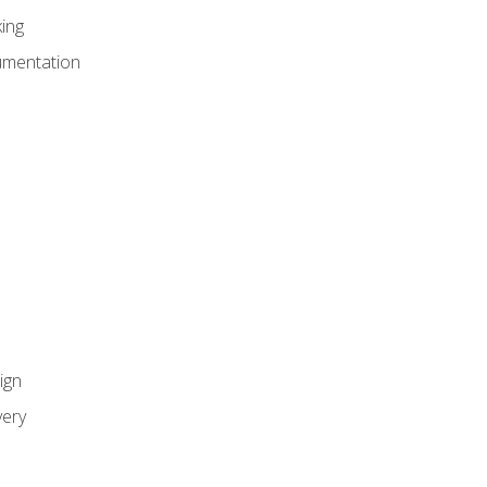
ing
umentation
ign
ery