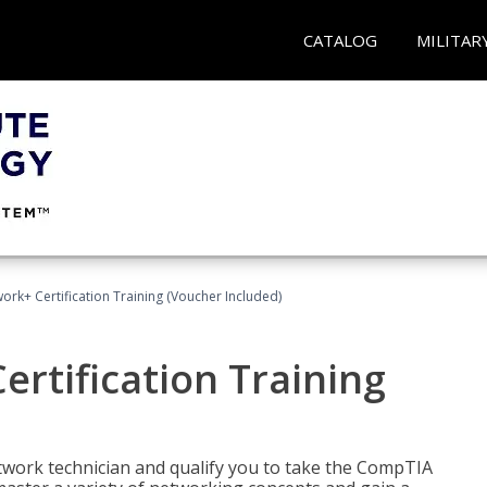
CATALOG
MILITAR
rk+ Certification Training (Voucher Included)
rtification Training
etwork technician and qualify you to take the CompTIA