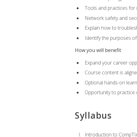
Tools and practices for
Network safety and secu
Explain how to trouble
Identify the purposes o
How you will benefit
Expand your career oppo
Course content is align
Optional hands-on learnin
Opportunity to practice
Syllabus
Introduction to CompTI