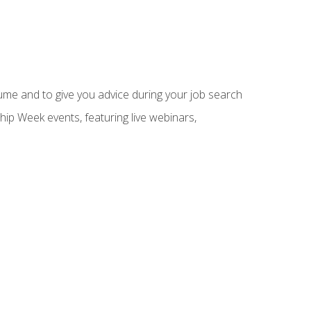
sume and to give you advice during your job search
hip Week events, featuring live webinars,