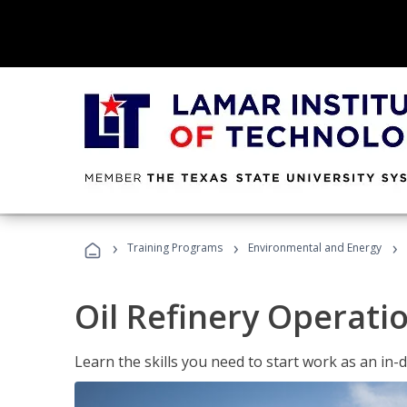
›
›
›
Training Programs
Environmental and Energy
Oil Refinery Operati
Learn the skills you need to start work as an in-