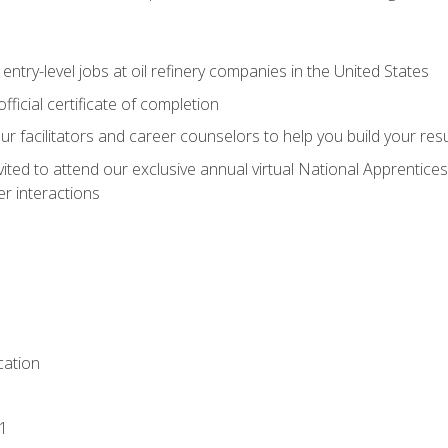
entry-level jobs at oil refinery companies in the United States
ficial certificate of completion
our facilitators and career counselors to help you build your re
vited to attend our exclusive annual virtual National Apprentices
r interactions
ation
1