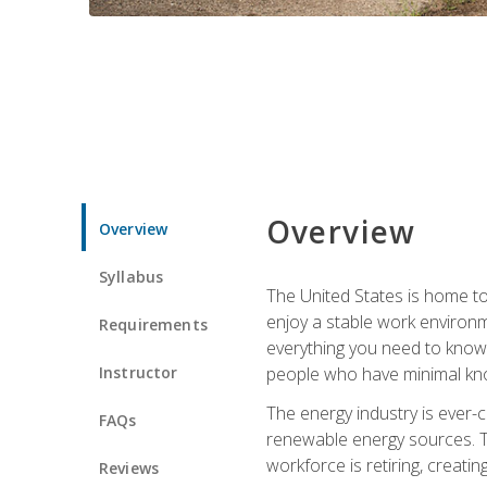
Overview
Overview
Syllabus
The United States is home to 
enjoy a stable work environme
Requirements
everything you need to know t
Instructor
people who have minimal kno
The energy industry is ever-
FAQs
renewable energy sources. Tak
workforce is retiring, creati
Reviews