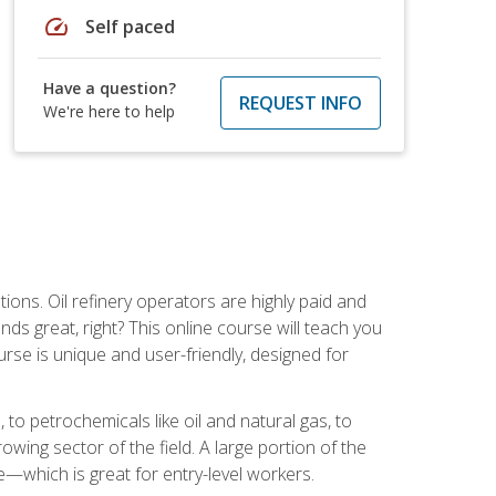
speed
Self paced
Have a question?
REQUEST INFO
We're here to help
tions. Oil refinery operators are highly paid and
ds great, right? This online course will teach you
rse is unique and user-friendly, designed for
o petrochemicals like oil and natural gas, to
wing sector of the field. A large portion of the
e—which is great for entry-level workers.