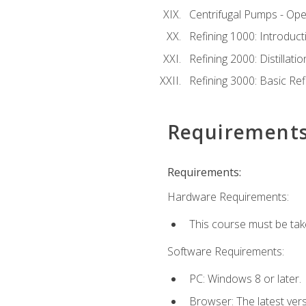
Centrifugal Pumps - Ope
Refining 1000: Introduct
Refining 2000: Distillat
Refining 3000: Basic Re
Requirement
Requirements:
Hardware Requirements:
This course must be tak
Software Requirements:
PC: Windows 8 or later.
Browser: The latest ver