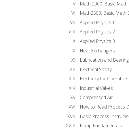
Math 2000: Basic Math 
Math2500: Basic Math 
Applied Physics 1
Applied Physics 2
Applied Physics 3
Heat Exchangers
Lubrication and Bearing
Electrical Safety
Electricity for Operator
Industrial Valves
Compressed Air
How to Read Process D
Basic Process Instrume
Pump Fundamentals