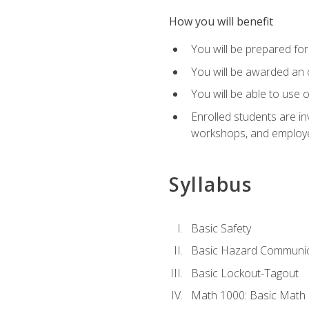
How you will benefit
You will be prepared for 
You will be awarded an of
You will be able to use 
Enrolled students are in
workshops, and employe
Syllabus
Basic Safety
Basic Hazard Communic
Basic Lockout-Tagout
Math 1000: Basic Math 