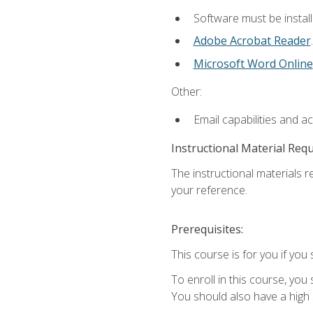
Software must be install
Adobe Acrobat Reader
.
Microsoft Word Online
Other:
Email capabilities and a
Instructional Material Req
The instructional materials r
your reference.
Prerequisites:
This course is for you if you 
To enroll in this course, you
You should also have a high 