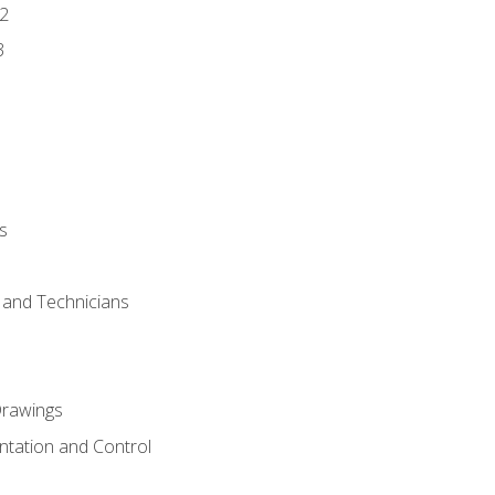
2
3
s
s and Technicians
rawings
ntation and Control