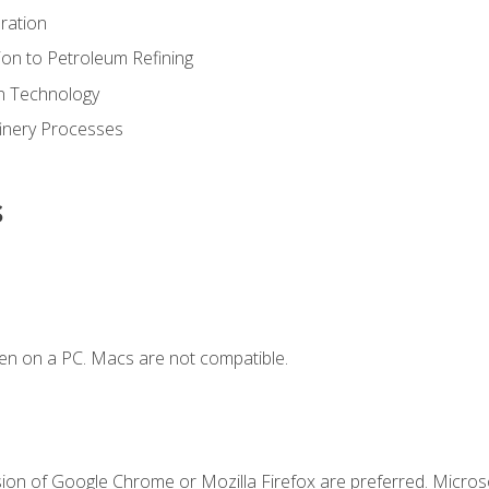
ration
ion to Petroleum Refining
ion Technology
finery Processes
s
en on a PC. Macs are not compatible.
sion of Google Chrome or Mozilla Firefox are preferred. Microso