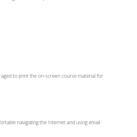
uraged to print the on-screen course material for
ortable navigating the Internet and using email.