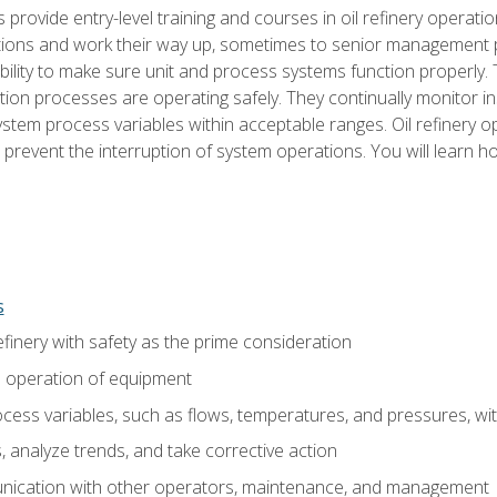
s provide entry-level training and courses in oil refinery operatio
tions and work their way up, sometimes to senior management posi
ility to make sure unit and process systems function properly.
tion processes are operating safely. They continually monitor 
tem process variables within acceptable ranges. Oil refinery o
 prevent the interruption of system operations. You will learn h
s
finery with safety as the prime consideration
e operation of equipment
ess variables, such as flows, temperatures, and pressures, wi
 analyze trends, and take corrective action
ication with other operators, maintenance, and management