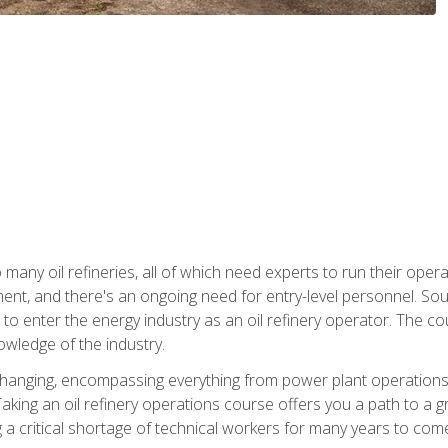
many oil refineries, all of which need experts to run their opera
nt, and there's an ongoing need for entry-level personnel. Soun
o enter the energy industry as an oil refinery operator. The cou
wledge of the industry.
changing, encompassing everything from power plant operations, t
ing an oil refinery operations course offers you a path to a gro
ng a critical shortage of technical workers for many years to com