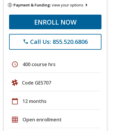
Payment & Funding:
view your options
ENROLL NOW
Call Us: 855.520.6806
phone
schedule
400 course hrs
Code GES707
calendar_today
12 months
grid_on
Open enrollment