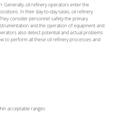
n. Generally, oil refinery operators enter the
tions. In their day-to-day tasks, oil refinery
 They consider personnel safety the primary
instrumentation and the operation of equipment and
perators also detect potential and actual problems
ow to perform all these oil refinery processes and
thin acceptable ranges