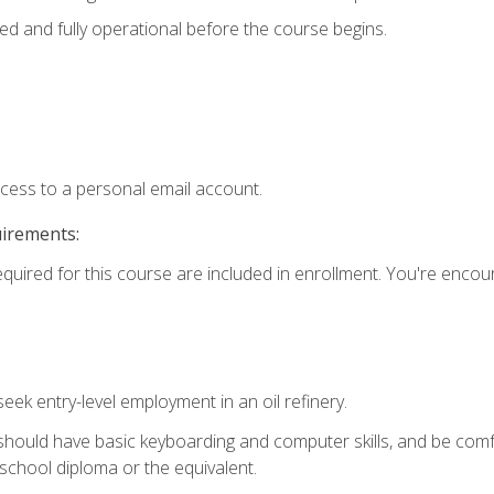
ed and fully operational before the course begins.
ccess to a personal email account.
uirements:
equired for this course are included in enrollment. You're enco
seek entry-level employment in an oil refinery.
 should have basic keyboarding and computer skills, and be comf
school diploma or the equivalent.