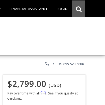
Y
FINANCIAL ASSISTANCE
LOGIN
phone
Call Us: 855.520.6806
$2,799.00
(USD)
Affirm
Pay over time with
. See if you qualify at
checkout.