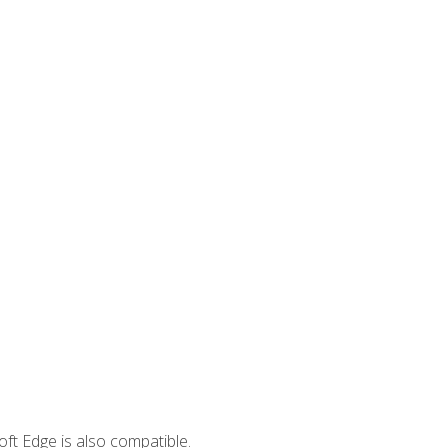
ft Edge is also compatible.