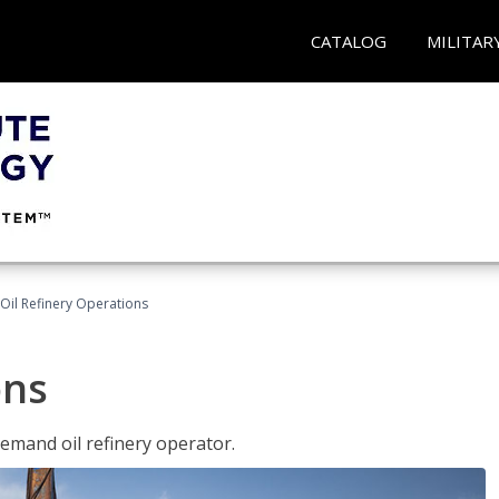
CATALOG
MILITAR
Oil Refinery Operations
ons
demand oil refinery operator.