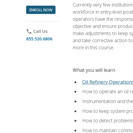
Currently very few institution
ENROLL NOW
workforce in entry-level posi
operators have the responsib
objective and ensure produc
phone
Call Us:
make adjustments to keep sys
855.520.6806
and take corrective action to
more in this course.
What you will learn
Oil Refinery Operation
How to operate an oil re
Instrumentation and th
How to keep system proc
How to detect problems,
How to maintain commun