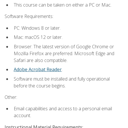
This course can be taken on either a PC or Mac.
Software Requirements:
PC: Windows 8 or later.
Mac: macOS 12 or later.
Browser: The latest version of Google Chrome or
Mozilla Firefox are preferred. Microsoft Edge and
Safari are also compatible.
Adobe Acrobat Reader
.
Software must be installed and fully operational
before the course begins.
Other:
Email capabilities and access to a personal email
account.
Instructional Material Requirements: