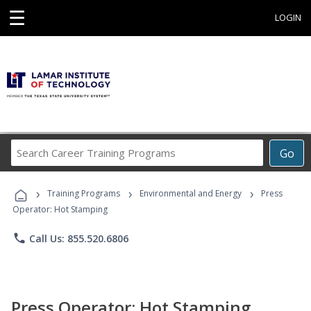
☰
LOGIN
Search
Go
Career
Training
›
›
›
Programs
Training Programs
Environmental and Energy
Press
Operator: Hot Stamping
phone
Call Us: 855.520.6806
Press Operator: Hot Stamping