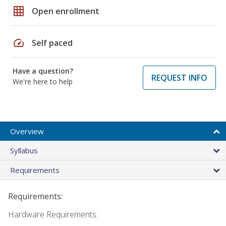
grid_on
Open enrollment
speed
Self paced
Have a question?
REQUEST INFO
We're here to help
Overview
Syllabus
Requirements
Requirements:
Hardware Requirements: