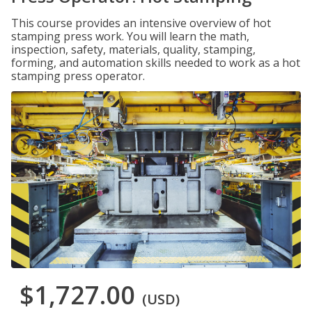
This course provides an intensive overview of hot
stamping press work. You will learn the math,
inspection, safety, materials, quality, stamping,
forming, and automation skills needed to work as a hot
stamping press operator.
$1,727.00
(USD)