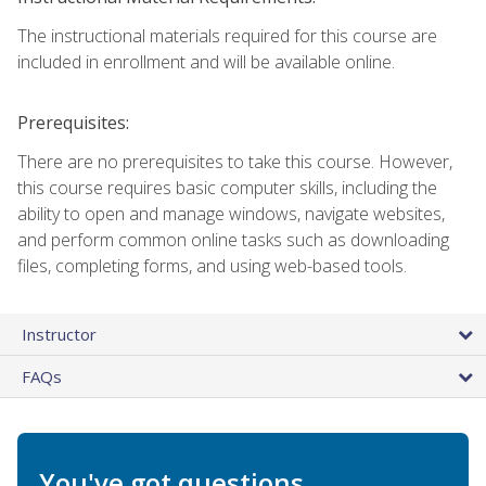
The instructional materials required for this course are
included in enrollment and will be available online.
Prerequisites:
There are no prerequisites to take this course. However,
this course requires basic computer skills, including the
ability to open and manage windows, navigate websites,
and perform common online tasks such as downloading
files, completing forms, and using web-based tools.
Instructor
FAQs
You've got questions.