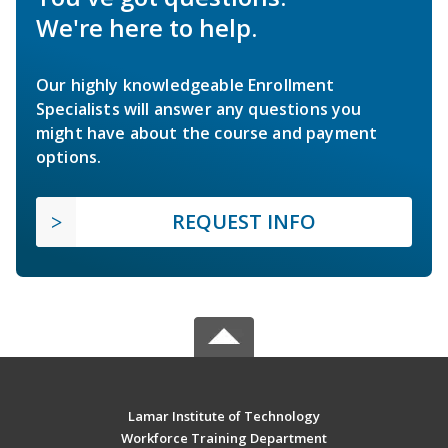
We're here to help.
Our highly knowledgeable Enrollment
Specialists will answer any questions you
might have about the course and payment
options.
REQUEST INFO
Lamar Institute of Technology
Workforce Training Department