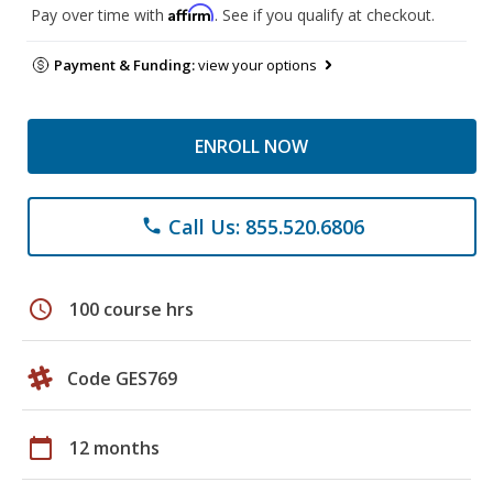
Affirm
Pay over time with
. See if you qualify at checkout.
Payment & Funding:
view your options
ENROLL NOW
Call Us: 855.520.6806
phone
schedule
100 course hrs
Code GES769
calendar_today
12 months