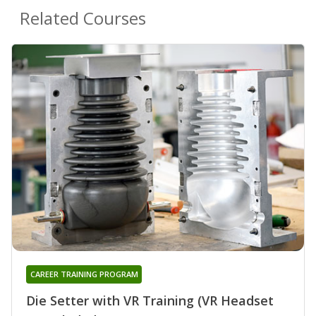
Related Courses
CAREER TRAINING PROGRAM
Die Setter with VR Training (VR Headset