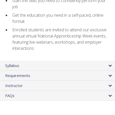
Gain the skills you need to confidently perform your
job
Get the education you need in a self-paced, online
format
Enrolled students are invited to attend our exclusive
annual virtual National Apprenticeship Week events,
featuring live webinars, workshops, and employer
interactions
Syllabus
Requirements
Instructor
FAQs