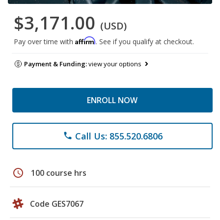
$3,171.00
(USD)
Affirm
Pay over time with
. See if you qualify at checkout.
Payment & Funding:
view your options
ENROLL NOW
Call Us: 855.520.6806
phone
schedule
100 course hrs
Code GES7067