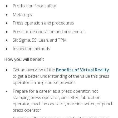
Production floor safety
Metallurgy
Press operation and procedures
Press brake operation and procedures
Six Sigma, 5S, Lean, and TPM
Inspection methods
How you will benefit
Get an overview of the
Benefits of Virtual Reality
to get a better understanding of the value this press
operator training course provides
Prepare for a career as a press operator, hot
stamping press operator, die setter, fabrication
operator, machine operator, machine setter, or punch
press operator