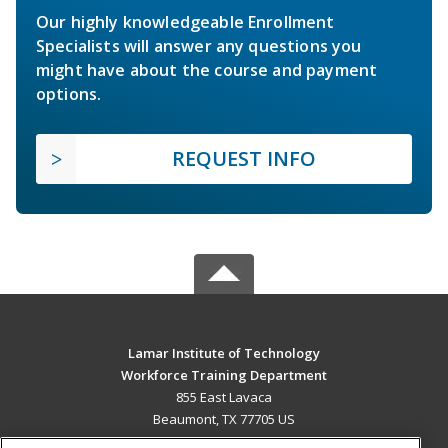
Our highly knowledgeable Enrollment
Specialists will answer any questions you
might have about the course and payment
options.
REQUEST INFO
Lamar Institute of Technology
Workforce Training Department
855 East Lavaca
Beaumont, TX 77705 US