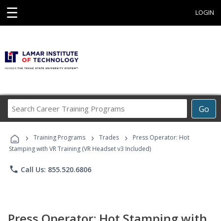
☰
LOGIN
Search
Go
Career
Training
›
›
›
Programs
Training Programs
Trades
Press Operator: Hot
Stamping with VR Training (VR Headset v3 Included)
phone
Call Us: 855.520.6806
Press Operator: Hot Stamping with