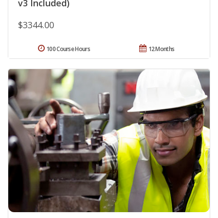
v3 Included)
$3344.00
100 Course Hours
12 Months