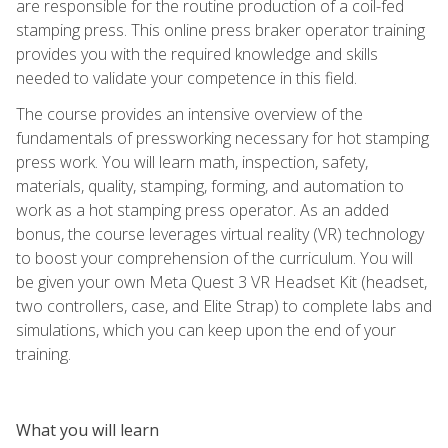
are responsible for the routine production of a coil-fed
stamping press. This online press braker operator training
provides you with the required knowledge and skills
needed to validate your competence in this field.
The course provides an intensive overview of the
fundamentals of pressworking necessary for hot stamping
press work. You will learn math, inspection, safety,
materials, quality, stamping, forming, and automation to
work as a hot stamping press operator. As an added
bonus, the course leverages virtual reality (VR) technology
to boost your comprehension of the curriculum. You will
be given your own Meta Quest 3 VR Headset Kit (headset,
two controllers, case, and Elite Strap) to complete labs and
simulations, which you can keep upon the end of your
training.
What you will learn