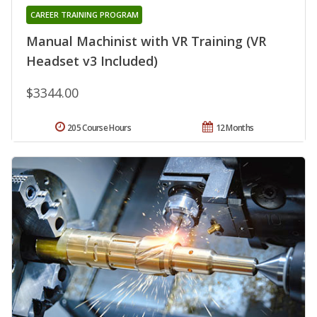
CAREER TRAINING PROGRAM
Manual Machinist with VR Training (VR
Headset v3 Included)
$3344.00
205 Course Hours
12 Months