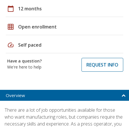
calendar_today
12 months
grid_on
Open enrollment
speed
Self paced
Have a question?
REQUEST INFO
We're here to help
Overview
There are a lot of job opportunities available for those
who want manufacturing roles, but companies require the
necessary skills and experience. As a press operator, you