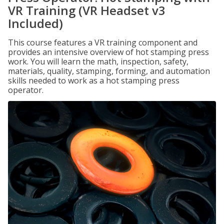
VR Training (VR Headset v3
Included)
This course features a VR training component and
provides an intensive overview of hot stamping press
work. You will learn the math, inspection, safety,
materials, quality, stamping, forming, and automation
skills needed to work as a hot stamping press
operator.