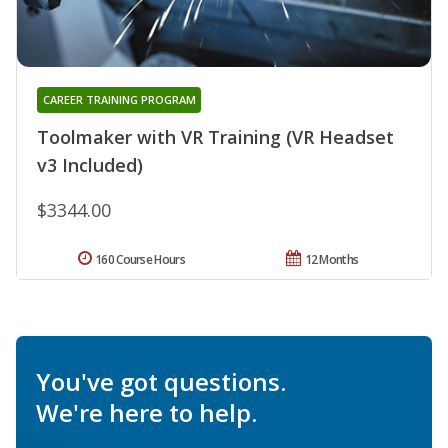
CAREER TRAINING PROGRAM
Toolmaker with VR Training (VR Headset
v3 Included)
$3344.00
160 Course Hours
12 Months
You've got questions.
We're here to help.