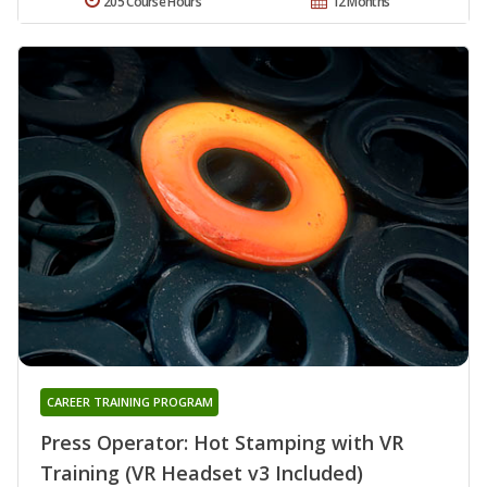
205 Course Hours
12 Months
CAREER TRAINING PROGRAM
Press Operator: Hot Stamping with VR
Training (VR Headset v3 Included)