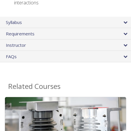
interactions
Syllabus
Requirements
Instructor
FAQs
Related Courses