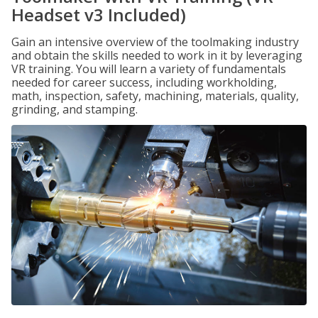
Headset v3 Included)
Gain an intensive overview of the toolmaking industry
and obtain the skills needed to work in it by leveraging
VR training. You will learn a variety of fundamentals
needed for career success, including workholding,
math, inspection, safety, machining, materials, quality,
grinding, and stamping.