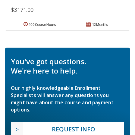
$3171.00
100 Course Hours
12 Months
You've got questions.
We're here to help.
Our highly knowledgeable Enrollment
Specialists will answer any questions you
might have about the course and payment
options.
REQUEST INFO