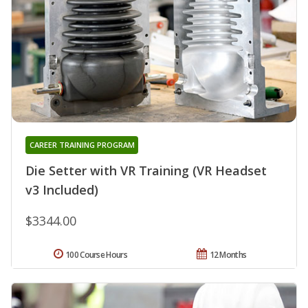
CAREER TRAINING PROGRAM
Die Setter with VR Training (VR Headset
v3 Included)
$3344.00
100 Course Hours
12 Months