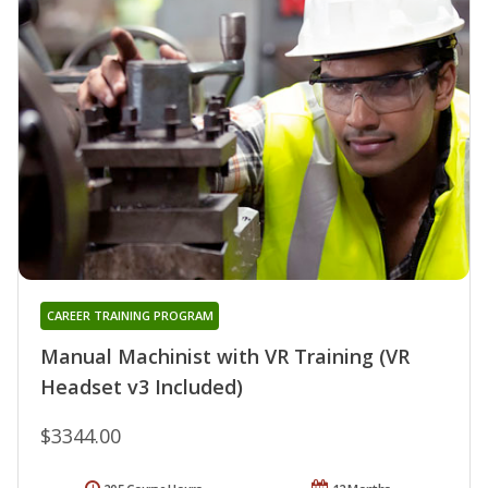
CAREER TRAINING PROGRAM
Manual Machinist with VR Training (VR
Headset v3 Included)
$3344.00