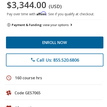
$3,344.00
(USD)
Affirm
Pay over time with
. See if you qualify at checkout.
Payment & Funding:
view your options
ENROLL NOW
Call Us: 855.520.6806
phone
schedule
160 course hrs
Code GES7065