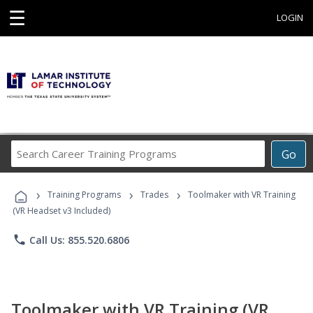
☰
LOGIN
Search
Go
Career
Training
›
›
›
Programs
Training Programs
Trades
Toolmaker with VR Training
(VR Headset v3 Included)
phone
Call Us: 855.520.6806
Toolmaker with VR Training (VR