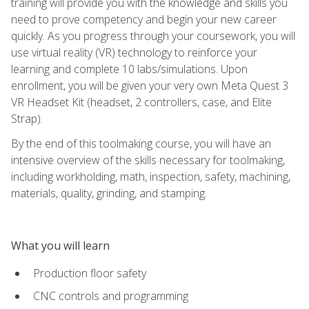
training will provide you with the knowledge and skills you
need to prove competency and begin your new career
quickly. As you progress through your coursework, you will
use virtual reality (VR) technology to reinforce your
learning and complete 10 labs/simulations. Upon
enrollment, you will be given your very own Meta Quest 3
VR Headset Kit (headset, 2 controllers, case, and Elite
Strap).
By the end of this toolmaking course, you will have an
intensive overview of the skills necessary for toolmaking,
including workholding, math, inspection, safety, machining,
materials, quality, grinding, and stamping.
What you will learn
Production floor safety
CNC controls and programming