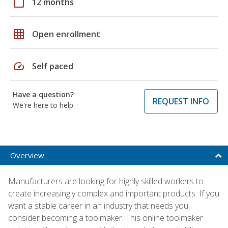
calendar_today
12 months
grid_on
Open enrollment
speed
Self paced
Have a question?
REQUEST INFO
We're here to help
Overview
Manufacturers are looking for highly skilled workers to
create increasingly complex and important products. If you
want a stable career in an industry that needs you,
consider becoming a toolmaker. This online toolmaker