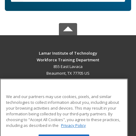
Lamar Institute of Technology
Workforce Training Department
855 East Lavaca
Beaumont, TX 77705 US
MAIN CONTENT
Career Training
We and our partners may use cookies, pixels, and similar
technologies to collect information about you, including about
ADDITIONAL RESOURCES
your browsing activities and devices. This may result in your
information being collected by our third-party partners. By
Military
Student Blog
choosing to "Accept All Cookies", you agree to these practices,
Financial Assistance
including as described in the
Privacy Policy
Help