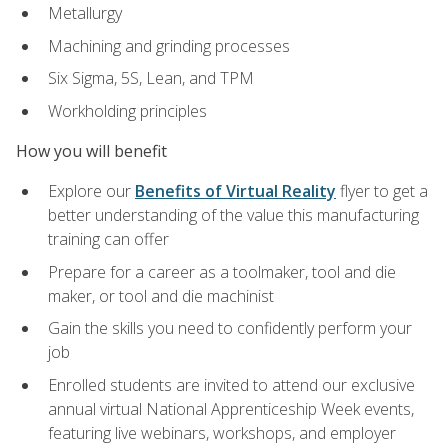
Metallurgy
Machining and grinding processes
Six Sigma, 5S, Lean, and TPM
Workholding principles
How you will benefit
Explore our
Benefits of Virtual Reality
flyer to get a
better understanding of the value this manufacturing
training can offer
Prepare for a career as a toolmaker, tool and die
maker, or tool and die machinist
Gain the skills you need to confidently perform your
job
Enrolled students are invited to attend our exclusive
annual virtual National Apprenticeship Week events,
featuring live webinars, workshops, and employer