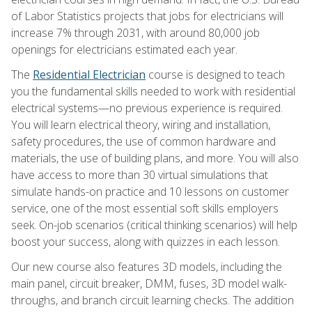
of Labor Statistics projects that jobs for electricians will
increase 7% through 2031, with around 80,000 job
openings for electricians estimated each year.
The
Residential Electrician
course is designed to teach
you the fundamental skills needed to work with residential
electrical systems—no previous experience is required.
You will learn electrical theory, wiring and installation,
safety procedures, the use of common hardware and
materials, the use of building plans, and more. You will also
have access to more than 30 virtual simulations that
simulate hands-on practice and 10 lessons on customer
service, one of the most essential soft skills employers
seek. On-job scenarios (critical thinking scenarios) will help
boost your success, along with quizzes in each lesson.
Our new course also features 3D models, including the
main panel, circuit breaker, DMM, fuses, 3D model walk-
throughs, and branch circuit learning checks. The addition