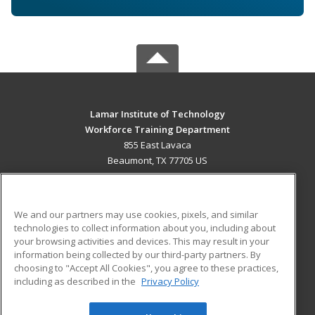
Lamar Institute of Technology
Workforce Training Department
855 East Lavaca
Beaumont, TX 77705 US
MAIN CONTENT
Career Training
We and our partners may use cookies, pixels, and similar
technologies to collect information about you, including about
ADDITIONAL RESOURCES
your browsing activities and devices. This may result in your
information being collected by our third-party partners. By
Military
Student Blog
choosing to "Accept All Cookies", you agree to these practices,
Financial Assistance
including as described in the
Privacy Policy
Help