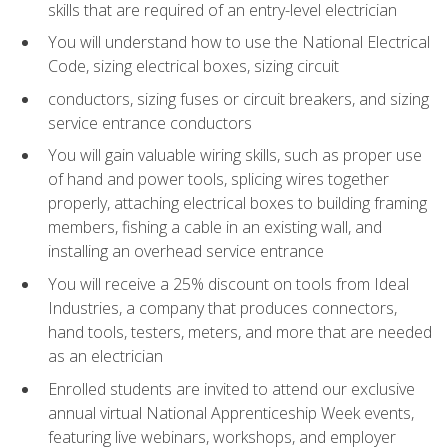
skills that are required of an entry-level electrician
You will understand how to use the National Electrical
Code, sizing electrical boxes, sizing circuit
conductors, sizing fuses or circuit breakers, and sizing
service entrance conductors
You will gain valuable wiring skills, such as proper use
of hand and power tools, splicing wires together
properly, attaching electrical boxes to building framing
members, fishing a cable in an existing wall, and
installing an overhead service entrance
You will receive a 25% discount on tools from Ideal
Industries, a company that produces connectors,
hand tools, testers, meters, and more that are needed
as an electrician
Enrolled students are invited to attend our exclusive
annual virtual National Apprenticeship Week events,
featuring live webinars, workshops, and employer