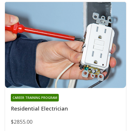
CAREER TRAINING PROGRAM
Residential Electrician
$2855.00