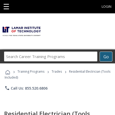
☰
LOGIN
Search
Go
Career
Training
›
›
›
Programs
Training Programs
Trades
Residential Electrician (Tools
Included)
phone
Call Us: 855.520.6806
Residential Electrician (Tools