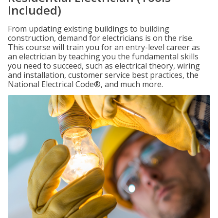
Included)
From updating existing buildings to building
construction, demand for electricians is on the rise.
This course will train you for an entry-level career as
an electrician by teaching you the fundamental skills
you need to succeed, such as electrical theory, wiring
and installation, customer service best practices, the
National Electrical Code®, and much more.