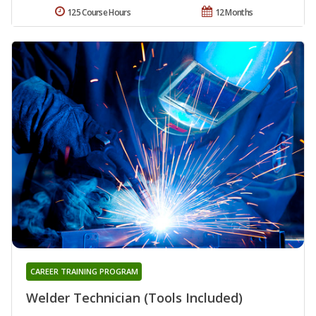
125 Course Hours
12 Months
CAREER TRAINING PROGRAM
Welder Technician (Tools Included)