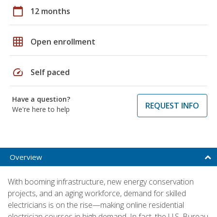
calendar_today
12 months
grid_on
Open enrollment
speed
Self paced
Have a question?
REQUEST INFO
We're here to help
Overview
With booming infrastructure, new energy conservation
projects, and an aging workforce, demand for skilled
electricians is on the rise—making online residential
electrician courses in high demand. In fact, the U.S. Bureau