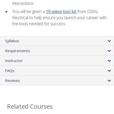
interactions
You will be given a
19-piece tool kit
from IDEAL
Electrical to help ensure you launch your career with
the tools needed for success
Syllabus
Requirements
Instructor
FAQs
Reviews
Related Courses