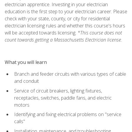
electrician apprentice. Investing in your electrician
education is the first step to your electrician career. Please
check with your state, county, or city for residential
electrician licensing rules and whether this course's hours
will be accepted towards licensing.
*This course does not
count towards getting a Massachusetts Electrician license.
What you will learn
Branch and feeder circuits with various types of cable
and conduit
Service of circuit breakers, lighting fixtures,
receptacles, switches, paddle fans, and electric
motors
Identifying and fixing electrical problems on "service
calls"
Installation, maintenance, and troubleshooting