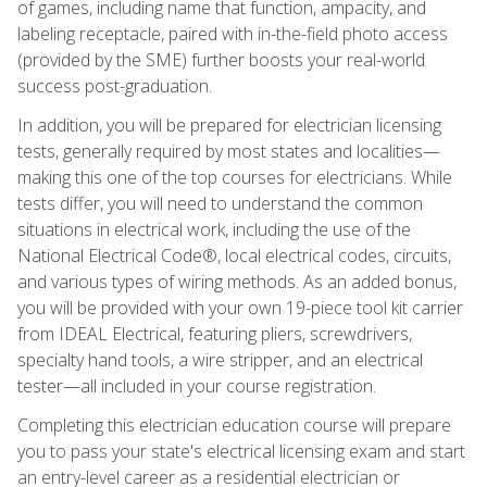
of games, including name that function, ampacity, and
labeling receptacle, paired with in-the-field photo access
(provided by the SME) further boosts your real-world
success post-graduation.
In addition, you will be prepared for electrician licensing
tests, generally required by most states and localities—
making this one of the top courses for electricians. While
tests differ, you will need to understand the common
situations in electrical work, including the use of the
National Electrical Code®, local electrical codes, circuits,
and various types of wiring methods. As an added bonus,
you will be provided with your own 19-piece tool kit carrier
from IDEAL Electrical, featuring pliers, screwdrivers,
specialty hand tools, a wire stripper, and an electrical
tester—all included in your course registration.
Completing this electrician education course will prepare
you to pass your state's electrical licensing exam and start
an entry-level career as a residential electrician or