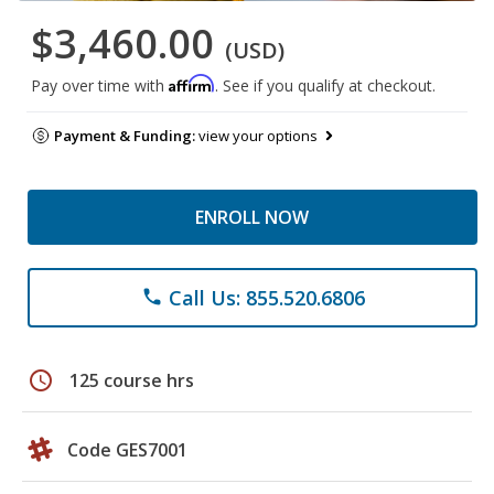
$3,460.00
(USD)
Affirm
Pay over time with
. See if you qualify at checkout.
Payment & Funding:
view your options
ENROLL NOW
Call Us: 855.520.6806
phone
schedule
125 course hrs
Code GES7001