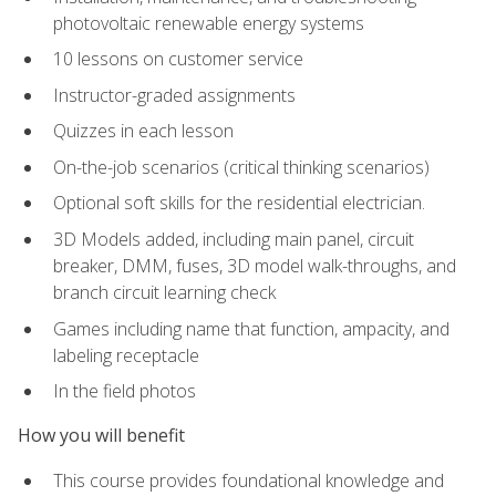
photovoltaic renewable energy systems
10 lessons on customer service
Instructor-graded assignments
Quizzes in each lesson
On-the-job scenarios (critical thinking scenarios)
Optional soft skills for the residential electrician.
3D Models added, including main panel, circuit
breaker, DMM, fuses, 3D model walk-throughs, and
branch circuit learning check
Games including name that function, ampacity, and
labeling receptacle
In the field photos
How you will benefit
This course provides foundational knowledge and