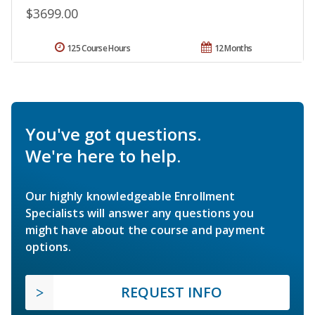
$3699.00
125 Course Hours
12 Months
You've got questions.
We're here to help.
Our highly knowledgeable Enrollment
Specialists will answer any questions you
might have about the course and payment
options.
REQUEST INFO