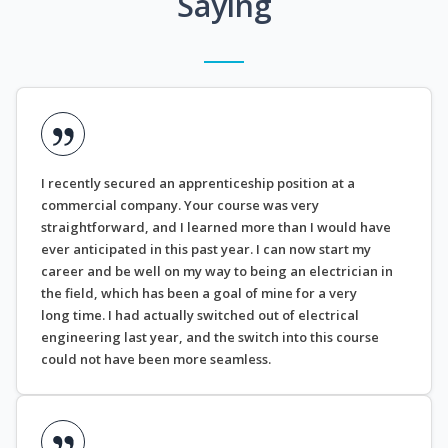
Saying
I recently secured an apprenticeship position at a
commercial company. Your course was very
straightforward, and I learned more than I would have
ever anticipated in this past year. I can now start my
career and be well on my way to being an electrician in
the field, which has been a goal of mine for a very
long time. I had actually switched out of electrical
engineering last year, and the switch into this course
could not have been more seamless.