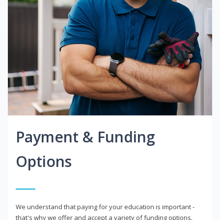
Payment & Funding
Options
We understand that paying for your education is important -
that's why we offer and accept a variety of funding options.