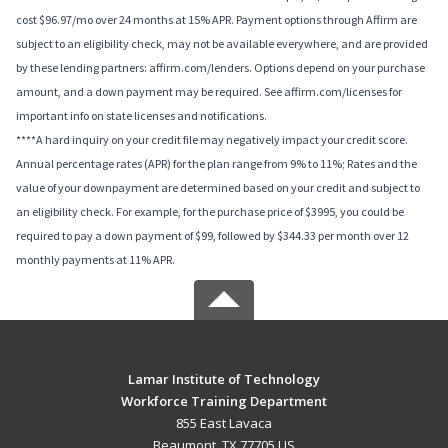
cost $96.97/mo over 24 months at 15% APR. Payment options through Affirm are
subject to an eligibility check, may not be available everywhere, and are provided
by these lending partners: affirm.com/lenders. Options depend on your purchase
amount, and a down payment may be required. See affirm.com/licenses for
important info on state licenses and notifications.
****A hard inquiry on your credit file may negatively impact your credit score.
Annual percentage rates (APR) for the plan range from 9% to 11%; Rates and the
value of your downpayment are determined based on your credit and subject to
an eligibility check. For example, for the purchase price of $3995, you could be
required to pay a down payment of $99, followed by $344.33 per month over 12
monthly payments at 11% APR.
Lamar Institute of Technology
Workforce Training Department
855 East Lavaca
Beaumont, TX 77705 US