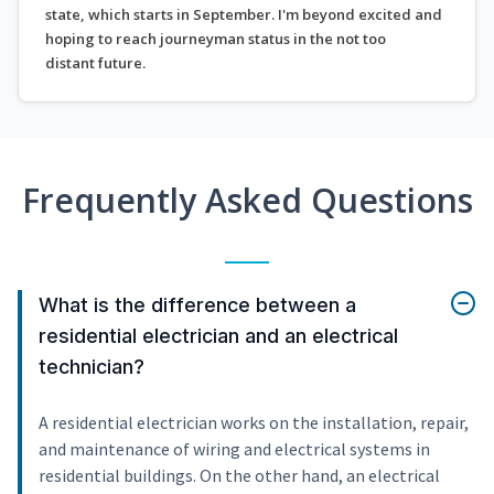
state, which starts in September. I'm beyond excited and
hoping to reach journeyman status in the not too
distant future.
Frequently Asked Questions
What is the difference between a
residential electrician and an electrical
technician?
A residential electrician works on the installation, repair,
and maintenance of wiring and electrical systems in
residential buildings. On the other hand, an electrical