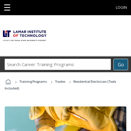
☰
LOGIN
Search
Go
Career
Training
›
›
›
Programs
Training Programs
Trades
Residential Electrician (Tools
Included)