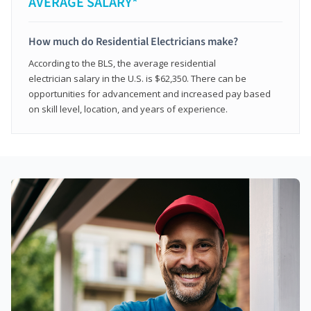
AVERAGE SALARY*
How much do Residential Electricians make?
According to the BLS, the average residential
electrician salary in the U.S. is $62,350. There can be
opportunities for advancement and increased pay based
on skill level, location, and years of experience.