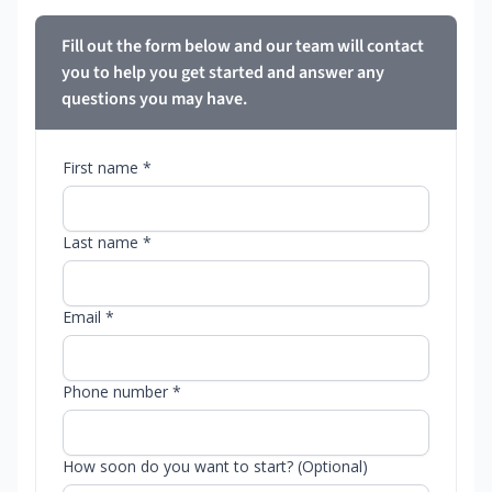
Fill out the form below and our team will contact
you to help you get started and answer any
questions you may have.
First name *
Last name *
Email *
Phone number *
How soon do you want to start? (Optional)