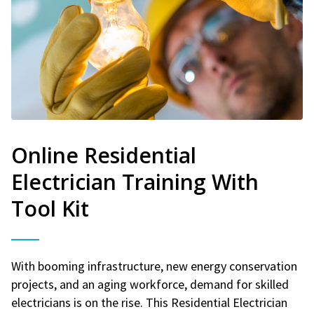
Online Residential
Electrician Training With
Tool Kit
With booming infrastructure, new energy conservation
projects, and an aging workforce, demand for skilled
electricians is on the rise. This Residential Electrician