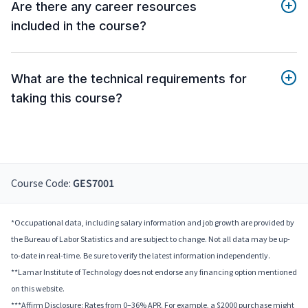
Are there any career resources
included in the course?
What are the technical requirements for
taking this course?
Course Code:
GES7001
*Occupational data, including salary information and job growth are provided by
the Bureau of Labor Statistics and are subject to change. Not all data may be up-
to-date in real-time. Be sure to verify the latest information independently.
**Lamar Institute of Technology does not endorse any financing option mentioned
on this website.
***Affirm Disclosure: Rates from 0–36% APR. For example, a $2000 purchase might