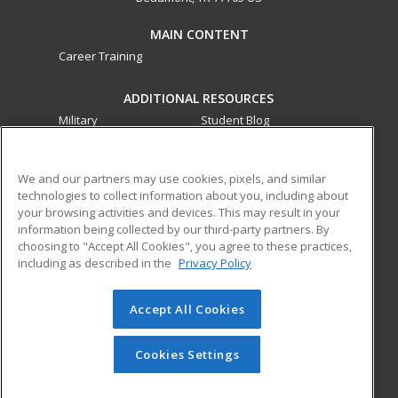
MAIN CONTENT
Career Training
ADDITIONAL RESOURCES
Military
Student Blog
Financial Assistance
Help
We and our partners may use cookies, pixels, and similar
technologies to collect information about you, including about
ed2go partners with this academic institution to provide
your browsing activities and devices. This may result in your
best-in-class non-credit online continuing education courses
information being collected by our third-party partners. By
that empower today’s workforce with relevant and
choosing to "Accept All Cookies", you agree to these practices,
transferable skills needed for career growth in high-demand
including as described in the
Privacy Policy
fields.
Accept All Cookies
© 2026 ed2go, a division of Cengage Learning. All rights
reserved. The material on this site cannot be reproduced or
redistributed unless you have obtained prior written
Cookies Settings
permission from Cengage Learning.
Privacy Policy