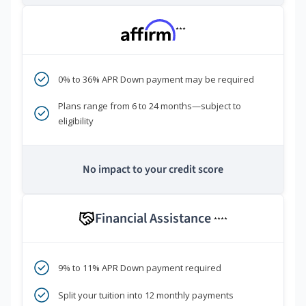
***
0% to 36% APR Down payment may be required
Plans range from 6 to 24 months—subject to
eligibility
No impact to your credit score
Financial Assistance
****
9% to 11% APR Down payment required
Split your tuition into 12 monthly payments