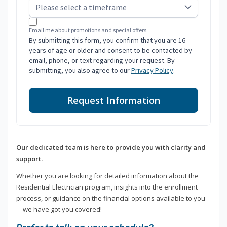
Email me about promotions and special offers.
By submitting this form, you confirm that you are 16
years of age or older and consent to be contacted by
email, phone, or text regarding your request. By
submitting, you also agree to our
Privacy Policy
.
Request Information
Our dedicated team is here to provide you with clarity and
support.
Whether you are looking for detailed information about the
Residential Electrician program, insights into the enrollment
process, or guidance on the financial options available to you
—we have got you covered!