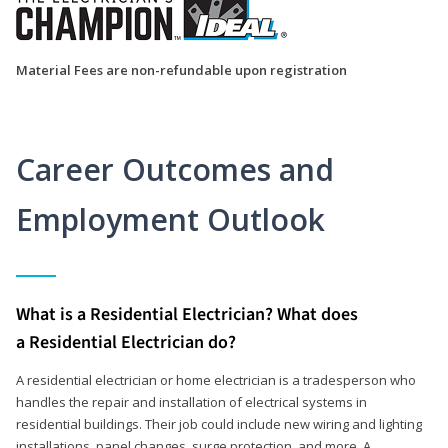
Material Fees are non-refundable upon registration
Career Outcomes and
Employment Outlook
What is a Residential Electrician? What does
a Residential Electrician do?
A residential electrician or home electrician is a tradesperson who
handles the repair and installation of electrical systems in
residential buildings. Their job could include new wiring and lighting
installations, panel changes, surge protection, and more. A