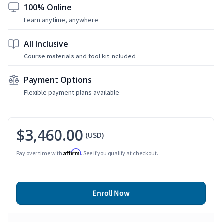
100% Online
Learn anytime, anywhere
All Inclusive
Course materials and tool kit included
Payment Options
Flexible payment plans available
$3,460.00
(USD)
Affirm
Pay over time with
. See if you qualify at checkout.
Enroll Now