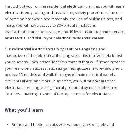
Throughout your online residential electrician training, you will learn
electrical theory, wiring and installation, safety procedures, the use
of common hardware and materials, the use of building plans, and
more. You will have access to 30+ virtual simulations
that facilitate hands-on practice and 10 lessons on customer service,
an essential soft skill in your electrical residential career.
Our residential electrician training features engaging and
interactive on-the-job, critical thinking scenarios that will help boost
your success. Each lesson features content that will further increase
your real-world success, such as games, quizzes, in-the-field photo
access, 3D models and walk-throughs of main electrical panels,
circuit breakers, and more. In addition, you will be prepared for
electrician licensing tests, generally required by most states and
localities—making this one of the top courses for electricians.
What you’ll learn
Branch and feeder circuits with various types of cable and