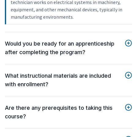
technician works on electrical systems in machinery,
equipment, and other mechanical devices, typically in
manufacturing environments.
Would you be ready for an apprenticeship
after completing the program?
What instructional materials are included
with enrollment?
Are there any prerequisites to taking this
course?