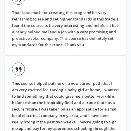
Thanks so much for creating this program! It's very
refreshing to see and set higher standards in this trade. I
found the course to be very interesting and helpful. It has
already helped me land a job with a very promising and
proactive solar company. This course has definitely set
my standards for this trade. Thank you.
This course helped put me on a new career path that I
am very excited for. Having a baby girl at home, I wanted
to find something that could give me a better work-life
balance than the hospitality field and a trade that has a
secure future. I was taken on as an apprentice for a small
local electrical company in my area, and I have been
really loving it the past two weeks. They're going to sign
me up and pay for my apprentice schooling through the