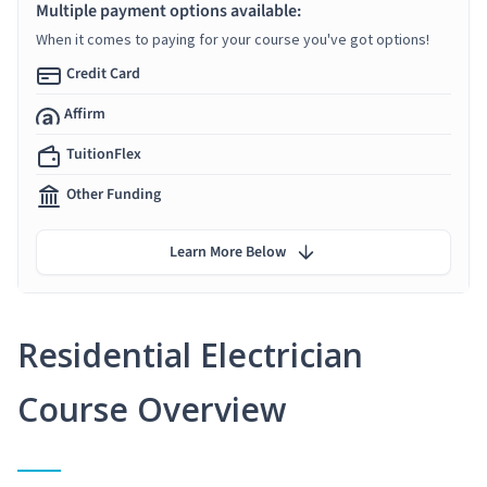
Multiple payment options available:
When it comes to paying for your course you've got options!
Credit Card
Affirm
TuitionFlex
Other Funding
Learn More Below
Residential Electrician
Course Overview