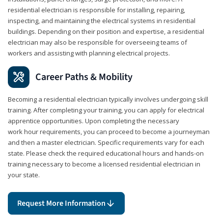
residential electrician is responsible for installing, repairing,
inspecting, and maintaining the electrical systems in residential
buildings. Depending on their position and expertise, a residential
electrician may also be responsible for overseeing teams of
workers and assisting with planning electrical projects.
Career Paths & Mobility
Becoming a residential electrician typically involves undergoing skill
training. After completing your training, you can apply for electrical
apprentice opportunities. Upon completing the necessary
work hour requirements, you can proceed to become a journeyman
and then a master electrician. Specific requirements vary for each
state. Please check the required educational hours and hands-on
training necessary to become a licensed residential electrician in
your state.
Request More Information