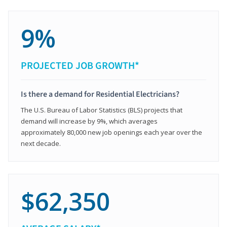
9%
PROJECTED JOB GROWTH*
Is there a demand for Residential Electricians?
The U.S. Bureau of Labor Statistics (BLS) projects that
demand will increase by 9%, which averages
approximately 80,000 new job openings each year over the
next decade.
$62,350