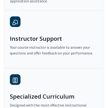
application assistance.
Instructor Support
Your course instructor is available to answer your
questions and offer feedback on your performance.
Specialized Curriculum
Designed with the most effective instructional