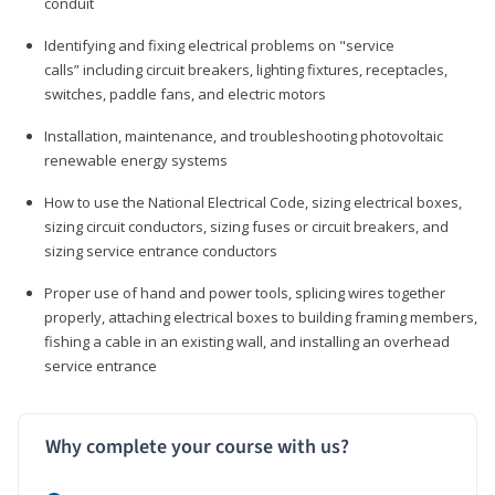
conduit
Identifying and fixing electrical problems on "service
calls” including circuit breakers, lighting fixtures, receptacles,
switches, paddle fans, and electric motors
Installation, maintenance, and troubleshooting photovoltaic
renewable energy systems
How to use the National Electrical Code, sizing electrical boxes,
sizing circuit conductors, sizing fuses or circuit breakers, and
sizing service entrance conductors
Proper use of hand and power tools, splicing wires together
properly, attaching electrical boxes to building framing members,
fishing a cable in an existing wall, and installing an overhead
service entrance
Why complete your course with us?