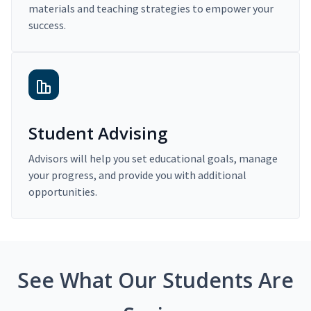
materials and teaching strategies to empower your
success.
Student Advising
Advisors will help you set educational goals, manage
your progress, and provide you with additional
opportunities.
See What Our Students Are