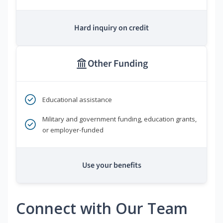
Hard inquiry on credit
Other Funding
Educational assistance
Military and government funding, education grants,
or employer-funded
Use your benefits
Connect with Our Team