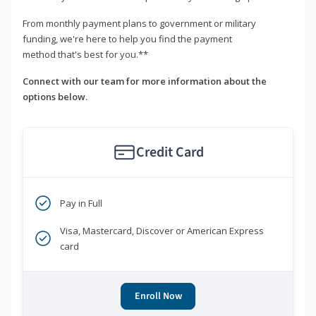
From monthly payment plans to government or military
funding, we're here to help you find the payment
method that's best for you.**
Connect with our team for more information about the
options below.
Credit Card
Pay in Full
Visa, Mastercard, Discover or American Express
card
Enroll Now