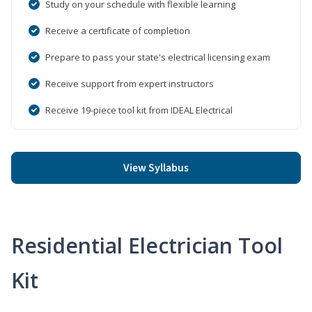
Study on your schedule with flexible learning
Receive a certificate of completion
Prepare to pass your state's electrical licensing exam
Receive support from expert instructors
Receive 19-piece tool kit from IDEAL Electrical
View Syllabus
Residential Electrician Tool
Kit