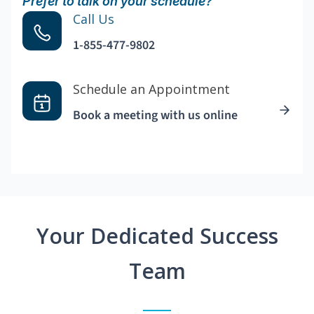
Prefer to talk on your schedule?
Call Us
1-855-477-9802
Schedule an Appointment
Book a meeting with us online
Your Dedicated Success
Team