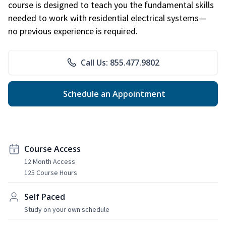
course is designed to teach you the fundamental skills
needed to work with residential electrical systems—
no previous experience is required.
Call Us: 855.477.9802
Schedule an Appointment
Course Access
12 Month Access
125 Course Hours
Self Paced
Study on your own schedule