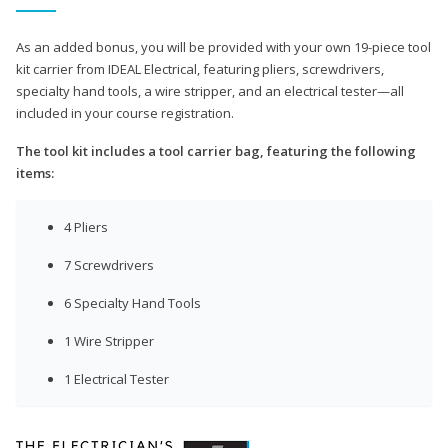
As an added bonus, you will be provided with your own 19-piece tool
kit carrier from IDEAL Electrical, featuring pliers, screwdrivers,
specialty hand tools, a wire stripper, and an electrical tester—all
included in your course registration.
The tool kit includes a tool carrier bag, featuring the following
items:
4 Pliers
7 Screwdrivers
6 Specialty Hand Tools
1 Wire Stripper
1 Electrical Tester