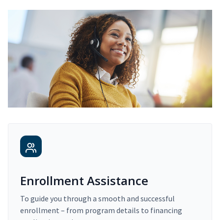
Enrollment Assistance
To guide you through a smooth and successful
enrollment – from program details to financing