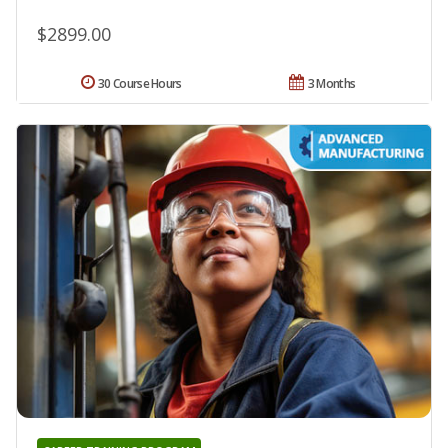
$2899.00
30 Course Hours
3 Months