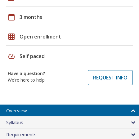
calendar_today
3 months
grid_on
Open enrollment
speed
Self paced
Have a question?
REQUEST INFO
We're here to help
Overview
Syllabus
Requirements