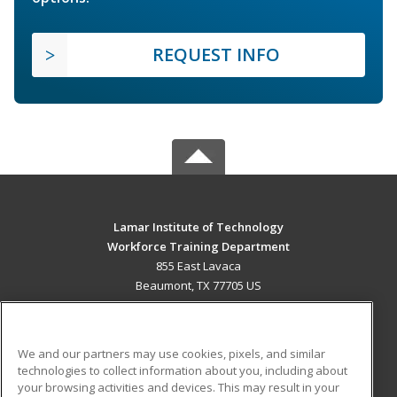
REQUEST INFO
Lamar Institute of Technology
Workforce Training Department
855 East Lavaca
Beaumont, TX 77705 US
MAIN CONTENT
Career Training
We and our partners may use cookies, pixels, and similar
technologies to collect information about you, including about
ADDITIONAL RESOURCES
your browsing activities and devices. This may result in your