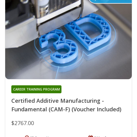
CAREER TRAINING PROGRAM
Certified Additive Manufacturing -
Fundamental (CAM-F) (Voucher Included)
$2767.00