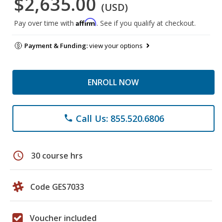
$2,635.00
(USD)
Affirm
Pay over time with
. See if you qualify at checkout.
Payment & Funding:
view your options
ENROLL NOW
Call Us: 855.520.6806
phone
schedule
30 course hrs
Code GES7033
Voucher included