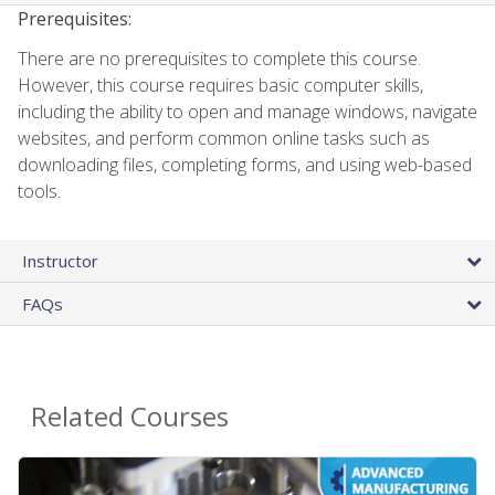
Prerequisites:
There are no prerequisites to complete this course.
However, this course requires basic computer skills,
including the ability to open and manage windows, navigate
websites, and perform common online tasks such as
downloading files, completing forms, and using web-based
tools.
Instructor
FAQs
Related Courses