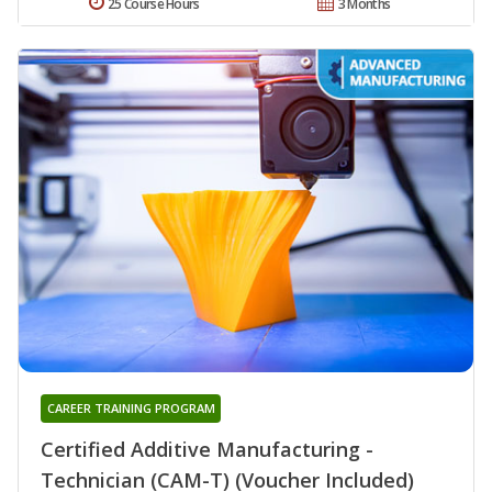
25 Course Hours
3 Months
CAREER TRAINING PROGRAM
Certified Additive Manufacturing -
Technician (CAM-T) (Voucher Included)