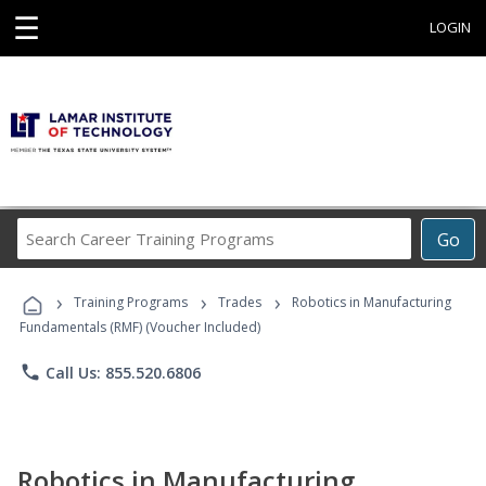
☰
LOGIN
Search
Go
Career
Training
›
›
›
Programs
Training Programs
Trades
Robotics in Manufacturing
Fundamentals (RMF) (Voucher Included)
phone
Call Us: 855.520.6806
Robotics in Manufacturing