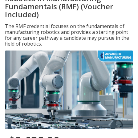
Fundamentals (RMF) (Voucher
Included)
The RMF credential focuses on the fundamentals of
manufacturing robotics and provides a starting point
for any career pathway a candidate may pursue in the
field of robotics.