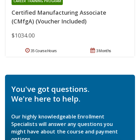
CAREER TRAINING PROGRAM
Certified Manufacturing Associate
(CMfgA) (Voucher Included)
$1034.00
35 Course Hours
3 Months
You've got questions.
We're here to help.
Our highly knowledgeable Enrollment
Specialists will answer any questions you
might have about the course and payment
options.