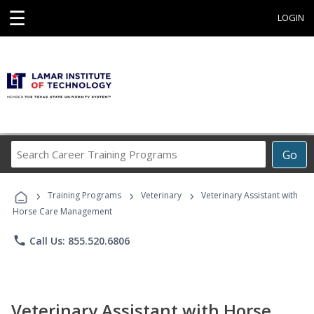
☰
LOGIN
Search
Go
Career
Training
›
›
›
Programs
Training Programs
Veterinary
Veterinary Assistant with
Horse Care Management
phone
Call Us: 855.520.6806
Veterinary Assistant with Horse