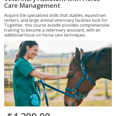
Care Management
Acquire the specialized skills that stables, equestrian
centers, and large animal veterinary facilities look for.
Together, this course bundle provides comprehensive
training to become a veterinary assistant, with an
additional focus on horse care techniques.