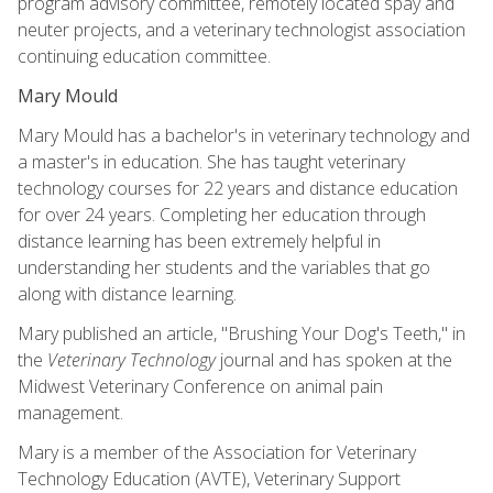
program advisory committee, remotely located spay and
neuter projects, and a veterinary technologist association
continuing education committee.
Mary Mould
Mary Mould has a bachelor's in veterinary technology and
a master's in education. She has taught veterinary
technology courses for 22 years and distance education
for over 24 years. Completing her education through
distance learning has been extremely helpful in
understanding her students and the variables that go
along with distance learning.
Mary published an article, "Brushing Your Dog's Teeth," in
the
Veterinary Technology
journal and has spoken at the
Midwest Veterinary Conference on animal pain
management.
Mary is a member of the Association for Veterinary
Technology Education (AVTE), Veterinary Support