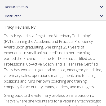
Requirements
Instructor
Tracy Heyland, RVT
Tracy Heyland is a Registered Veterinary Technologist
(RVT), earning the Academic and Practical Proficiency
Award upon graduating. She brings 25+ years of
experience in small animal medicine to her teaching,
earned the Provincial Instructor Diploma, certified as a
Professional Co-Active Coach, and is Fear Free Certified.
Tracy has worked in general practice, emergency medicine,
veterinary sales, operations management, and teaching
positions and runs her own coaching and training
company for veterinary teams, leaders, and managers.
Giving back to the veterinary profession is a passion of
Tracy's where she volunteers for a veterinary technologist