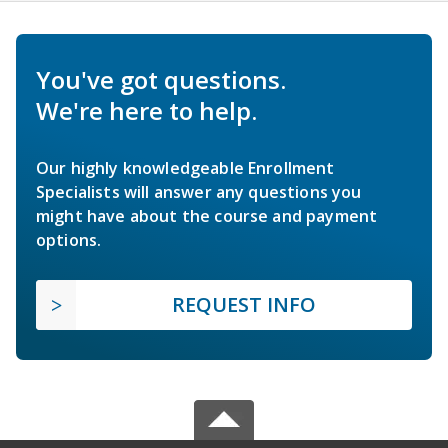
You've got questions.
We're here to help.
Our highly knowledgeable Enrollment
Specialists will answer any questions you
might have about the course and payment
options.
REQUEST INFO