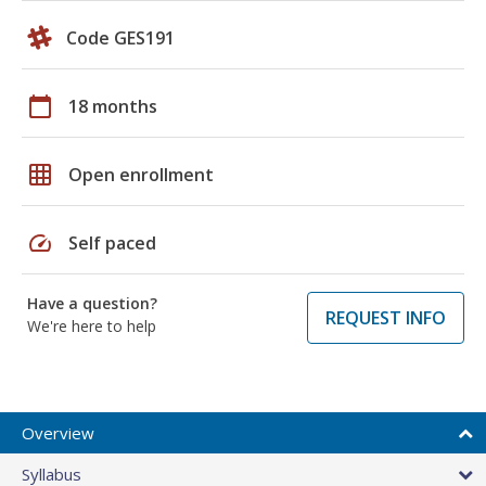
Code GES191
calendar_today
18 months
grid_on
Open enrollment
speed
Self paced
Have a question?
REQUEST INFO
We're here to help
Overview
Syllabus