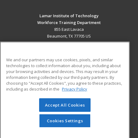
Lamar Institute of Technology
Workforce Training Department
855 East Lavaca
Beaumont, TX 77705 US
MAIN CONTENT
Career Training
We and our partners may use cookies, pixels, and similar
technologies to collect information about you, including about
ADDITIONAL RESOURCES
your browsing activities and devices. This may result in your
information being collected by our third-party partners. By
Military
Student Blog
choosing to "Accept All Cookies", you agree to these practices,
Financial Assistance
including as described in the
Privacy Policy
Help
Accept All Cookies
© 2026 ed2go, a division of Cengage Learning. All rights
reserved. The material on this site cannot be reproduced or
redistributed unless you have obtained prior written
Cookies Settings
permission from Cengage Learning.
Privacy Policy