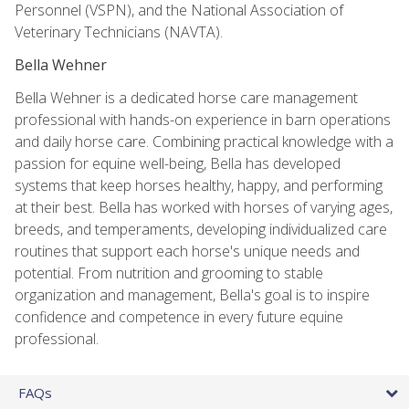
Personnel (VSPN), and the National Association of
Veterinary Technicians (NAVTA).
Bella Wehner
Bella Wehner is a dedicated horse care management
professional with hands-on experience in barn operations
and daily horse care. Combining practical knowledge with a
passion for equine well-being, Bella has developed
systems that keep horses healthy, happy, and performing
at their best. Bella has worked with horses of varying ages,
breeds, and temperaments, developing individualized care
routines that support each horse's unique needs and
potential. From nutrition and grooming to stable
organization and management, Bella's goal is to inspire
confidence and competence in every future equine
professional.
FAQs