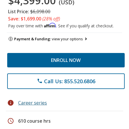
$4,399.00
(USD)
List Price:
$6,098.00
Save: $1,699.00
(28% off)
Affirm
Pay over time with
. See if you qualify at checkout.
Payment & Funding:
view your options
ENROLL NOW
Call Us: 855.520.6806
phone
info
Career series
schedule
610 course hrs