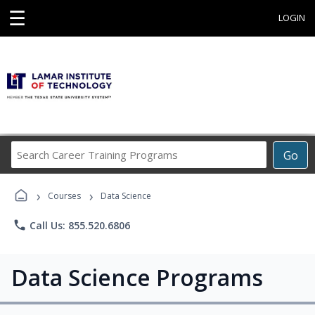
☰
LOGIN
Search
Go
Career
Training
›
›
Programs
Courses
Data Science
phone
Call Us: 855.520.6806
Data Science Programs