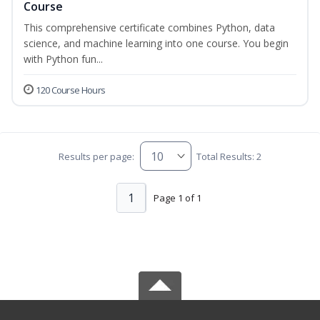
Course
This comprehensive certificate combines Python, data
science, and machine learning into one course. You begin
with Python fun...
120 Course Hours
Results per page:
Total Results: 2
1
Page 1 of 1