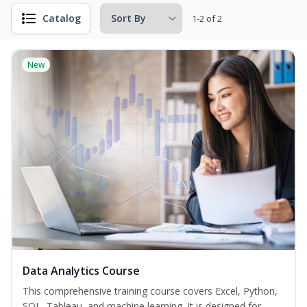
Catalog
1-2 of 2
New
Data Analytics Course
This comprehensive training course covers Excel, Python,
SQL, Tableau, and machine learning. It is designed for