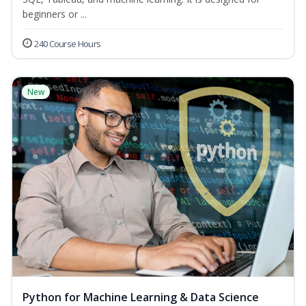
beginners or ...
240 Course Hours
New
Python for Machine Learning & Data Science