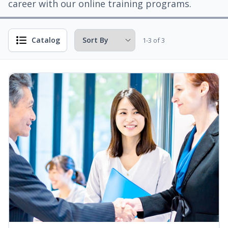
career with our online training programs.
Catalog
1-3 of 3