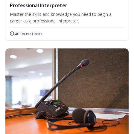
Professional Interpreter
Master the skills and knowledge you need to begin a
career as a professional interpreter.
40 Course Hours