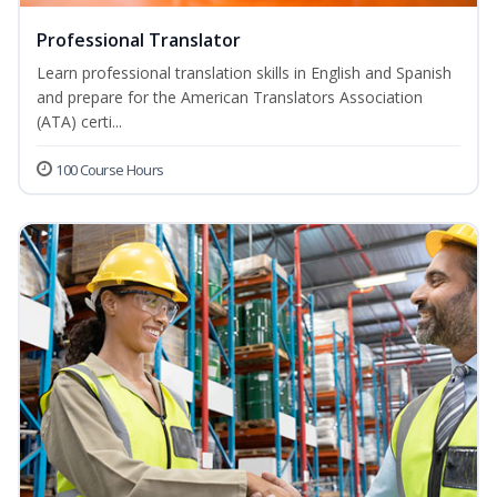
Professional Translator
Learn professional translation skills in English and Spanish
and prepare for the American Translators Association
(ATA) certi...
100 Course Hours