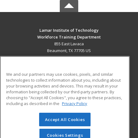
Lamar Institute of Technology
Workforce Training Department
855 East Lavaca
Beaumont, TX 77705 US
MAIN CONTENT
Career Training
We and our partners may use cookies, pixels, and similar
technologies to collect information about you, including about
ADDITIONAL RESOURCES
your browsing activities and devices. This may result in your
information being collected by our third-party partners. By
Military
Student Blog
choosing to "Accept All Cookies", you agree to these practices,
Financial Assistance
including as described in the
Privacy Policy
Help
Accept All Cookies
© 2026 ed2go, a division of Cengage Learning. All rights
reserved. The material on this site cannot be reproduced or
redistributed unless you have obtained prior written
Cookies Settings