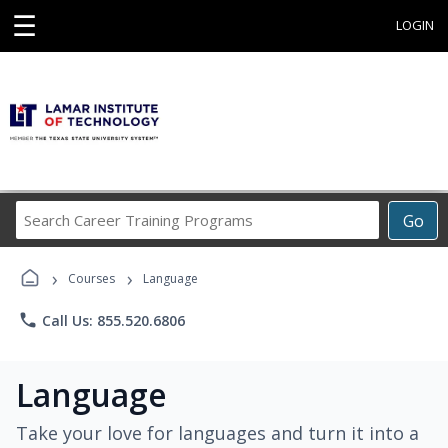
☰
LOGIN
Search
Go
Career
Training
›
›
Programs
Courses
Language
phone
Call Us: 855.520.6806
Language
Take your love for languages and turn it into a