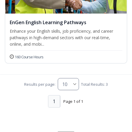
EnGen English Learning Pathways
Enhance your English skills, job proficiency, and career
pathways in high-demand sectors with our real-time,
online, and mobi...
160 Course Hours
Results per page:
Total Results: 3
1
Page 1 of 1