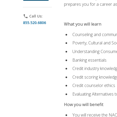
prepares you for a career as
phone
Call Us:
855.520.6806
What you will learn
Counseling and commun
Poverty, Cultural and S
Understanding Consume
Banking essentials
Credit industry knowled
Credit scoring knowledg
Credit counselor ethics
Evaluating Alternatives t
How you will benefit
You will receive the NAC