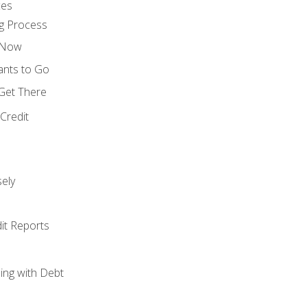
ces
g Process
s Now
ants to Go
 Get There
Credit
ely
it Reports
ing with Debt