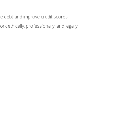
te debt and improve credit scores
k ethically, professionally, and legally