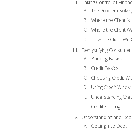
Taking Control of Finan
The Problem-Solvin
Where the Client i
Where the Client W
How the Client Will
Demystifying Consumer 
Banking Basics
Credit Basics
Choosing Credit Wis
Using Credit Wisely
Understanding Cred
Credit Scoring
Understanding and Deal
Getting into Debt