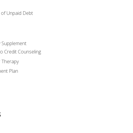
of Unpaid Debt
y Supplement
o Credit Counseling
r Therapy
ent Plan
s