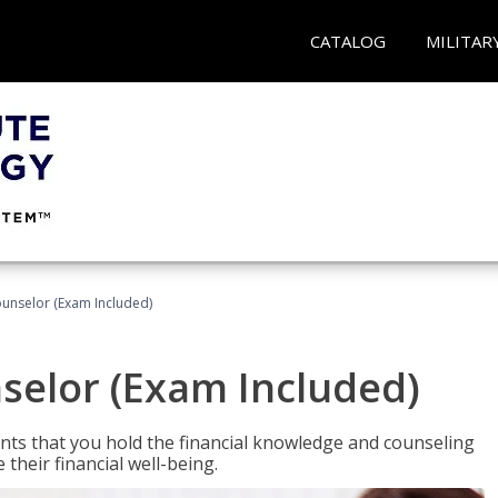
CATALOG
MILITAR
ounselor (Exam Included)
nselor (Exam Included)
nts that you hold the financial knowledge and counseling
heir financial well-being.