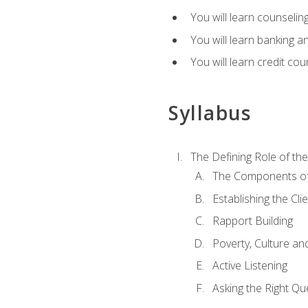
You will learn counseling
You will learn banking a
You will learn credit cou
Syllabus
The Defining Role of th
The Components of 
Establishing the Cl
Rapport Building
Poverty, Culture a
Active Listening
Asking the Right Qu