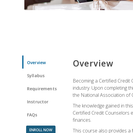
Overview
Overview
Syllabus
Becoming a Certified Credit 
industry. Upon completing thi
Requirements
the National Association of 
Instructor
The knowledge gained in this 
Certified Credit Counselors e
FAQs
finances.
ENROLL NOW
This course also provides a 