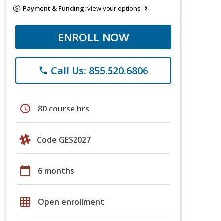
Payment & Funding:
view your options
ENROLL NOW
Call Us: 855.520.6806
phone
schedule
80 course hrs
Code GES2027
calendar_today
6 months
grid_on
Open enrollment