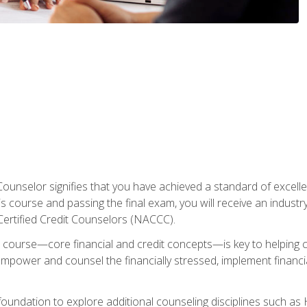
Counselor signifies that you have achieved a standard of excelle
s course and passing the final exam, you will receive an industr
Certified Credit Counselors (NACCC).
course—core financial and credit concepts—is key to helping cli
mpower and counsel the financially stressed, implement financia
foundation to explore additional counseling disciplines such a