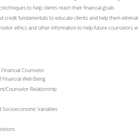
 techniques to help clients reach their financial goals
nd credit fundamentals to educate clients and help them elimina
nselor ethics and other information to help future counselors wor
e Financial Counselor
Financial Well-Being
ient/Counselor Relationship
nd Socioeconomic Variables
estions