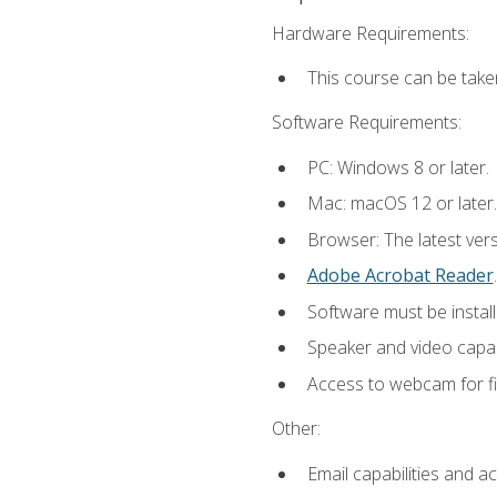
Hardware Requirements:
This course can be take
Software Requirements:
PC: Windows 8 or later.
Mac: macOS 12 or later.
Browser: The latest ver
Adobe Acrobat Reader
.
Software must be install
Speaker and video capabi
Access to webcam for fi
Other:
Email capabilities and a