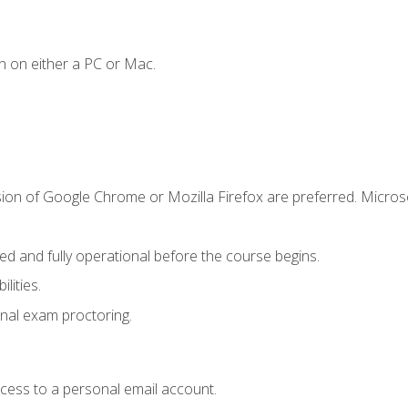
n on either a PC or Mac.
sion of Google Chrome or Mozilla Firefox are preferred. Microso
ed and fully operational before the course begins.
lities.
nal exam proctoring.
ccess to a personal email account.