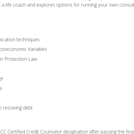
 a life coach and explores options for running your own consult
ication techniques
ocioeconomic Variables
r Protection Law
ge
e
o resolving debt
CC Certified Credit Counselor designation after passing the fin