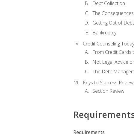
Debt Collection
The Consequences 
Getting Out of Debt
Bankruptcy
Credit Counseling Toda
From Credit Cards t
Not Legal Advice o
The Debt Managem
Keys to Success Review
Section Review
Requirement
Requirements: