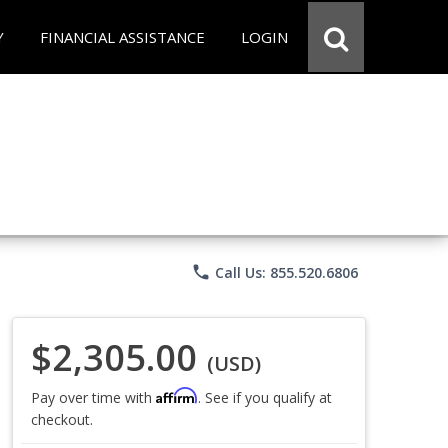
Y
FINANCIAL ASSISTANCE
LOGIN
phone
Call Us: 855.520.6806
$2,305.00
(USD)
Affirm
Pay over time with
. See if you qualify at
checkout.