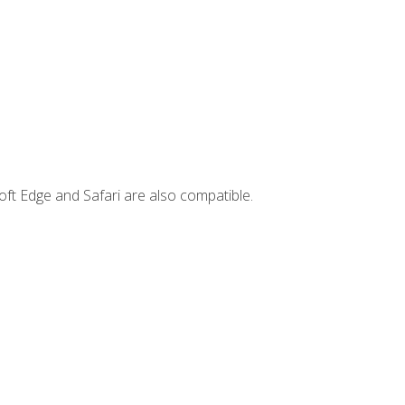
ft Edge and Safari are also compatible.