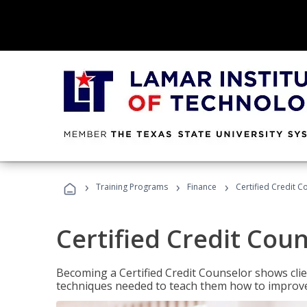
›
›
›
Training Programs
Finance
Certified Credit C
Certified Credit Cou
Becoming a Certified Credit Counselor shows clie
techniques needed to teach them how to improve t