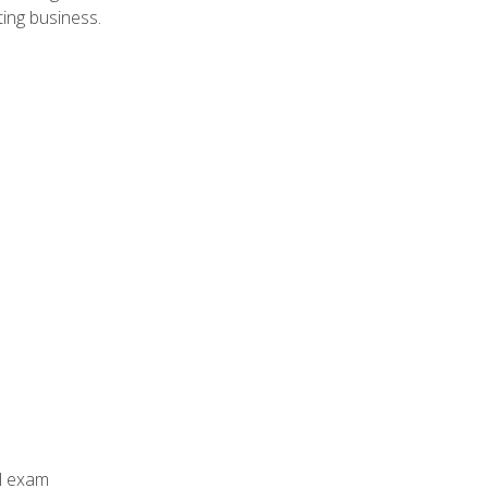
ing business.
al exam