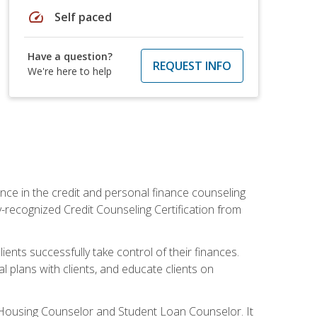
speed
Self paced
Have a question?
REQUEST INFO
We're here to help
nce in the credit and personal finance counseling
y-recognized Credit Counseling Certification from
ents successfully take control of their finances.
l plans with clients, and educate clients on
s Housing Counselor and Student Loan Counselor. It