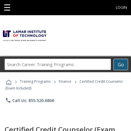
☰
LOGIN
Search
Go
Career
Training
›
›
›
Programs
Training Programs
Finance
Certified Credit Counselor
(Exam Included)
phone
Call Us: 855.520.6806
Certified Credit Counselor (Exam