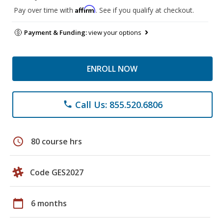
Affirm
Pay over time with
. See if you qualify at checkout.
Payment & Funding:
view your options
ENROLL NOW
Call Us: 855.520.6806
phone
schedule
80 course hrs
Code GES2027
calendar_today
6 months