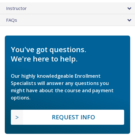
Instructor
FAQs
You've got questions.
We're here to help.
Our highly knowledgeable Enrollment
Specialists will answer any questions you
might have about the course and payment
options.
REQUEST INFO