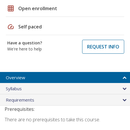
grid_on
Open enrollment
speed
Self paced
Have a question?
REQUEST INFO
We're here to help
Overview
Syllabus
Requirements
Prerequisites:
There are no prerequisites to take this course.