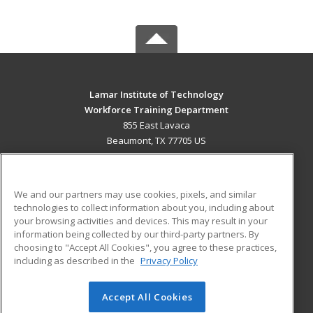
Lamar Institute of Technology
Workforce Training Department
855 East Lavaca
Beaumont, TX 77705 US
MAIN CONTENT
Career Training
We and our partners may use cookies, pixels, and similar
technologies to collect information about you, including about
ADDITIONAL RESOURCES
your browsing activities and devices. This may result in your
information being collected by our third-party partners. By
Military
Student Blog
choosing to "Accept All Cookies", you agree to these practices,
Financial Assistance
including as described in the
Privacy Policy
Help
Accept All Cookies
© 2026 ed2go, a division of Cengage Learning. All rights