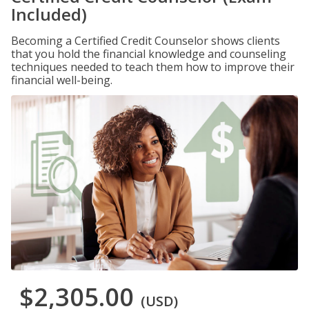
Included)
Becoming a Certified Credit Counselor shows clients
that you hold the financial knowledge and counseling
techniques needed to teach them how to improve their
financial well-being.
$2,305.00
(USD)