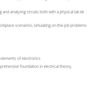
nd analyzing circuits both with a physical lab kit
orkplace scenarios, simulating on-the-job problems
n
e elements of electronics
rehensive foundation in electrical theory,