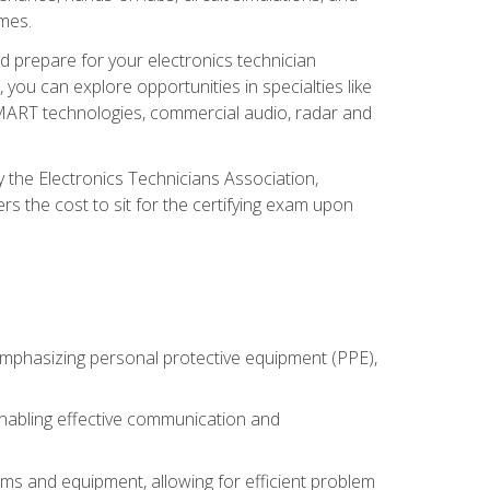
omes.
d prepare for your electronics technician
you can explore opportunities in specialties like
 SMART technologies, commercial audio, radar and
 the Electronics Technicians Association,
rs the cost to sit for the certifying exam upon
 emphasizing personal protective equipment (PPE),
 enabling effective communication and
tems and equipment, allowing for efficient problem