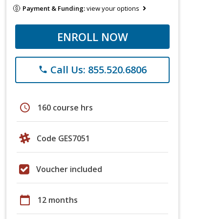
Payment & Funding:
view your options
ENROLL NOW
Call Us: 855.520.6806
phone
schedule
160 course hrs
Code GES7051
Voucher included
calendar_today
12 months