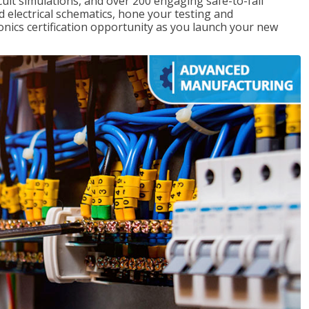
rcuit simulations, and over 200 engaging safe-to-fail
ad electrical schematics, hone your testing and
onics certification opportunity as you launch your new