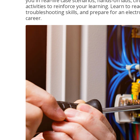
you in real-life case scenarios, hands-on labs, ci
activities to reinforce your learning. Learn to re
troubleshooting skills, and prepare for an electr
career.