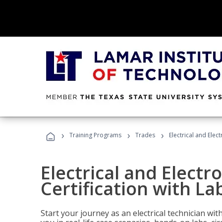
›
›
›
Training Programs
Trades
Electrical and Elec
Electrical and Electr
Certification with La
Start your journey as an electrical technician wi