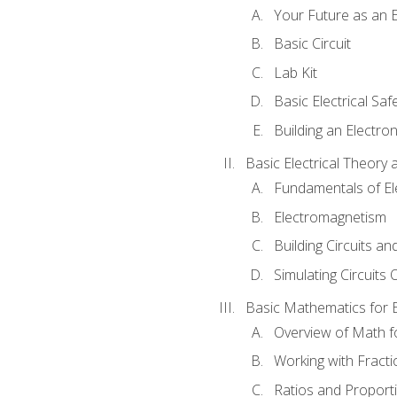
Your Future as an E
Basic Circuit
Lab Kit
Basic Electrical Saf
Building an Electron
Basic Electrical Theory 
Fundamentals of Ele
Electromagnetism
Building Circuits an
Simulating Circuits 
Basic Mathematics for E
Overview of Math for
Working with Fracti
Ratios and Proport