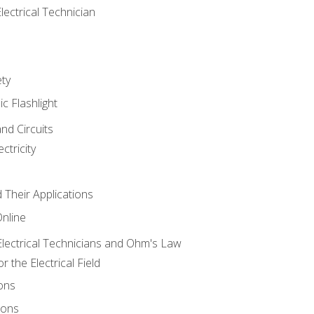
lectrical Technician
ety
ic Flashlight
and Circuits
ctricity
d Their Applications
Online
lectrical Technicians and Ohm's Law
 the Electrical Field
ons
ions