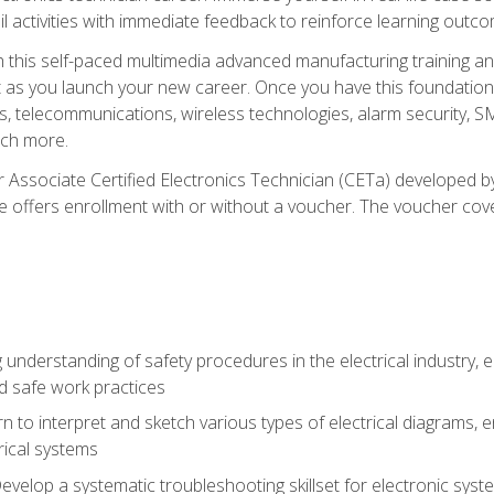
l activities with immediate feedback to reinforce learning outc
h this self-paced multimedia advanced manufacturing training an
et as you launch your new career. Once you have this foundation, 
nics, telecommunications, wireless technologies, alarm security,
ch more.
 Associate Certified Electronics Technician (CETa) developed by
se offers enrollment with or without a voucher. The voucher cove
 understanding of safety procedures in the electrical industry,
nd safe work practices
rn to interpret and sketch various types of electrical diagrams,
ical systems
Develop a systematic troubleshooting skillset for electronic sys