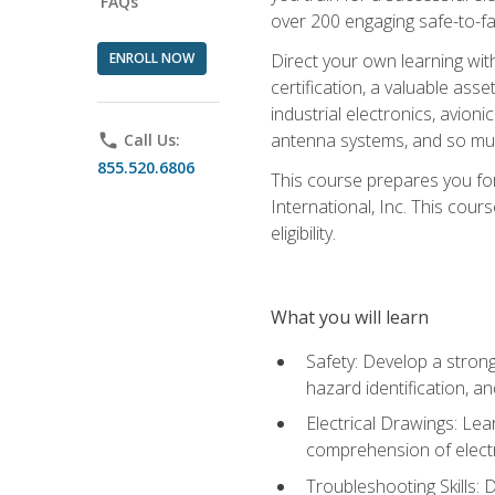
FAQs
over 200 engaging safe-to-fai
ENROLL NOW
Direct your own learning wit
certification, a valuable ass
industrial electronics, avio
antenna systems, and so mu
phone
Call Us:
855.520.6806
This course prepares you for
International, Inc. This cour
eligibility.
What you will learn
Safety: Develop a strong
hazard identification, a
Electrical Drawings: Lea
comprehension of electr
Troubleshooting Skills: 