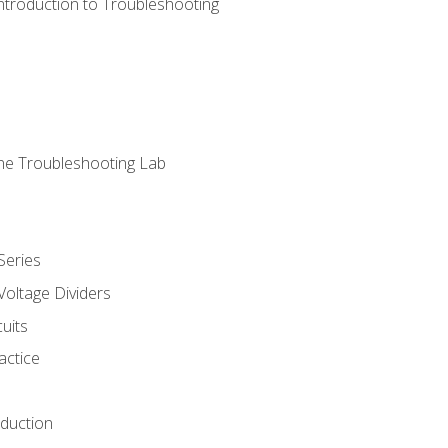
ntroduction to Troubleshooting
ne Troubleshooting Lab
Series
Voltage Dividers
uits
actice
oduction