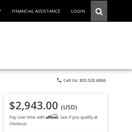
Y
FINANCIAL ASSISTANCE
LOGIN
phone
Call Us: 855.520.6806
$2,943.00
(USD)
Affirm
Pay over time with
. See if you qualify at
checkout.