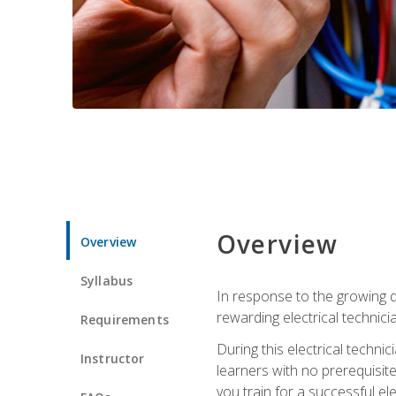
Overview
Overview
Syllabus
In response to the growing de
rewarding electrical technici
Requirements
During this electrical technic
Instructor
learners with no prerequisit
you train for a successful el