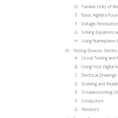
Familiar Units of 
Basic Algebra Foun
Voltage, Resistanc
Solving Equations 
Using Nameplates t
Testing Devices, Electri
Circuit Testing and
Using Your Digital 
Electrical Drawings
Drawing and Readi
Troubleshooting Ci
Conductors
Resistors