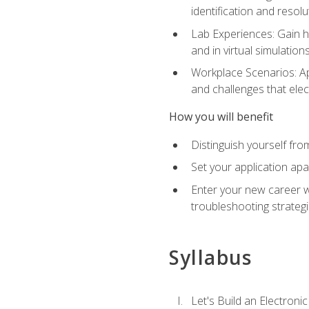
identification and resolu
Lab Experiences: Gain ha
and in virtual simulation
Workplace Scenarios: Ap
and challenges that elec
How you will benefit
Distinguish yourself fro
Set your application apa
Enter your new career w
troubleshooting strategi
Syllabus
Let's Build an Electronic