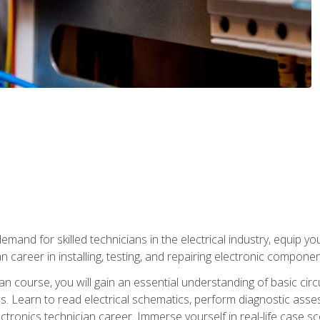
mand for skilled technicians in the electrical industry, equip yo
an career in installing, testing, and repairing electronic compone
ian course, you will gain an essential understanding of basic circ
es. Learn to read electrical schematics, perform diagnostic ass
ectronics technician career. Immerse yourself in real-life case sc