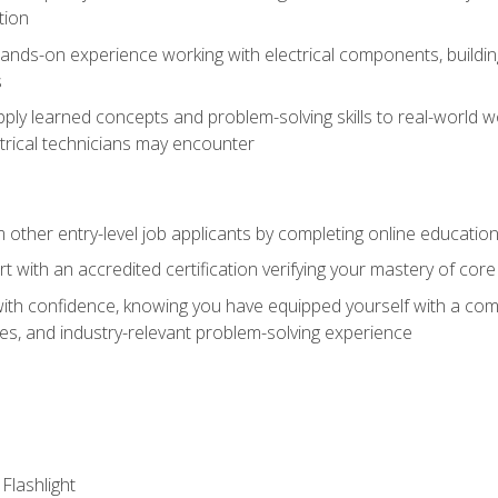
tion
nds-on experience working with electrical components, building a
s
ply learned concepts and problem-solving skills to real-world w
trical technicians may encounter
m other entry-level job applicants by completing online educatio
rt with an accredited certification verifying your mastery of cor
ith confidence, knowing you have equipped yourself with a comp
es, and industry-relevant problem-solving experience
 Flashlight