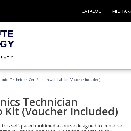
CATALOG
MILITAR
tronics Technician Certification with Lab Kit (Voucher Included)
onics Technician
b Kit (Voucher Included)
th this self-paced multimedia course designed to immerse