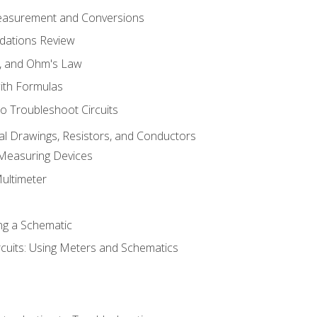
Measurement and Conversions
dations Review
e, and Ohm's Law
with Formulas
o Troubleshoot Circuits
cal Drawings, Resistors, and Conductors
 Measuring Devices
Multimeter
ng a Schematic
rcuits: Using Meters and Schematics