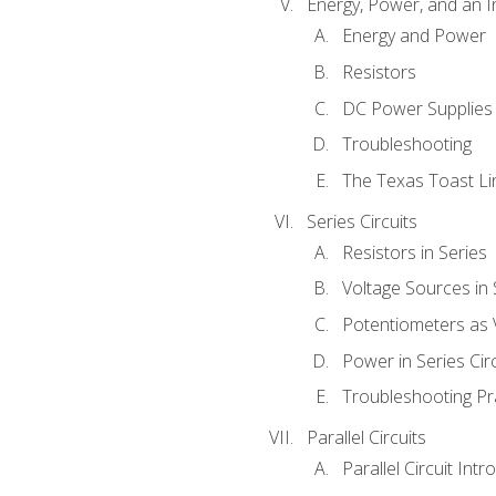
Energy, Power, and an I
Energy and Power
Resistors
DC Power Supplies
Troubleshooting
The Texas Toast Li
Series Circuits
Resistors in Series
Voltage Sources in 
Potentiometers as 
Power in Series Circ
Troubleshooting Pr
Parallel Circuits
Parallel Circuit Intr