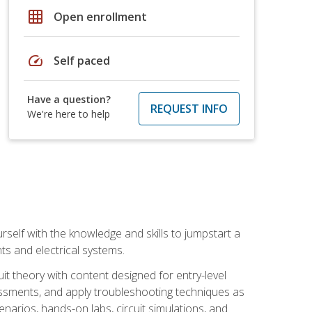
grid_on
Open enrollment
speed
Self paced
Have a question?
REQUEST INFO
We're here to help
urself with the knowledge and skills to jumpstart a
nts and electrical systems.
uit theory with content designed for entry-level
essments, and apply troubleshooting techniques as
enarios, hands-on labs, circuit simulations, and