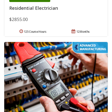
Residential Electrician
$2855.00
125 Course Hours
12 Months