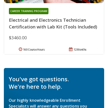
CAREER TRAINING PROGRAM
Electrical and Electronics Technician
Certification with Lab Kit (Tools Included)
$3460.00
160 Course Hours
12 Months
You've got questions.
We're here to help.
Our highly knowledgeable Enrollment
Specialists will answer any questions you