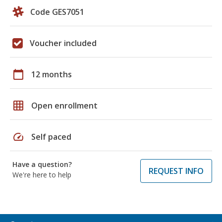
Code GES7051
Voucher included
calendar_today
12 months
grid_on
Open enrollment
speed
Self paced
Have a question?
REQUEST INFO
We're here to help