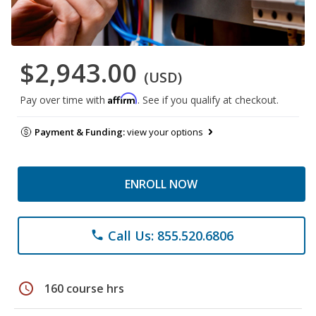
$2,943.00
(USD)
Affirm
Pay over time with
. See if you qualify at checkout.
Payment & Funding:
view your options
ENROLL NOW
Call Us: 855.520.6806
phone
schedule
160 course hrs