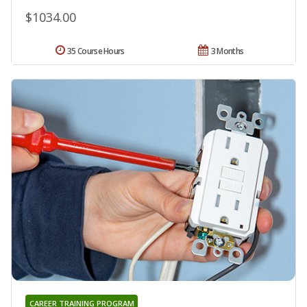
$1034.00
35 Course Hours
3 Months
CAREER TRAINING PROGRAM