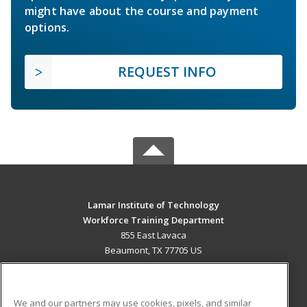
might have about the course and payment
options.
REQUEST INFO
Lamar Institute of Technology
Workforce Training Department
855 East Lavaca
Beaumont, TX 77705 US
MAIN CONTENT
Career Training
We and our partners may use cookies, pixels, and similar