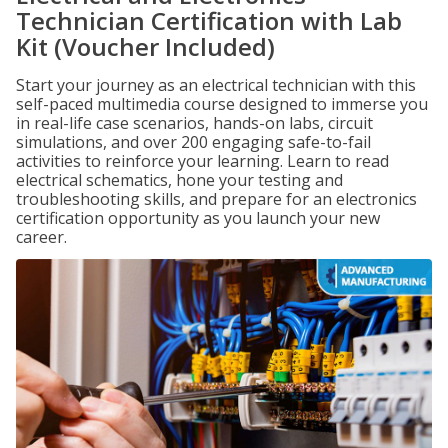
Technician Certification with Lab
Kit (Voucher Included)
Start your journey as an electrical technician with this
self-paced multimedia course designed to immerse you
in real-life case scenarios, hands-on labs, circuit
simulations, and over 200 engaging safe-to-fail
activities to reinforce your learning. Learn to read
electrical schematics, hone your testing and
troubleshooting skills, and prepare for an electronics
certification opportunity as you launch your new
career.