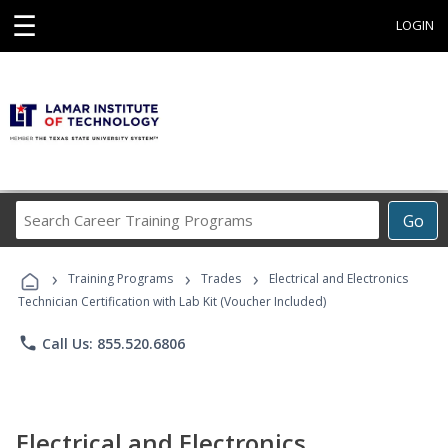
☰
LOGIN
Search
Go
Career
Training
›
›
›
Programs
Training Programs
Trades
Electrical and Electronics
Technician Certification with Lab Kit (Voucher Included)
phone
Call Us: 855.520.6806
Electrical and Electronics