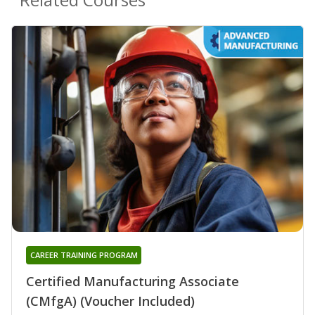
CAREER TRAINING PROGRAM
Certified Manufacturing Associate
(CMfgA) (Voucher Included)