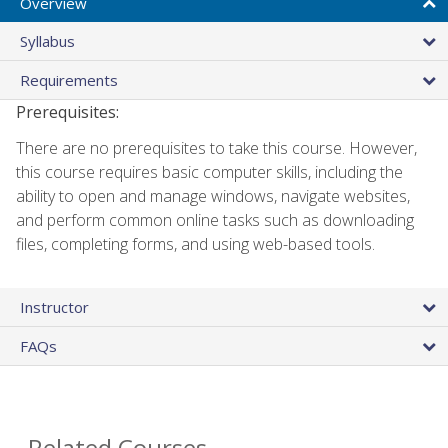
Overview
Syllabus
Requirements
Prerequisites:
There are no prerequisites to take this course. However,
this course requires basic computer skills, including the
ability to open and manage windows, navigate websites,
and perform common online tasks such as downloading
files, completing forms, and using web-based tools.
Instructor
FAQs
Related Courses