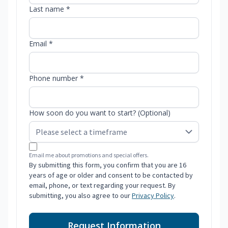
Last name *
Email *
Phone number *
How soon do you want to start? (Optional)
Email me about promotions and special offers.
By submitting this form, you confirm that you are 16
years of age or older and consent to be contacted by
email, phone, or text regarding your request. By
submitting, you also agree to our
Privacy Policy
.
Request Information