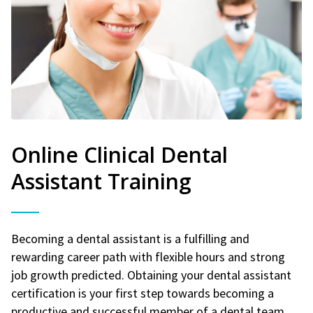
Online Clinical Dental
Assistant Training
Becoming a dental assistant is a fulfilling and
rewarding career path with flexible hours and strong
job growth predicted. Obtaining your dental assistant
certification is your first step towards becoming a
productive and successful member of a dental team.