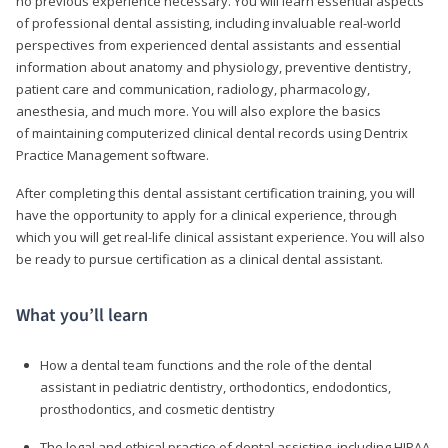
no previous experience necessary. You will learn essential aspects
of professional dental assisting, including invaluable real-world
perspectives from experienced dental assistants and essential
information about anatomy and physiology, preventive dentistry,
patient care and communication, radiology, pharmacology,
anesthesia, and much more. You will also explore the basics
of maintaining computerized clinical dental records using Dentrix
Practice Management software.
After completing this dental assistant certification training, you will
have the opportunity to apply for a clinical experience, through
which you will get real-life clinical assistant experience. You will also
be ready to pursue certification as a clinical dental assistant.
What you’ll learn
How a dental team functions and the role of the dental
assistant in pediatric dentistry, orthodontics, endodontics,
prosthodontics, and cosmetic dentistry
The legal and ethical practice of dental assisting, including HIPAA