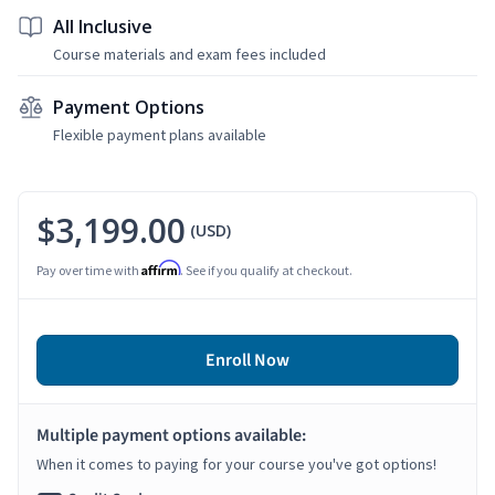
All Inclusive
Course materials and exam fees included
Payment Options
Flexible payment plans available
$3,199.00
(USD)
Affirm
Pay over time with
. See if you qualify at checkout.
Enroll Now
Multiple payment options available:
When it comes to paying for your course you've got options!