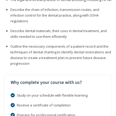
Describe the chain of infection, transmission routes, and
infection control for the dental practice, along with OSHA
regulations
Describe dental materials, their uses in dental treatment, and
skills needed to use them efficiently
Outline the necessary components of a patient record and the
techniques of dental charting to identify dental restorations and
disease to create a treatment plan to prevent future disease
progression
Why complete your course with us?
Study on your schedule with flexible learning
Receive a certificate of completion
Prepare for professional certification