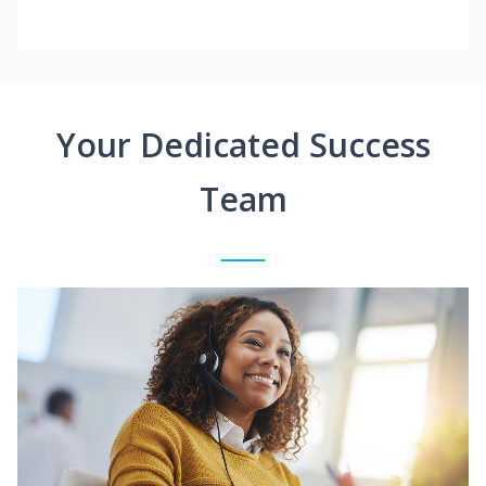
Your Dedicated Success
Team