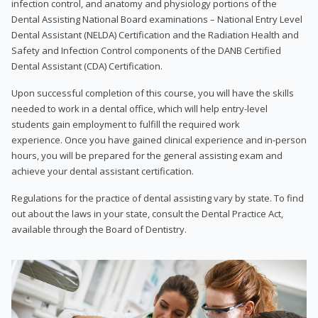
infection control, and anatomy and physiology portions of the
Dental Assisting National Board examinations – National Entry Level
Dental Assistant (NELDA) Certification and the Radiation Health and
Safety and Infection Control components of the DANB Certified
Dental Assistant (CDA) Certification.
Upon successful completion of this course, you will have the skills
needed to work in a dental office, which will help entry-level
students gain employment to fulfill the required work
experience. Once you have gained clinical experience and in-person
hours, you will be prepared for the general assisting exam and
achieve your dental assistant certification.
Regulations for the practice of dental assisting vary by state. To find
out about the laws in your state, consult the Dental Practice Act,
available through the Board of Dentistry.