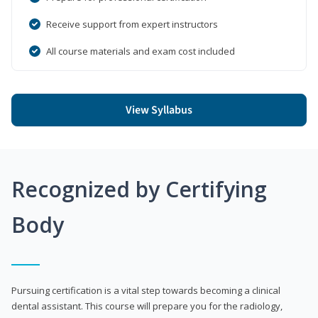
Receive support from expert instructors
All course materials and exam cost included
View Syllabus
Recognized by Certifying
Body
Pursuing certification is a vital step towards becoming a clinical
dental assistant. This course will prepare you for the radiology,