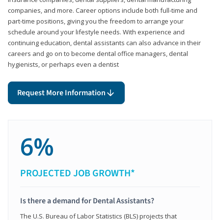
companies, and more. Career options include both full-time and
part-time positions, giving you the freedom to arrange your
schedule around your lifestyle needs. With experience and
continuing education, dental assistants can also advance in their
careers and go on to become dental office managers, dental
hygienists, or perhaps even a dentist
Request More Information
6%
PROJECTED JOB GROWTH*
Is there a demand for Dental Assistants?
The U.S. Bureau of Labor Statistics (BLS) projects that