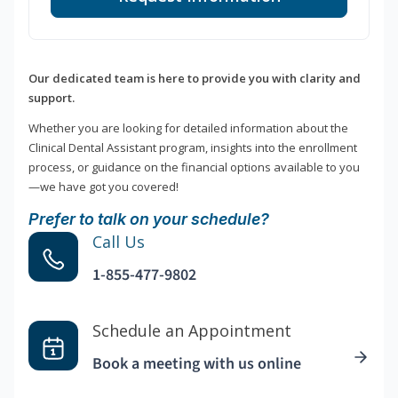
Our dedicated team is here to provide you with clarity and
support.
Whether you are looking for detailed information about the
Clinical Dental Assistant program, insights into the enrollment
process, or guidance on the financial options available to you
—we have got you covered!
Prefer to talk on your schedule?
Call Us
1-855-477-9802
Schedule an Appointment
Book a meeting with us online