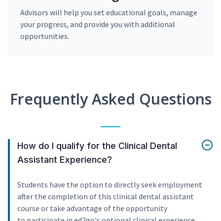
Advisors will help you set educational goals, manage
your progress, and provide you with additional
opportunities.
Frequently Asked Questions
How do I qualify for the Clinical Dental
Assistant Experience?
Students have the option to directly seek employment
after the completion of this clinical dental assistant
course or take advantage of the opportunity
to participate in ed2go's optional clinical experience