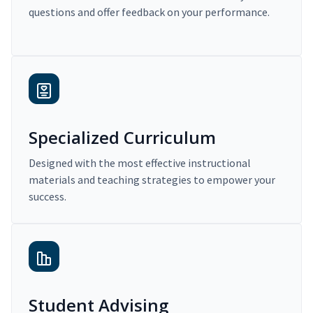
questions and offer feedback on your performance.
Specialized Curriculum
Designed with the most effective instructional
materials and teaching strategies to empower your
success.
Student Advising