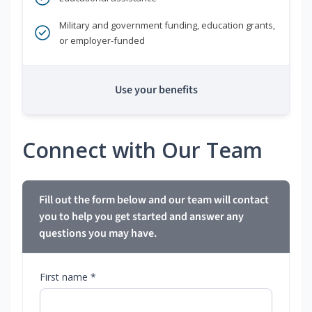
Military and government funding, education grants,
or employer-funded
Use your benefits
Connect with Our Team
Fill out the form below and our team will contact
you to help you get started and answer any
questions you may have.
First name *