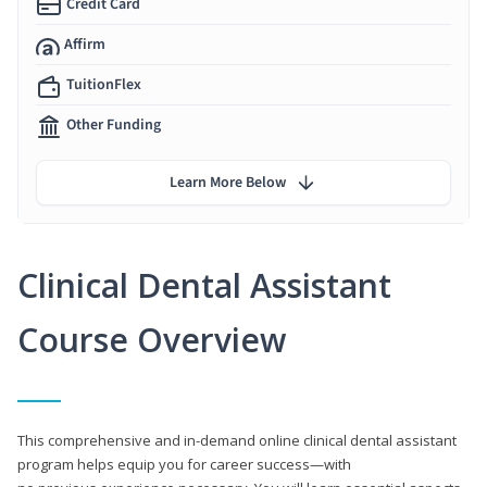
Credit Card
Affirm
TuitionFlex
Other Funding
Learn More Below
Clinical Dental Assistant
Course Overview
This comprehensive and in-demand online clinical dental assistant
program helps equip you for career success—with