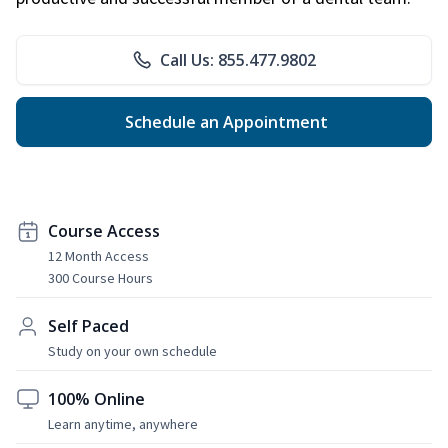
Call Us: 855.477.9802
Schedule an Appointment
Course Access
12 Month Access
300 Course Hours
Self Paced
Study on your own schedule
100% Online
Learn anytime, anywhere