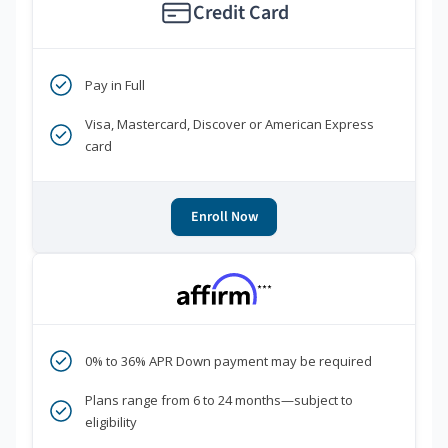
Credit Card
Pay in Full
Visa, Mastercard, Discover or American Express
card
Enroll Now
***
0% to 36% APR Down payment may be required
Plans range from 6 to 24 months—subject to
eligibility