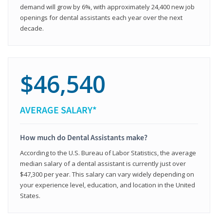
demand will grow by 6%, with approximately 24,400 new job
openings for dental assistants each year over the next
decade.
$46,540
AVERAGE SALARY*
How much do Dental Assistants make?
According to the U.S. Bureau of Labor Statistics, the average
median salary of a dental assistant is currently just over
$47,300 per year. This salary can vary widely depending on
your experience level, education, and location in the United
States.