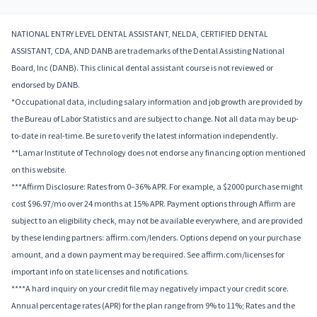
NATIONAL ENTRY LEVEL DENTAL ASSISTANT, NELDA, CERTIFIED DENTAL
ASSISTANT, CDA, AND DANB are trademarks of the Dental Assisting National
Board, Inc (DANB). This clinical dental assistant course is not reviewed or
endorsed by DANB.
*Occupational data, including salary information and job growth are provided by
the Bureau of Labor Statistics and are subject to change. Not all data may be up-
to-date in real-time. Be sure to verify the latest information independently.
**Lamar Institute of Technology does not endorse any financing option mentioned
on this website.
***Affirm Disclosure: Rates from 0–36% APR. For example, a $2000 purchase might
cost $96.97/mo over 24 months at 15% APR. Payment options through Affirm are
subject to an eligibility check, may not be available everywhere, and are provided
by these lending partners: affirm.com/lenders. Options depend on your purchase
amount, and a down payment may be required. See affirm.com/licenses for
important info on state licenses and notifications.
****A hard inquiry on your credit file may negatively impact your credit score.
Annual percentage rates (APR) for the plan range from 9% to 11%; Rates and the