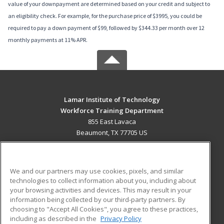
value of your downpayment are determined based on your credit and subject to
an eligibility check. For example, for the purchase price of $3995, you could be
required to pay a down payment of $99, followed by $344.33 per month over 12
monthly payments at 11% APR.
Lamar Institute of Technology
Workforce Training Department
855 East Lavaca
Beaumont, TX 77705 US
MAIN CONTENT
Career Training
We and our partners may use cookies, pixels, and similar
technologies to collect information about you, including about
ADDITIONAL RESOURCES
your browsing activities and devices. This may result in your
information being collected by our third-party partners. By
Military
Student Blog
choosing to "Accept All Cookies", you agree to these practices,
Financial Assistance
including as described in the
Privacy Policy
Help