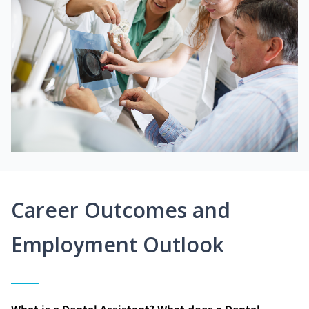
Career Outcomes and
Employment Outlook