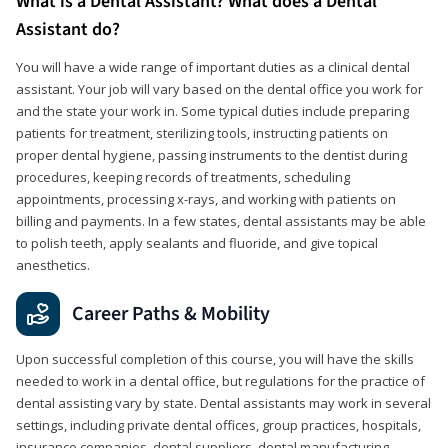
What is a Dental Assistant? What does a Dental
Assistant do?
You will have a wide range of important duties as a clinical dental
assistant. Your job will vary based on the dental office you work for
and the state your work in. Some typical duties include preparing
patients for treatment, sterilizing tools, instructing patients on
proper dental hygiene, passing instruments to the dentist during
procedures, keeping records of treatments, scheduling
appointments, processing x-rays, and working with patients on
billing and payments. In a few states, dental assistants may be able
to polish teeth, apply sealants and fluoride, and give topical
anesthetics.
Career Paths & Mobility
Upon successful completion of this course, you will have the skills
needed to work in a dental office, but regulations for the practice of
dental assisting vary by state. Dental assistants may work in several
settings, including private dental offices, group practices, hospitals,
insurance companies, dental suppliers, dental manufacturing