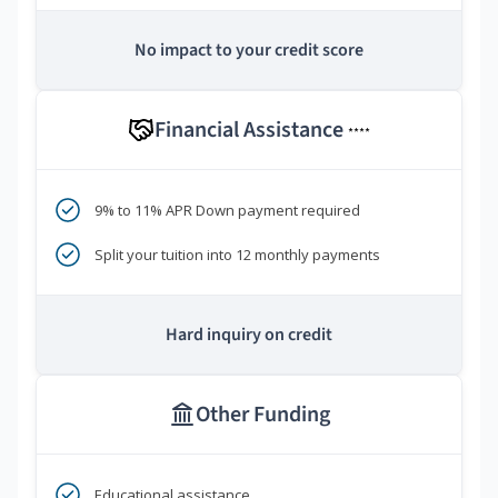
No impact to your credit score
Financial Assistance
****
9% to 11% APR Down payment required
Split your tuition into 12 monthly payments
Hard inquiry on credit
Other Funding
Educational assistance