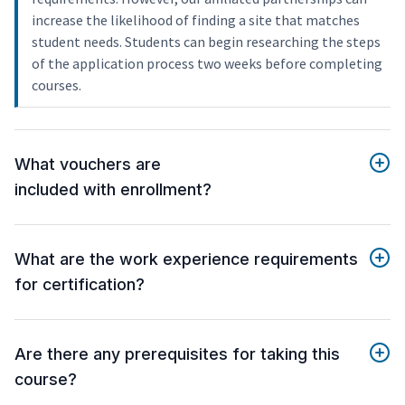
increase the likelihood of finding a site that matches
student needs. Students can begin researching the steps
of the application process two weeks before completing
courses.
What vouchers are
included with enrollment?
What are the work experience requirements
for certification?
Are there any prerequisites for taking this
course?