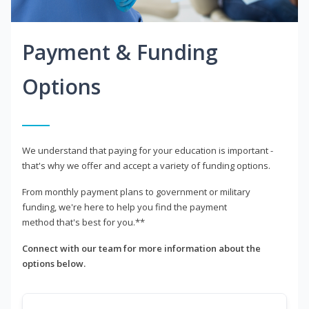
Payment & Funding
Options
We understand that paying for your education is important -
that's why we offer and accept a variety of funding options.
From monthly payment plans to government or military
funding, we're here to help you find the payment
method that's best for you.**
Connect with our team for more information about the
options below.