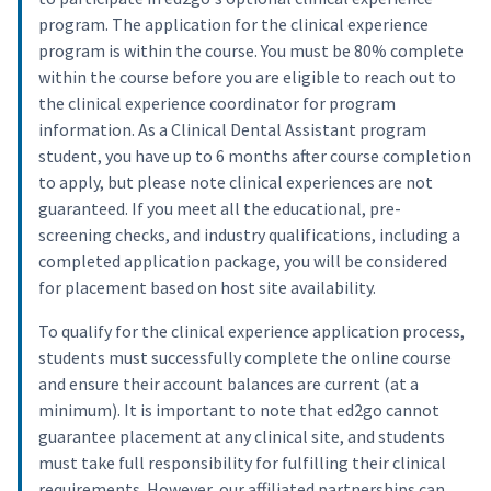
program. The application for the clinical experience
program is within the course. You must be 80% complete
within the course before you are eligible to reach out to
the clinical experience coordinator for program
information. As a Clinical Dental Assistant program
student, you have up to 6 months after course completion
to apply, but please note clinical experiences are not
guaranteed. If you meet all the educational, pre-
screening checks, and industry qualifications, including a
completed application package, you will be considered
for placement based on host site availability.
To qualify for the clinical experience application process,
students must successfully complete the online course
and ensure their account balances are current (at a
minimum). It is important to note that ed2go cannot
guarantee placement at any clinical site, and students
must take full responsibility for fulfilling their clinical
requirements. However, our affiliated partnerships can