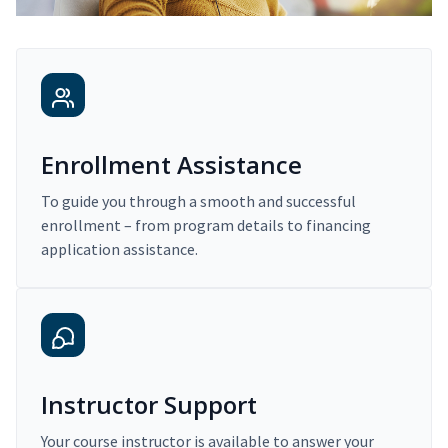
Enrollment Assistance
To guide you through a smooth and successful
enrollment – from program details to financing
application assistance.
Instructor Support
Your course instructor is available to answer your