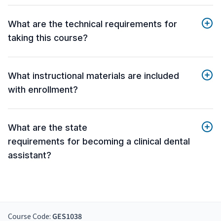
What are the technical requirements for
taking this course?
What instructional materials are included
with enrollment?
What are the state
requirements for becoming a clinical dental
assistant?
Course Code:
GES1038