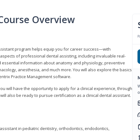
t Course Overview
P
assistant program helps equip you for career success—with
spects of professional dental assisting, including invaluable real-
d essential information about anatomy and physiology, preventive
macology, anesthesia, and much more. You will also explore the basics
Dentrix Practice Management software.
M
W
 you will have the opportunity to apply for a clinical experience, through
o
 will also be ready to pursue certification as a clinical dental assistant.
ssistant in pediatric dentistry, orthodontics, endodontics,