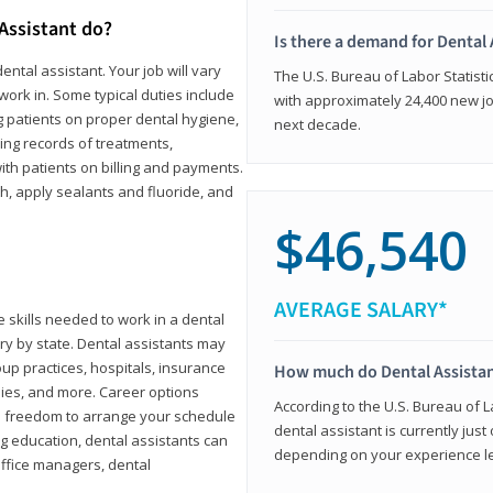
 Assistant do?
Is there a demand for Dental 
ental assistant. Your job will vary
The U.S. Bureau of Labor Statisti
work in. Some typical duties include
with approximately 24,400 new jo
ing patients on proper dental hygiene,
next decade.
ing records of treatments,
th patients on billing and payments.
th, apply sealants and fluoride, and
$46,540
AVERAGE SALARY*
 skills needed to work in a dental
vary by state. Dental assistants may
roup practices, hospitals, insurance
How much do Dental Assista
ies, and more. Career options
According to the U.S. Bureau of L
the freedom to arrange your schedule
dental assistant is currently just
g education, dental assistants can
depending on your experience lev
office managers, dental