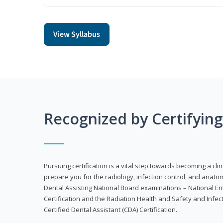
View Syllabus
Recognized by Certifyin
Pursuing certification is a vital step towards becoming a clin
prepare you for the radiology, infection control, and anato
Dental Assisting National Board examinations – National Ent
Certification and the Radiation Health and Safety and Infe
Certified Dental Assistant (CDA) Certification.