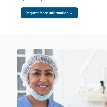
Request More Information