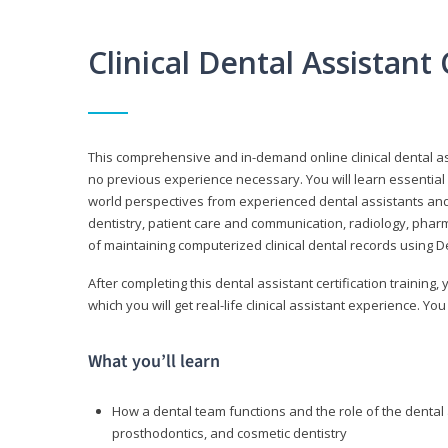
Clinical Dental Assistan
This comprehensive and in-demand online clinical dental 
no previous experience necessary. You will learn essential a
world perspectives from experienced dental assistants an
dentistry, patient care and communication, radiology, phar
of maintaining computerized clinical dental records using 
After completing this dental assistant certification training,
which you will get real-life clinical assistant experience. You
What you’ll learn
How a dental team functions and the role of the dental a
prosthodontics, and cosmetic dentistry