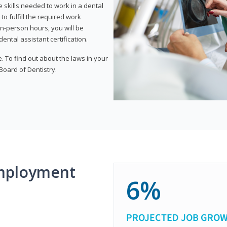
 skills needed to work in a dental
to fulfill the required work
n-person hours, you will be
ntal assistant certification.
e. To find out about the laws in your
 Board of Dentistry.
mployment
6%
PROJECTED JOB GRO