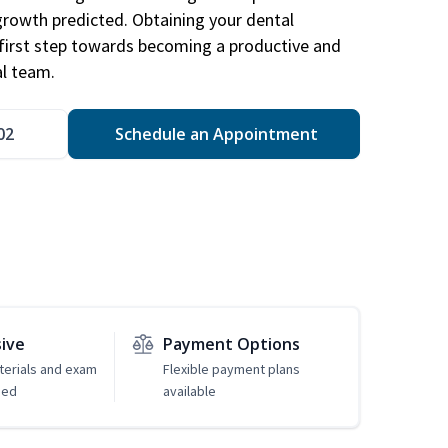
 growth predicted. Obtaining your dental
r first step towards becoming a productive and
l team.
02
Schedule an Appointment
sive
Payment Options
erials and exam
Flexible payment plans
ded
available