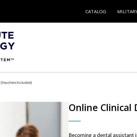
CATALOG
MILITAR
t (Vouchers Included)
Online Clinical
Becoming a dental assistant is