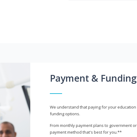
Payment & Funding
We understand that paying for your education i
funding options.
From monthly payment plans to government or mi
payment method that's best for you.**