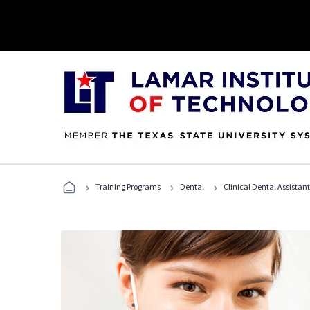
›
›
›
Training Programs
Dental
Clinical Dental Assistan