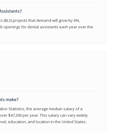
Assistants?
cs (BLS) projects that demand will grow by 6%,
b openings for dental assistants each year over the
nts make?
abor Statistics, the average median salary of a
 over $47,300 per year. This salary can vary widely
el, education, and location in the United States.