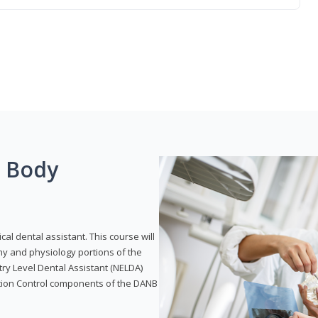
g Body
ical dental assistant. This course will
my and physiology portions of the
ry Level Dental Assistant (NELDA)
ction Control components of the DANB