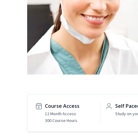
Course Access
Self Pace
12 Month Access
Study on yo
300 Course Hours