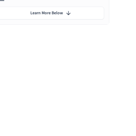
Learn More Below