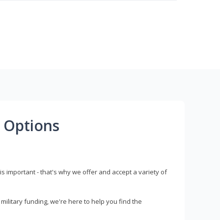
 Options
s important - that's why we offer and accept a variety of
litary funding, we're here to help you find the