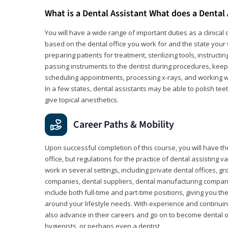
What is a Dental Assistant What does a Dental
You will have a wide range of important duties as a clinical d
based on the dental office you work for and the state your 
preparing patients for treatment, sterilizing tools, instruct
passing instruments to the dentist during procedures, keep
scheduling appointments, processing x-rays, and working wi
In a few states, dental assistants may be able to polish tee
give topical anesthetics.
Career Paths & Mobility
Upon successful completion of this course, you will have the
office, but regulations for the practice of dental assisting 
work in several settings, including private dental offices, g
companies, dental suppliers, dental manufacturing compan
include both full-time and part-time positions, giving you 
around your lifestyle needs. With experience and continuin
also advance in their careers and go on to become dental 
hygienists, or perhaps even a dentist