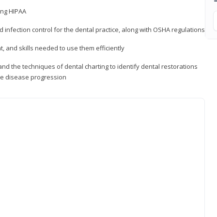
ding HIPAA
d infection control for the dental practice, along with OSHA regulations
t, and skills needed to use them efficiently
d the techniques of dental charting to identify dental restorations
ure disease progression