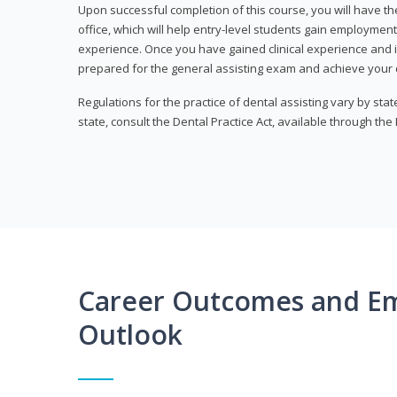
Upon successful completion of this course, you will have the
office, which will help entry-level students gain employment 
experience. Once you have gained clinical experience and i
prepared for the general assisting exam and achieve your de
Regulations for the practice of dental assisting vary by stat
state, consult the Dental Practice Act, available through the
Career Outcomes and E
Outlook