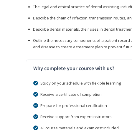
The legal and ethical practice of dental assisting, inclu
Describe the chain of infection, transmission routes, an
Describe dental materials, their uses in dental treatmen
Outline the necessary components of a patient record an
and disease to create a treatment plan to prevent fut
Why complete your course with us?
Study on your schedule with flexible learning
Receive a certificate of completion
Prepare for professional certification
Receive support from expert instructors
All course materials and exam cost included