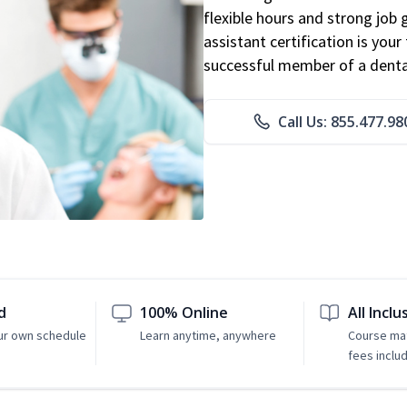
flexible hours and strong job
assistant certification is you
successful member of a denta
Call Us: 855.477.98
d
100% Online
All Inclu
ur own schedule
Learn anytime, anywhere
Course mat
fees inclu