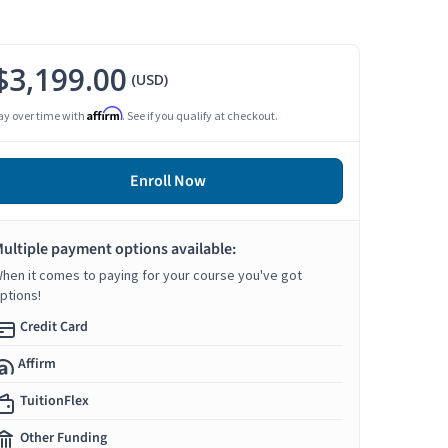
$3,199.00
(USD)
Affirm
ay over time with
. See if you qualify at checkout.
Enroll Now
ultiple payment options available:
hen it comes to paying for your course you've got
ptions!
Credit Card
Affirm
TuitionFlex
Other Funding