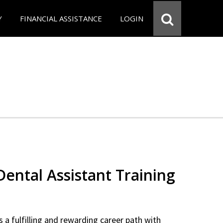
Y
FINANCIAL ASSISTANCE
LOGIN
 Dental Assistant Training
 a fulfilling and rewarding career path with